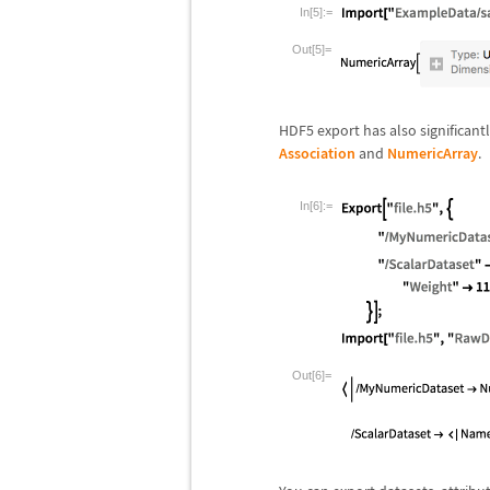
In[5]:=
Out[5]=
HDF5 export has also significan
Association
and
NumericArray
.
In[6]:=
Out[6]=