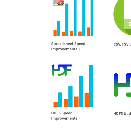
Spreadsheet Speed
CSV/TSV 
Improvements
HDF5 Speed
HDF5 Upd
Improvements