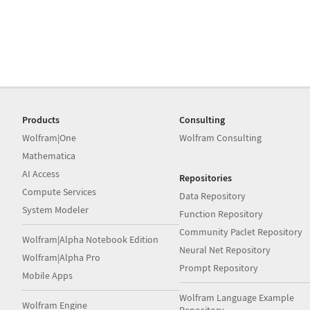
Products
Consulting
Wolfram|One
Wolfram Consulting
Mathematica
AI Access
Repositories
Compute Services
Data Repository
System Modeler
Function Repository
Community Paclet Repository
Wolfram|Alpha Notebook Edition
Neural Net Repository
Wolfram|Alpha Pro
Prompt Repository
Mobile Apps
Wolfram Language Example
Wolfram Engine