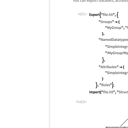
You can export datasets, attribu
In[7]:=
Out[7]=