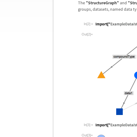
The
"StructureGraph"
and
"Str
groups, datasets, named data typ
In[2]:=
Out[2]=
In[3]:=
Out[3]=