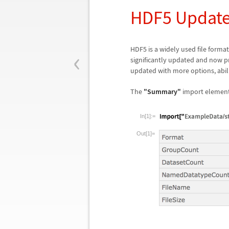
HDF5 Updat
‹
HDF5 is a widely used file format 
significantly updated and now p
updated with more options, abilit
The
"Summary"
import element 
In[1]:=
Out[1]=