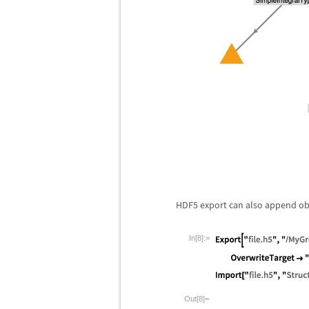
HDF5 export can also append objec
In[8]:=
Out[8]=