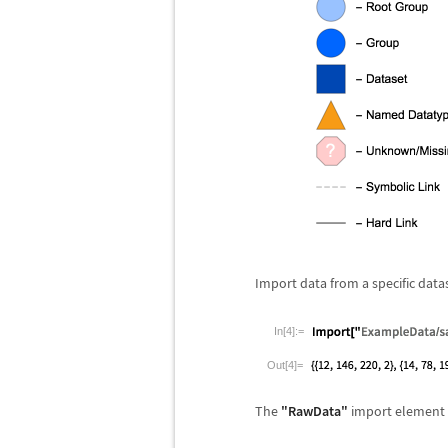
Import data from a specific data
In[4]:=
Out[4]=
The
"RawData"
import element 