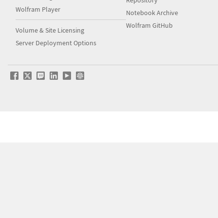
Repository
Wolfram Player
Notebook Archive
Wolfram GitHub
Volume & Site Licensing
Server Deployment Options