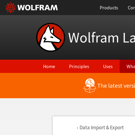
Products
Con
Wolfram L
Home
Principles
Uses
Wha
The latest ver
Data Import & Export