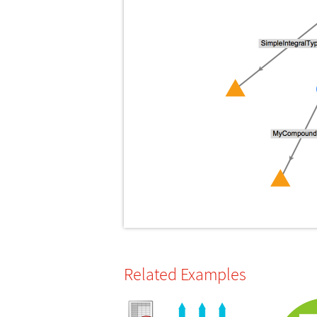
Related Examples