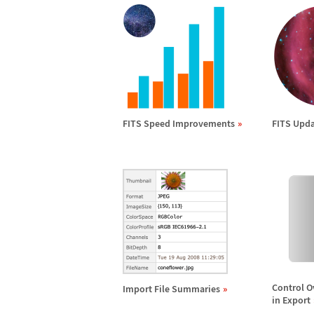
FITS Speed Improvements
FITS Upda
Control O
Import File Summaries
in Export