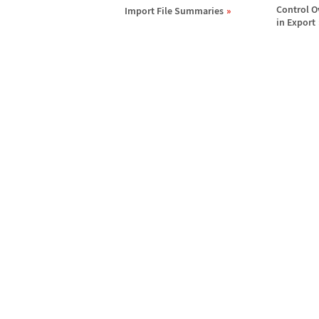
Control O
Import File Summaries
in Export