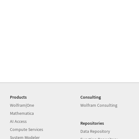
Products
Consulting
Wolfram|One
Wolfram Consulting
Mathematica
AI Access
Repositories
Compute Services
Data Repository
System Modeler