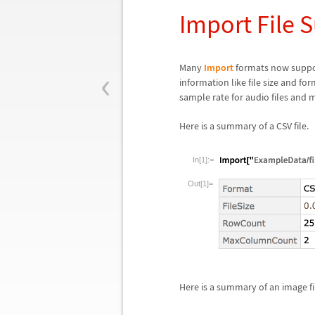
Import File
‹
Many
Import
formats now suppo
information like file size and fo
sample rate for audio files and 
Here is a summary of a CSV file.
In[1]:=
Out[1]=
Here is a summary of an image fi