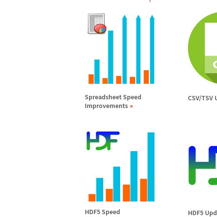
Spreadsheet Speed
CSV/TSV 
Improvements
HDF5 Speed
HDF5 Upd