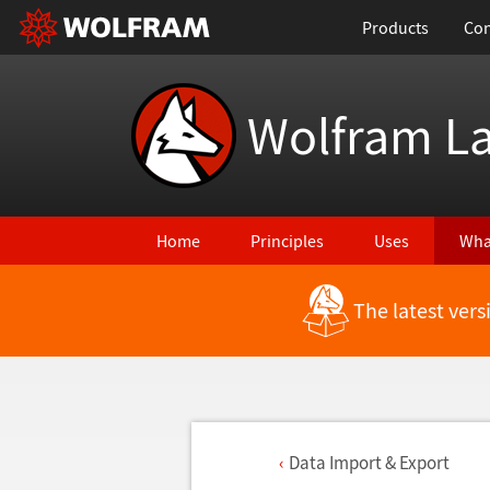
Products
Con
Wolfram L
Home
Principles
Uses
Wha
The latest ver
Data Import & Export