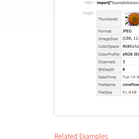
In[2]:=
Out[2]=
Related Examples