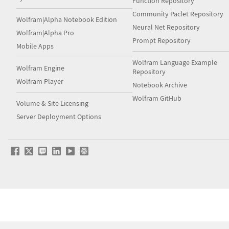
Function Repository
Community Paclet Repository
Wolfram|Alpha Notebook Edition
Neural Net Repository
Wolfram|Alpha Pro
Prompt Repository
Mobile Apps
Wolfram Language Example
Wolfram Engine
Repository
Wolfram Player
Notebook Archive
Wolfram GitHub
Volume & Site Licensing
Server Deployment Options