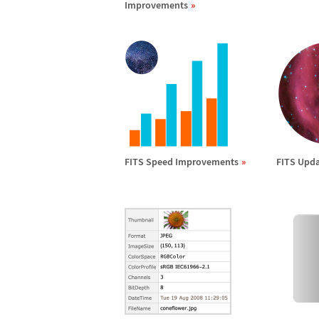
Improvements
FITS Speed Improvements
FITS Upda