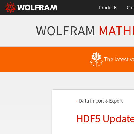
Products
Con
WOLFRAM
MATH
The latest v
Data Import & Export
HDF5 Updat