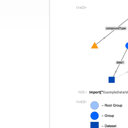
Out[2]=
In[3]:=
Out[3]=