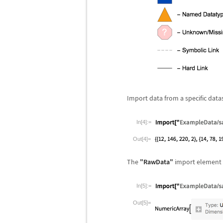
Import data from a specific data
In[4]:=
Out[4]=
The
"RawData"
import element 
In[5]:=
Out[5]=