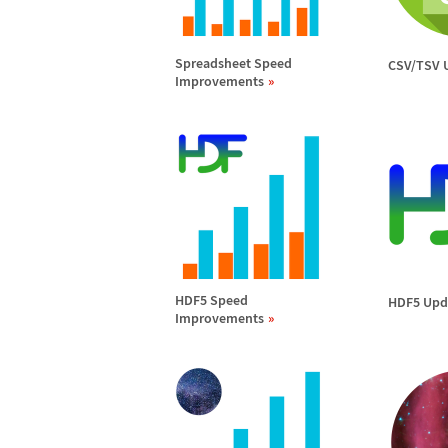
Spreadsheet Speed
CSV/TSV 
Improvements
HDF5 Speed
HDF5 Upd
Improvements