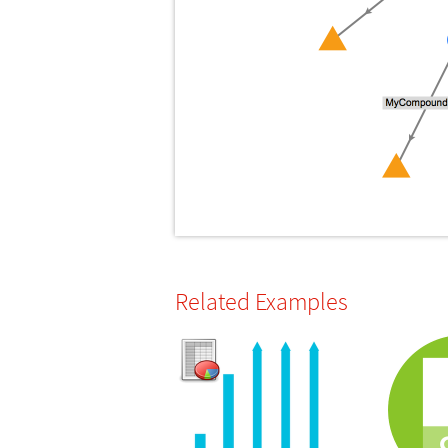
Related Examples