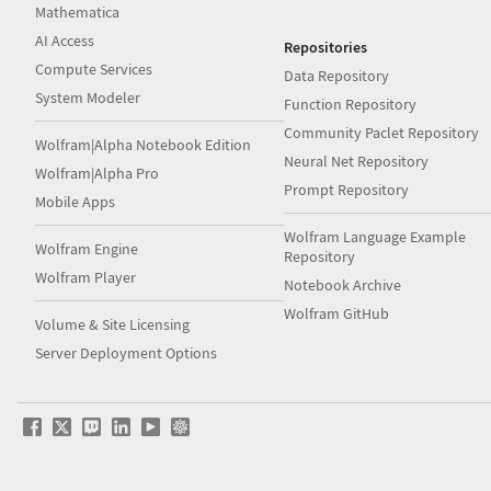
Mathematica
AI Access
Repositories
Compute Services
Data Repository
System Modeler
Function Repository
Community Paclet Repository
Wolfram|Alpha Notebook Edition
Neural Net Repository
Wolfram|Alpha Pro
Prompt Repository
Mobile Apps
Wolfram Language Example
Wolfram Engine
Repository
Wolfram Player
Notebook Archive
Wolfram GitHub
Volume & Site Licensing
Server Deployment Options