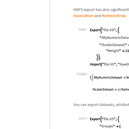
HDF5 export has also significan
Association
and
NumericArray
.
In[6]:=
Out[6]=
You can export datasets, attribu
In[7]:=