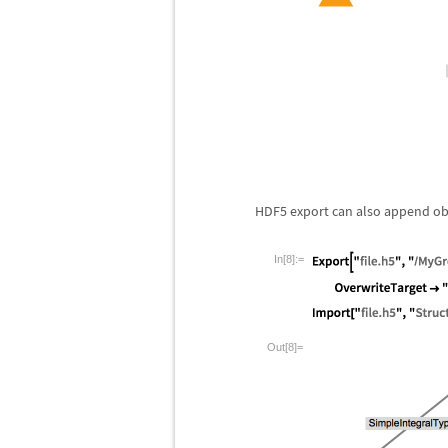
HDF5 export can also append objec
In[8]:=
Out[8]=