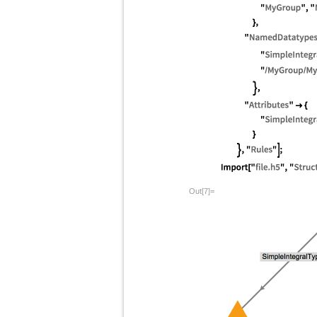
Out[7]=