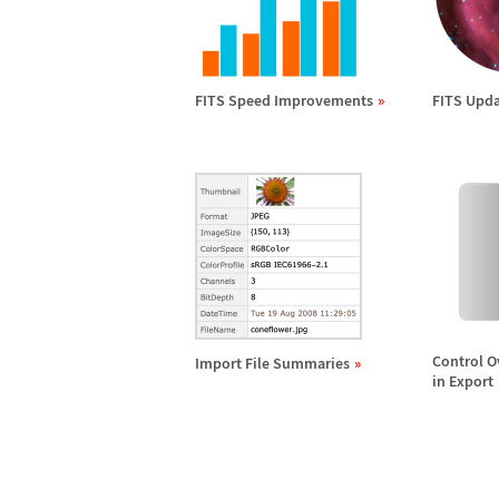
FITS Speed Improvements
FITS Upda
Control O
Import File Summaries
in Export