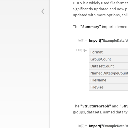
‹
HDF5 is a widely used file format 
significantly updated and now p
updated with more options, abilit
The
"Summary"
import element 
In[1]:=
Out[1]=
The
"StructureGraph"
and
"Str
groups, datasets, named data typ
In[2]:=