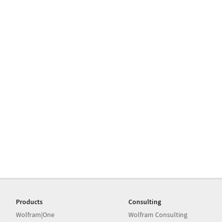
Products
Consulting
Wolfram|One
Wolfram Consulting