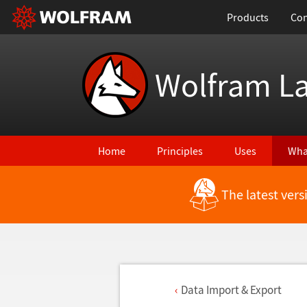
Products
Con
Wolfram L
Home
Principles
Uses
Wha
The latest ver
Data Import & Export