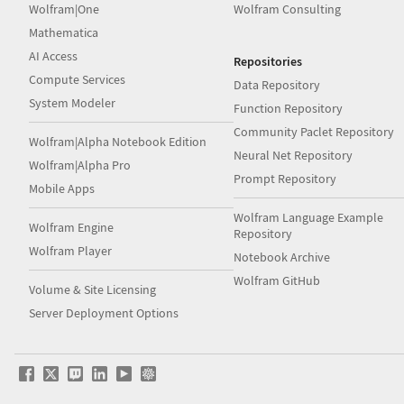
Wolfram|One
Wolfram Consulting
Mathematica
AI Access
Repositories
Compute Services
Data Repository
System Modeler
Function Repository
Community Paclet Repository
Wolfram|Alpha Notebook Edition
Neural Net Repository
Wolfram|Alpha Pro
Prompt Repository
Mobile Apps
Wolfram Language Example
Wolfram Engine
Repository
Wolfram Player
Notebook Archive
Wolfram GitHub
Volume & Site Licensing
Server Deployment Options