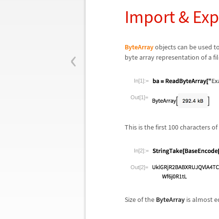
Import & Exp
‹
ByteArray
objects can be used to
byte array representation of a f
In[1]:=
Out[1]=
This is the first 100 characters 
In[2]:=
Out[2]=
Size of the
ByteArray
is almost eq