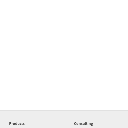
Products
Consulting