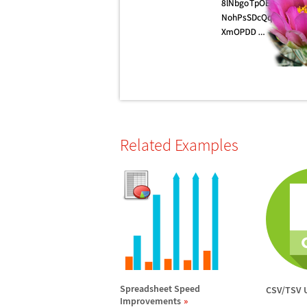
Related Examples
Spreadsheet Speed
CSV/TSV 
Improvements