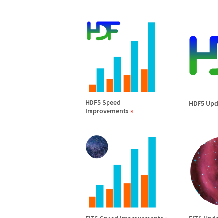
HDF5 Speed
HDF5 Upd
Improvements