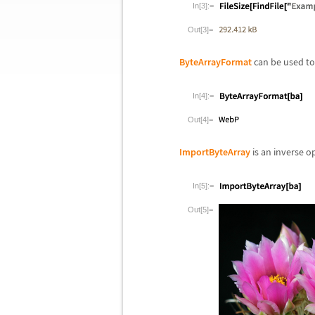
In[3]:=
Out[3]=
ByteArrayFormat
can be used to 
In[4]:=
Out[4]=
ImportByteArray
is an inverse o
In[5]:=
Out[5]=