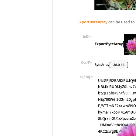
ExportByteArray
can be used to
In[6]:=
Out[6]=
In[310]:=