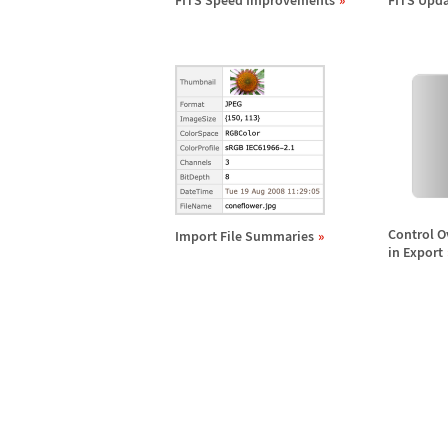
FITS Speed Improvements
FITS Upda
Control O
Import File Summaries
in Export