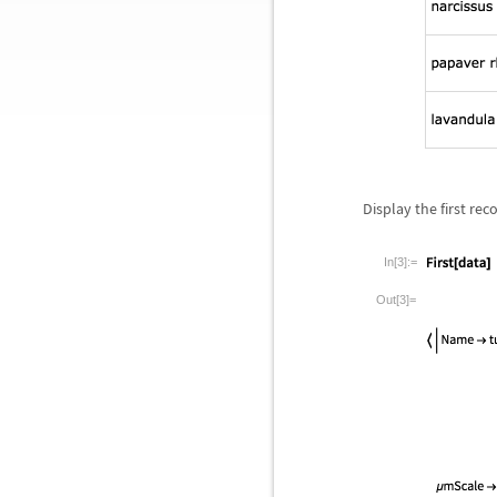
Display the first rec
In[3]:=
Out[3]=