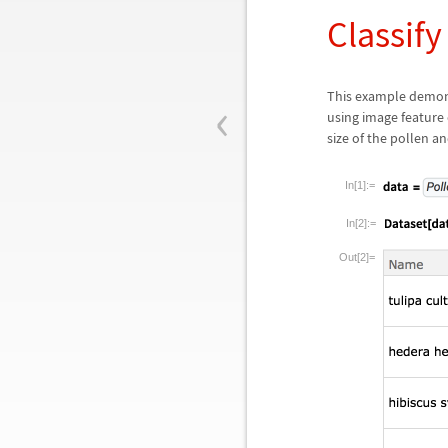
Classify
‹
This example demonst
using image feature
size of the pollen a
In[1]:=
In[2]:=
Out[2]=