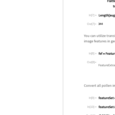
In[7]:=
Out[7]=
You can utilize tran
image features in ge
In[8]:=
Out[8]=
Convert all pollen i
In[9]:=
In[10]:=