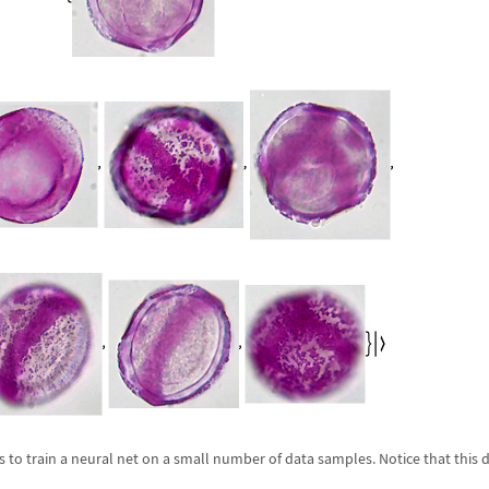
s to train a neural net on a small number of data samples. Notice that this 