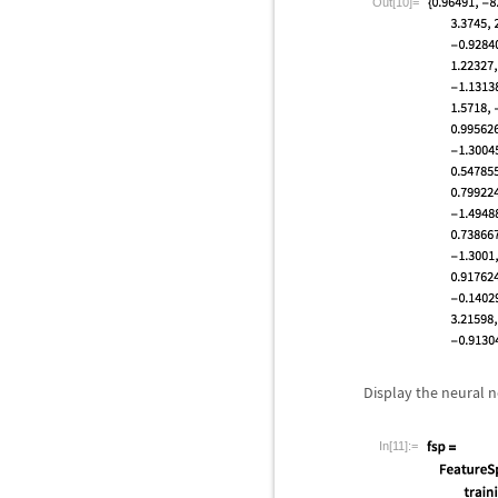
Out[10]=
Display the neural 
In[11]:=