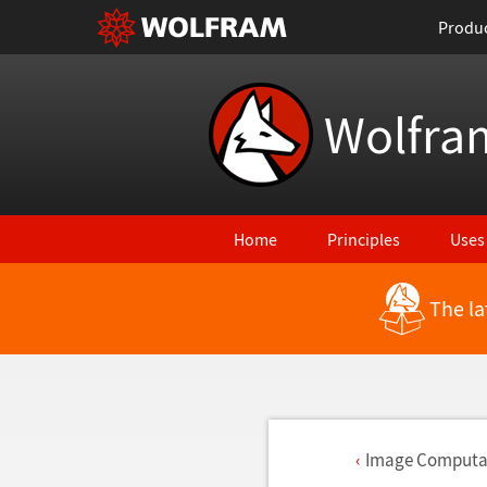
Produ
Wolfra
Home
Principles
Uses
The la
Image Computat