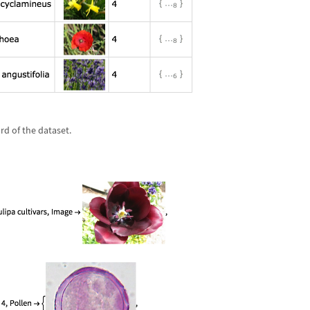
ord of the dataset.