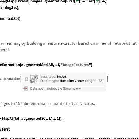
sfer learning by building a feature extractor based on a neural network that
neral.
mages to 157-dimensional, semantic feature vectors.