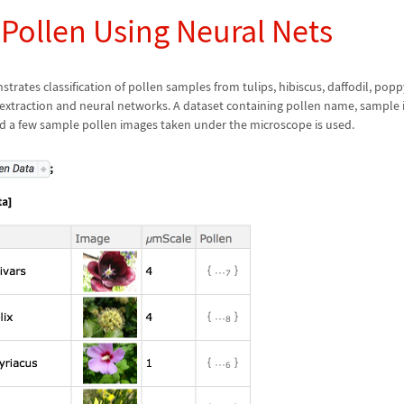
 Pollen Using Neural Nets
rates classification of pollen samples from tulips, hibiscus, daffodil, popp
 extraction and neural networks. A dataset containing pollen name, sample i
nd a few sample pollen images taken under the microscope is used.