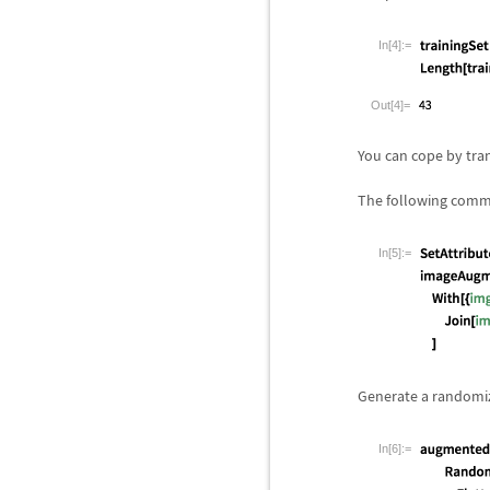
In[4]:=
Out[4]=
You can cope by tra
The following comma
In[5]:=
Generate a randomiz
In[6]:=