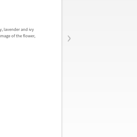
›
y, lavender and ivy
mage of the flower,