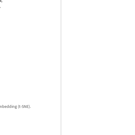
mbedding (t-SNE).