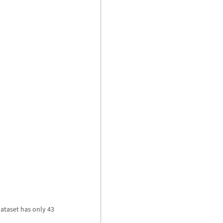
dataset has only 43