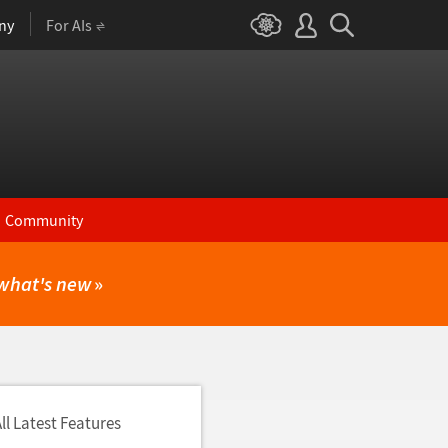
ny
For AIs
Community
what's new
»
ll Latest Features