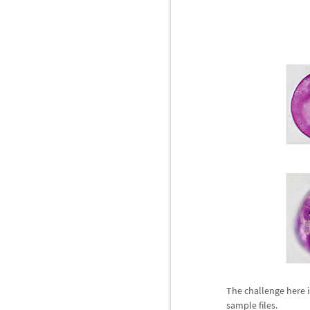
The challenge here i
sample files.