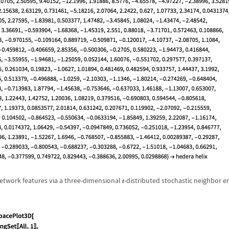
network features via a three-dimensional
-distributed stochastic neighbor e