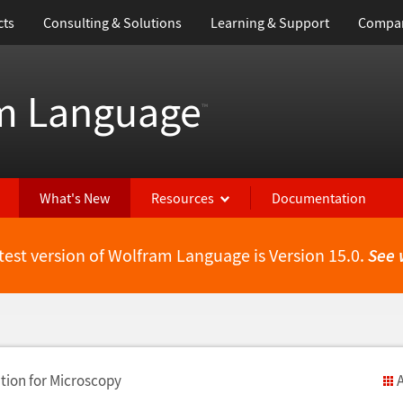
cts
Consulting & Solutions
Learning & Support
Compa
m Language
™
What's New
Resources
Documentation
test version of Wolfram Language is Version 15.0.
See 
ion for Microscopy
A