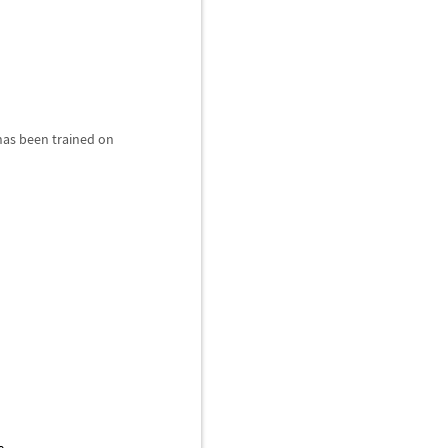
 has been trained on