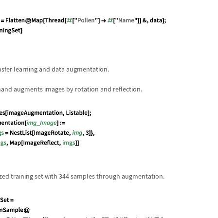
nsfer learning and data augmentation.
nd augments images by rotation and reflection.
ed training set with 344 samples through augmentation.