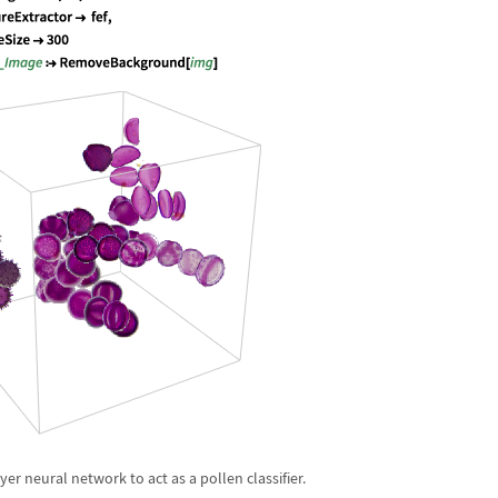
yer neural network to act as a pollen classifier.