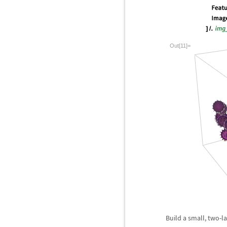
Out[11]=
Build a small, two-la