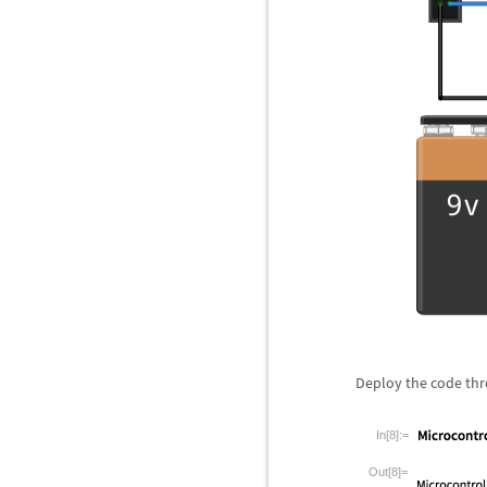
Deploy the code th
In[8]:=
Out[8]=