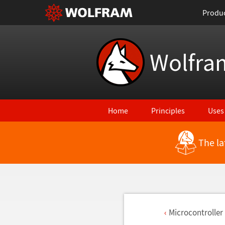
Produ
Wolfra
Home
Principles
Uses
The la
Microcontroller 