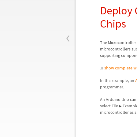
Deploy 
Chips
‹
The Microcontroller
microcontrollers suc
supporting componen
show complete W
In this example, an
programmer.
An Arduino Uno can 
select File
Exampl
▶
microcontroller as 