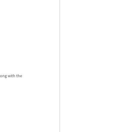
long with the