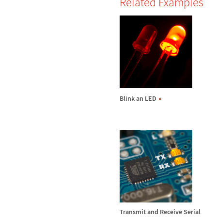
Related Examples
Blink an LED
Transmit and Receive Serial