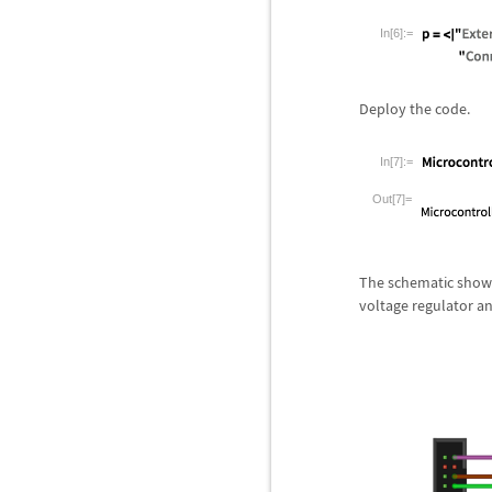
In[6]:=
Deploy the code.
In[7]:=
Out[7]=
The schematic showi
voltage regulator 