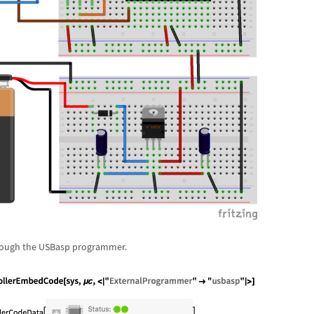
rough the USBasp programmer.