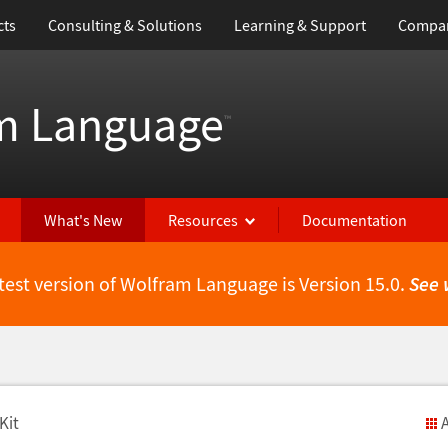
cts
Consulting & Solutions
Learning & Support
Compa
m Language
™
What's New
Resources
Documentation
test version of Wolfram Language is Version 15.0.
See 
Kit
A