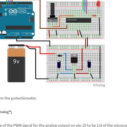
om the potentiometer.
e of the PWM signal for the analog output on pin 15 to be 1/4 of the microco