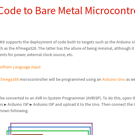
Code to Bare Metal Microcontr
 Kit supports the deployment of code both to targets such as the Arduino 
h as the ATmega328. The latter has the allure of being minimal, although i
ts for power, external clock source, etc.
olfram Language input
ATmega168
microcontroller will be programmed using an
Arduino Uno
as we
be converted to an AVR In-System Programmer (AVRISP). To do this, open t
es
Arduino ISP
Arduino ISP and upload it to the Uno. Then connect the 
▶
▶
shown following.