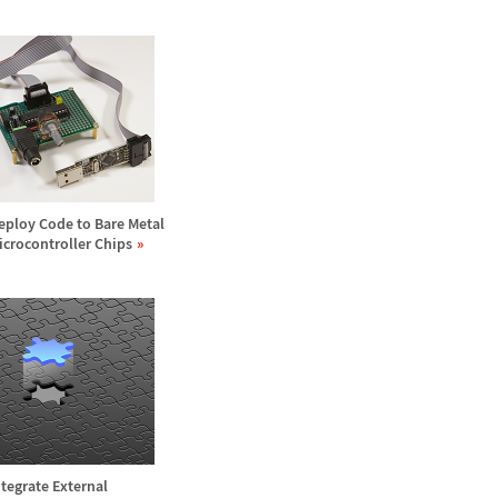
eploy Code to Bare Metal
icrocontroller Chips
ntegrate External