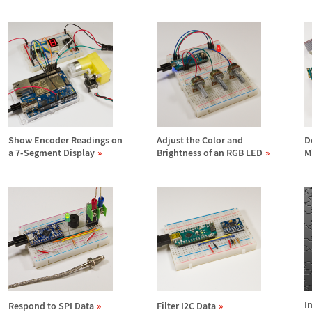
Show Encoder Readings on
Adjust the Color and
D
a 7-Segment Display
Brightness of an RGB LED
M
I
Respond to SPI Data
Filter I2C Data