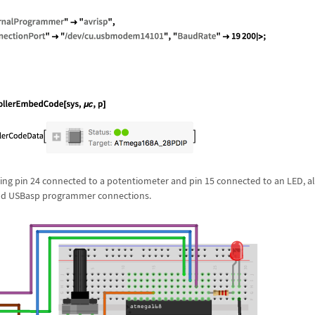
ng pin 24 connected to a potentiometer and pin 15 connected to an LED, a
and USBasp programmer connections.