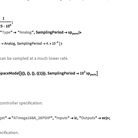
an be sampled at a much lower rate.
ntroller specification.
ification.