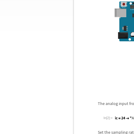
The analog input fr
In[2]:=
Set the sampling rat