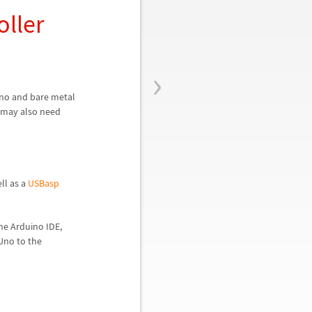
oller
›
Uno and bare metal
t may also need
ll as a
USBasp
he Arduino IDE,
Uno to the