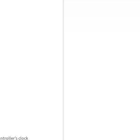
ntroller's clock