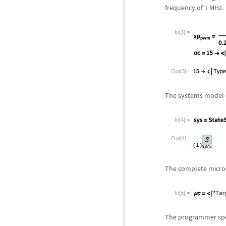
frequency of 1 MHz.
In[3]:=
Out[3]=
The systems model c
In[4]:=
Out[4]=
The complete microco
In[5]:=
The programmer spec