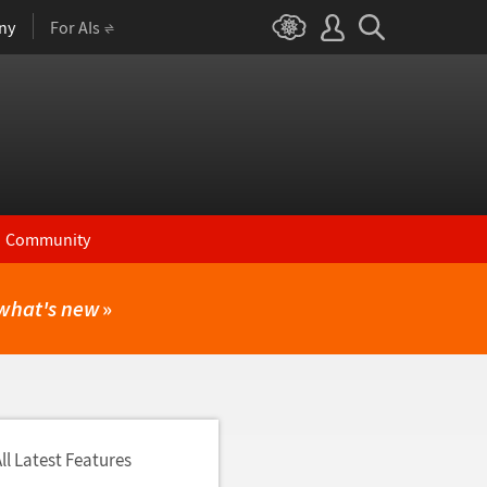
ny
For AIs
Community
what's new
»
ll Latest Features