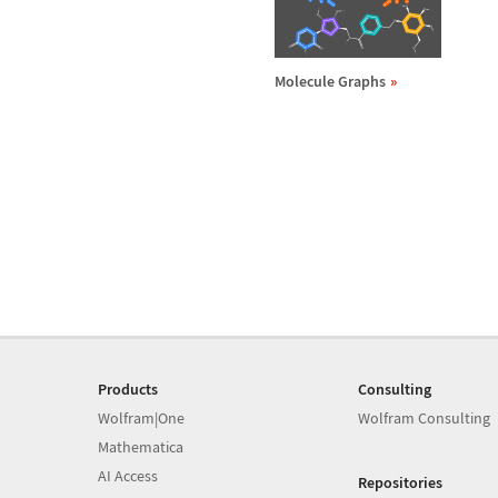
Molecule Graphs
Products
Consulting
Wolfram|One
Wolfram Consulting
Mathematica
AI Access
Repositories