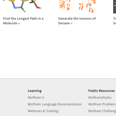
Find the Longest Path in a
Generate the Isomers of
T
Molecule
Decane
S
Learning
Public Resources
Wolfram U
Wolfram|Alpha
Wolfram Language Documentation
Wolfram Problem
Webinars & Training
Wolfram Challeng