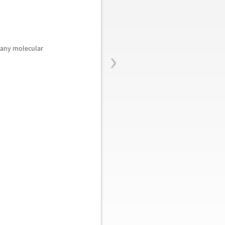
›
many molecular