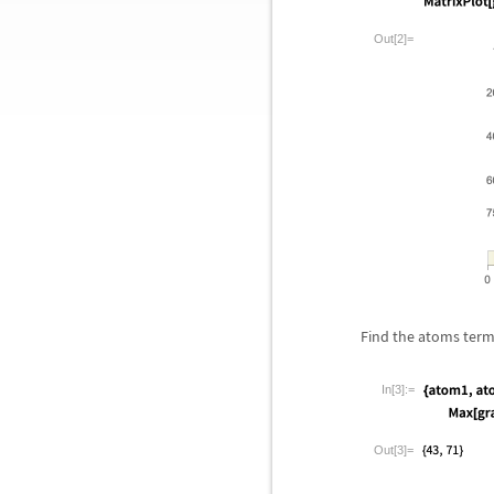
Out[2]=
Find the atoms term
In[3]:=
Out[3]=