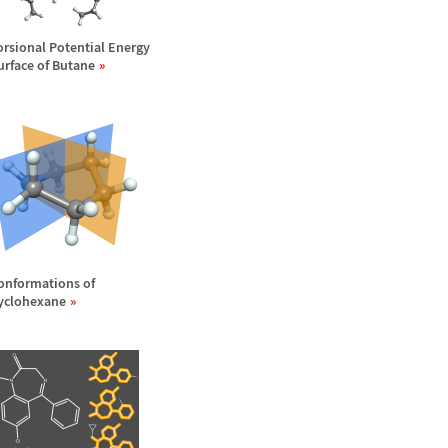
orsional Potential Energy
urface of Butane
onformations of
yclohexane