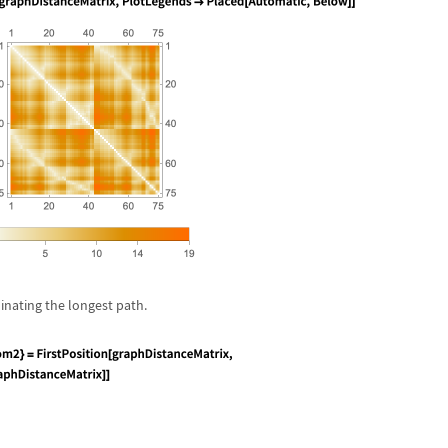
inating the longest path.