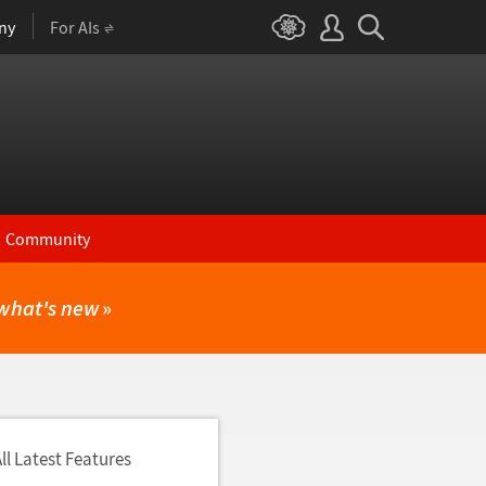
ny
For AIs
Community
what's new
»
ll Latest Features