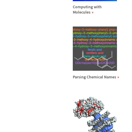
Computing with
Molecules
Parsing Chemical Names