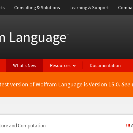
cts
Consulting & Solutions
Learning & Support
Compa
m Language
™
What's New
Resources
Documentation
test version of Wolfram Language is Version 15.0.
See 
cture and Computation
A