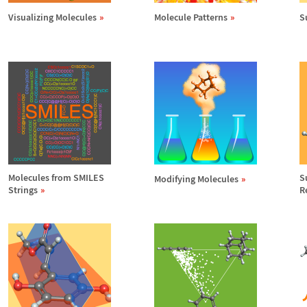
Visualizing Molecules
Molecule Patterns
S
Molecules from SMILES
S
Modifying Molecules
Strings
R