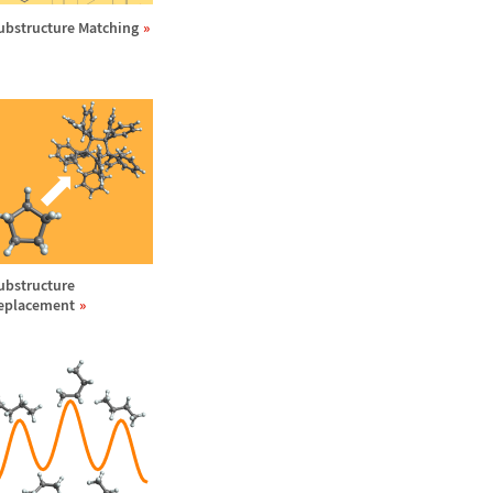
ubstructure Matching
ubstructure
eplacement