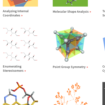
Analyzing Internal
T
Molecular Shape Analysis
Coordinates
S
Enumerating
C
Point Group Symmetry
Stereoisomers
C