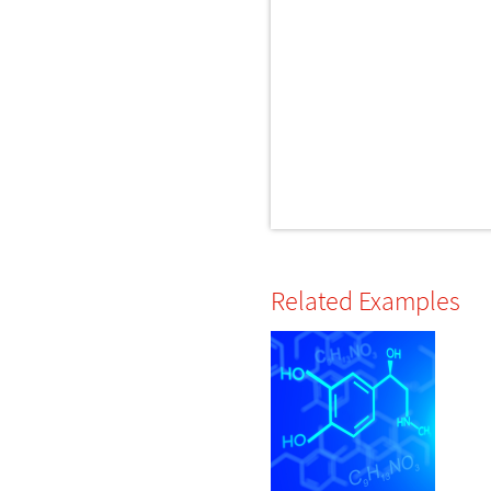
Related Examples