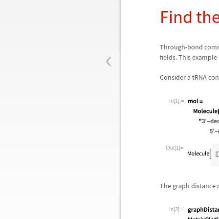
Find the
‹
Through-bond commu
fields. This example
Consider a tRNA con
In[1]:=
Out[1]=
The graph distance 
In[2]:=