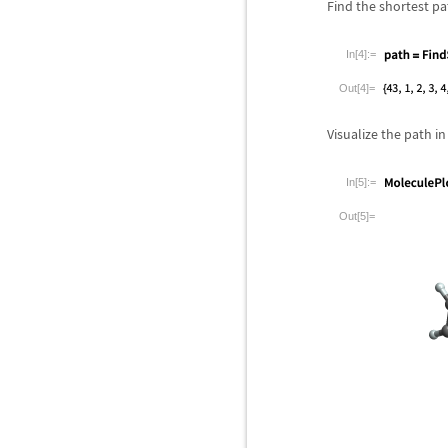
Find the shortest p
In[4]:=
Out[4]=
Visualize the path in
In[5]:=
Out[5]=