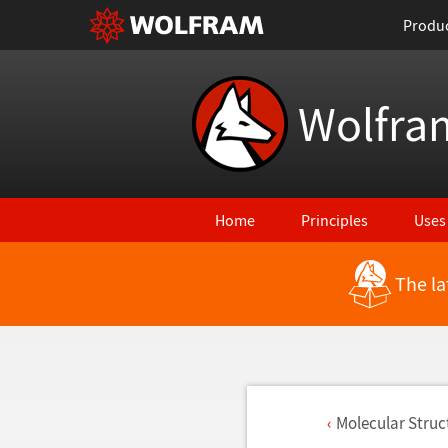
Produ
Wolfra
Home
Principles
Uses
The la
Molecular Stru