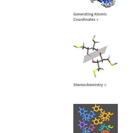
Generating Atomic
Coordinates
Stereochemistry