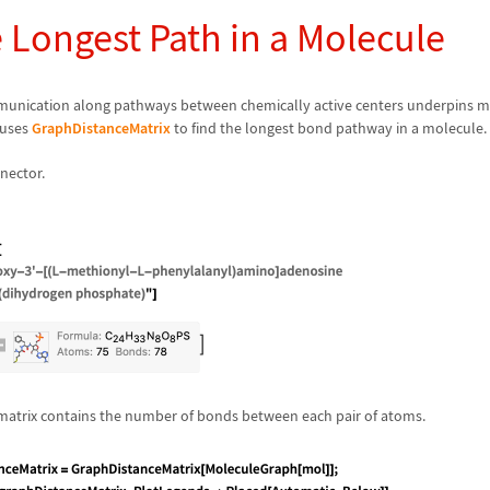
 Longest Path in a Molecule
nication along pathways between chemically active centers underpins 
 uses
GraphDistanceMatrix
to find the longest bond pathway in a molecule.
nector.
matrix contains the number of bonds between each pair of atoms.