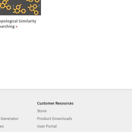
opological Similarity
earching
Customer Resources
Store
 Generator
Product Downloads
es
User Portal