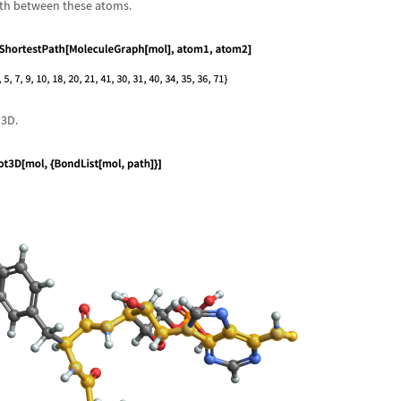
ath between these atoms.
 3D.