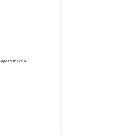
image to make a