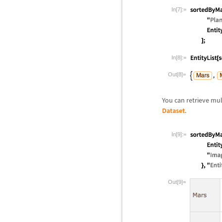
In[7]:=
In[8]:=
Out[8]=
You can retrieve mul
Dataset
.
In[9]:=
Out[9]=