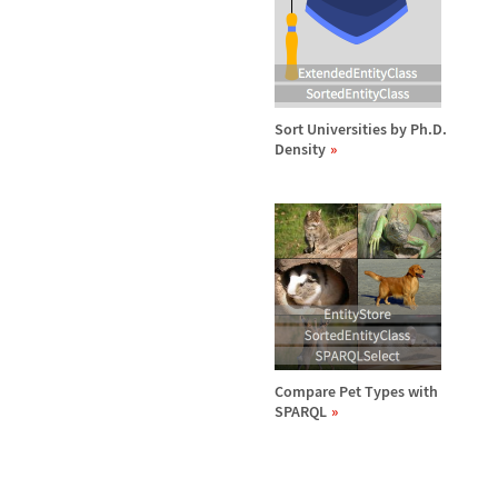
Sort Universities by Ph.D.
Density
Compare Pet Types with
SPARQL