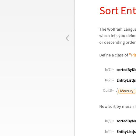
Sort Ent
‹
The Wolfram Languag
which lets you defin
or descending order
Define a class of
"Pl
In[1]:=
In[2]:=
Out[2]=
Now sort by mass ins
In[3]:=
In[4]:=