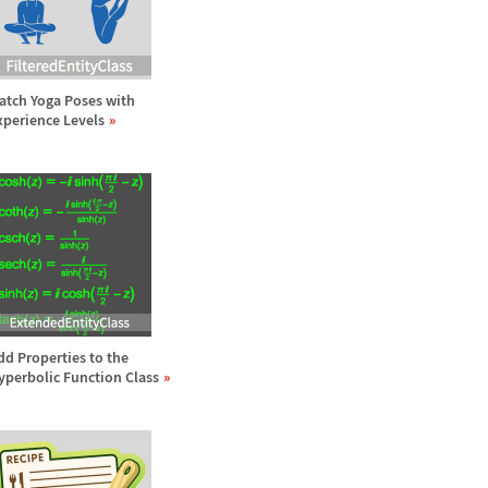
atch Yoga Poses with
xperience Levels
dd Properties to the
yperbolic Function Class