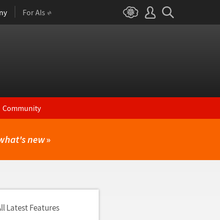
ny
For AIs
Community
what's new
»
ll Latest Features