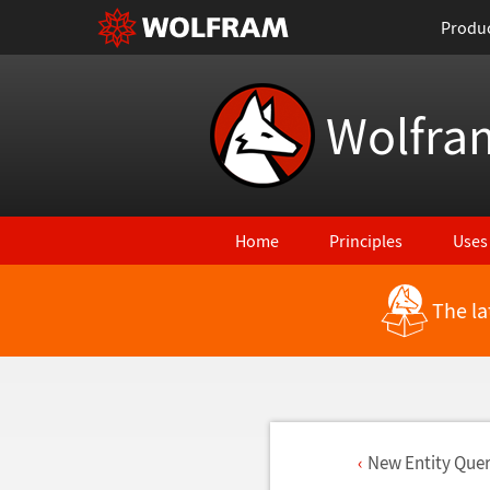
Produ
Wolfra
Home
Principles
Uses
The la
New Entity Quer