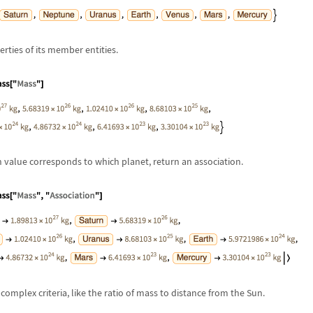
erties of its member entities.
h value corresponds to which planet, return an association.
complex criteria, like the ratio of mass to distance from the Sun.