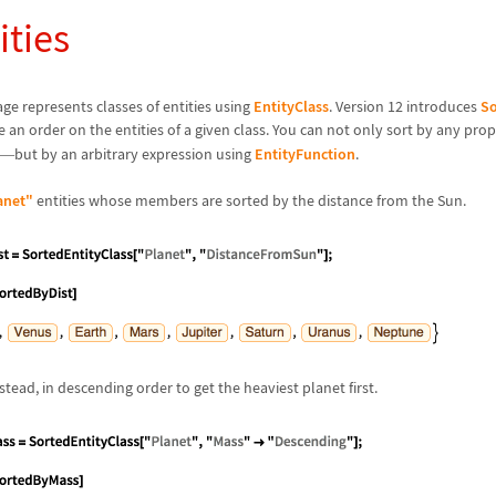
ities
e represents classes of entities using
EntityClass
. Version 12 introduces
So
e an order on the entities of a given class. You can not only sort by any pro
but by an arbitrary expression using
EntityFunction
.
—
anet"
entities whose members are sorted by the distance from the Sun.
tead, in descending order to get the heaviest planet first.