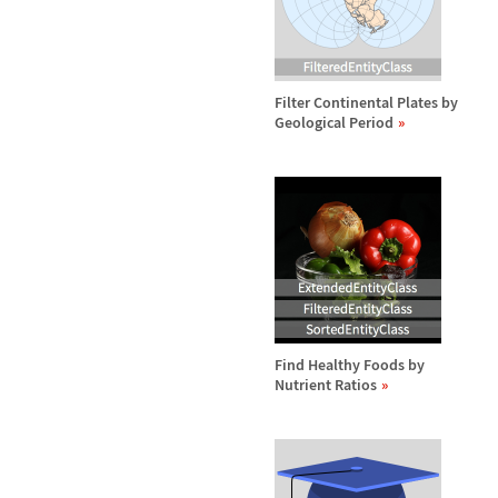
Filter Continental Plates by
Geological Period
Find Healthy Foods by
Nutrient Ratios