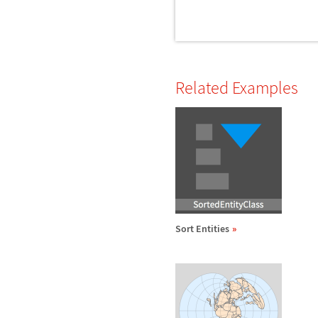
Related Examples
Sort Entities