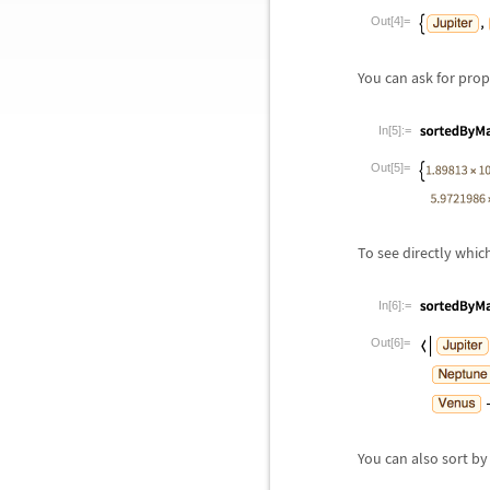
Out[4]=
You can ask for prop
In[5]:=
Out[5]=
To see directly whic
In[6]:=
Out[6]=
You can also sort by 