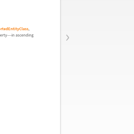
›
rtedEntityClass
,
perty
in ascending
—