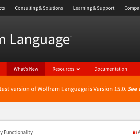
cts
Consulting & Solutions
Learning & Support
Compa
m Language
™
What's New
Resources
Documentation
test version of Wolfram Language is Version 15.0.
See 
y Functionality
A