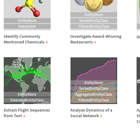
Identify Commonly
Investigate Award-Winning
O
Mentioned Chemicals
Restaurants
Extract Flight Sequences
Analyze Dynamics of a
A
from Text
Social Network
S
C