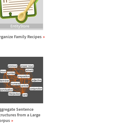
rganize Family Recipes
ggregate Sentence
tructures from a Large
orpus