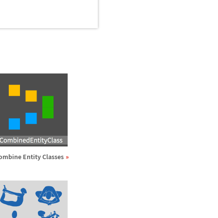
ombine Entity Classes