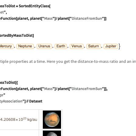
tiple properties at a time. Here you get the distance-to-mass ratio and an 