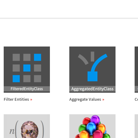
Filter Entities
Aggregate Values
C