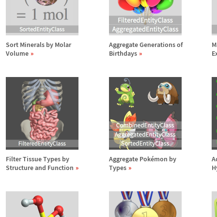
Sort Minerals by Molar
Aggregate Generations of
M
Volume
Birthdays
E
Filter Tissue Types by
Aggregate Pok
é
mon by
A
Structure and Function
Types
H