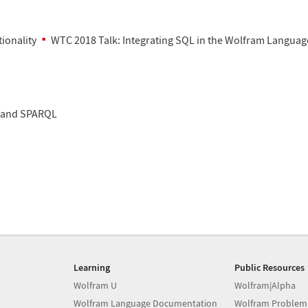
ionality
WTC 2018 Talk: Integrating SQL in the Wolfram Languag
 and SPARQL
Learning
Public Resources
Wolfram U
Wolfram|Alpha
Wolfram Language Documentation
Wolfram Problem