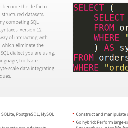
e become the de facto
, structured datasets.
any competing SQL
 syntaxes. Version 12
way of interacting with
, which eliminate the
 SQL dialect you are using.
Language, tools are
yte-scale data integrating
ques.
r SQLite, PostgreSQL, MySQL
Construct and manipulate q
Go hybrid: Perform large-s
 terabyte-scale datasets.
finer analyses in the Wolf