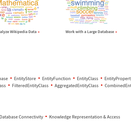
alyze Wikipedia Data
Work with a Large Database
base
EntityStore
EntityFunction
EntityClass
EntityPropert
ass
FilteredEntityClass
AggregatedEntityClass
CombinedEnt
Database Connectivity
Knowledge Representation & Access