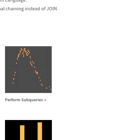
al chaining instead of JOIN
Perform Subqueries