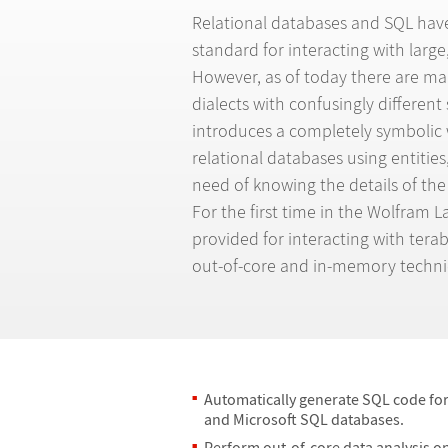
Relational databases and SQL hav
standard for interacting with large
However, as of today there are m
dialects with confusingly different
introduces a completely symbolic 
relational databases using entities
need of knowing the details of the
For the first time in the Wolfram 
provided for interacting with terab
out-of-core and in-memory techni
Automatically generate SQL code fo
and Microsoft SQL databases.
Perform out-of-core data analysis on