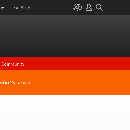
ny
For AIs
Community
what's new
»