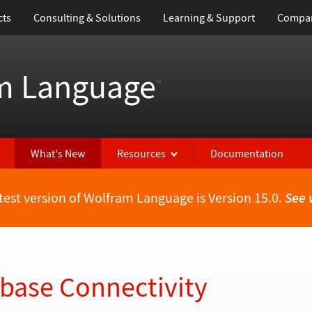
cts
Consulting & Solutions
Learning & Support
Compa
m Language
™
What's New
Resources
Documentation
test version of Wolfram Language is Version 15.0.
See 
abase Connectivity