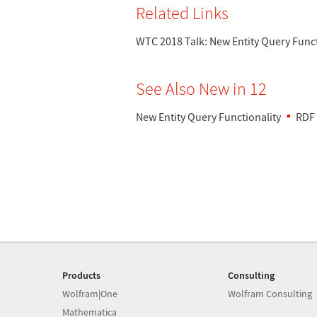
Related Links
WTC 2018 Talk: New Entity Query Funct
See Also New in 12
New Entity Query Functionality
RDF
Products
Consulting
Wolfram|One
Wolfram Consulting
Mathematica