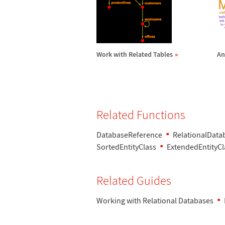
Work with Related Tables
An
Related Functions
DatabaseReference
RelationalData
SortedEntityClass
ExtendedEntityCl
Related Guides
Working with Relational Databases