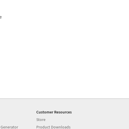
e
Customer Resources
Store
 Generator
Product Downloads