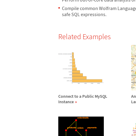
Compile common Wolfram Language s
safe SQL expressions.
Related Examples
Connect to a Public MySQL
An
Instance
La