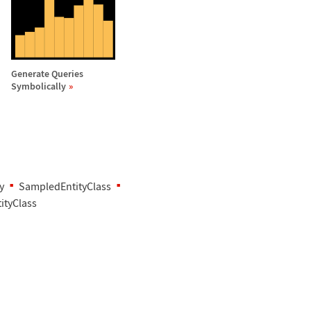
Generate Queries
Symbolically
y
SampledEntityClass
ityClass