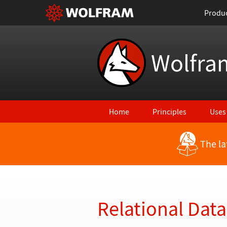
Produ
Wolfra
Home
Principles
Uses
The la
Back to Latest Features
Relational Dat