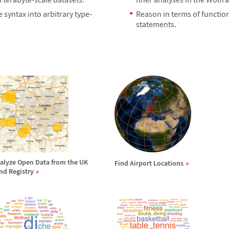
yntax into arbitrary type-
Reason in terms of function
statements.
alyze Open Data from the UK
Find Airport Locations
nd Registry