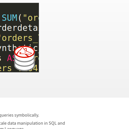
ueries symbolically.
cale data manipulation in SQL and
ram Language.