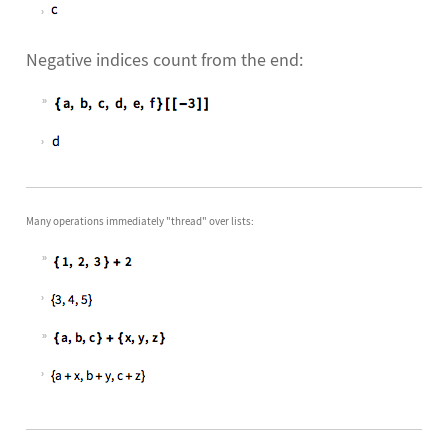
Negative indices count from the end:
Many operations immediately "thread" over lists: