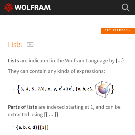
GET STARTED
Lists
Lists
are indicated in the Wolfram Language by
{...}
They can contain any kinds of expressions:
Parts of lists
are indexed starting at 1, and can be
extracted using
[[ ... ]]