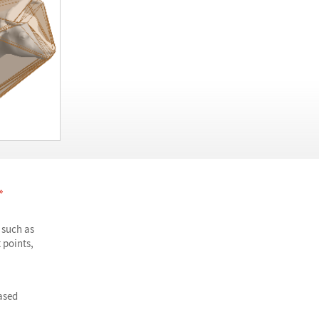
»
 such as
 points,
ased