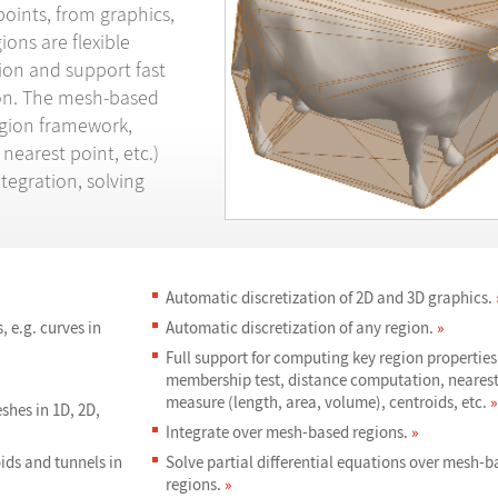
points, from graphics,
ons are flexible
on and support fast
ion. The mesh-based
egion framework,
nearest point, etc.)
tegration, solving
Automatic discretization of 2D and 3D graphics.
 e.g. curves in
Automatic discretization of any region.
»
Full support for computing key region properties
membership test, distance computation, nearest
measure (length, area, volume), centroids, etc.
»
shes in 1D, 2D,
Integrate over mesh-based regions.
»
oids and tunnels in
Solve partial differential equations over mesh-b
regions.
»