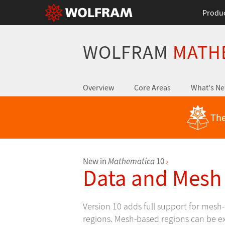
Produ
WOLFRAM
MATH
Overview
Core Areas
What's N
The
New in
Mathematica
10
›
Data and Mesh
Version 10 adds full support for mes
regions. Mesh-based regions can be exp