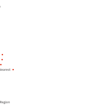
n
Nearest
Region