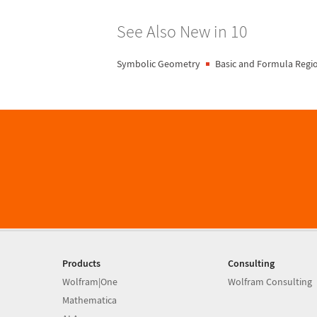
See Also New in 10
Symbolic Geometry
Basic and Formula Regi
Products
Consulting
Wolfram|One
Wolfram Consulting
Mathematica