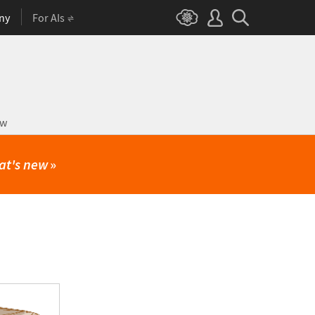
ny
For AIs
ow
at's new
»