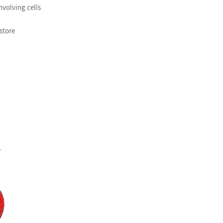
volving cells
 store
»