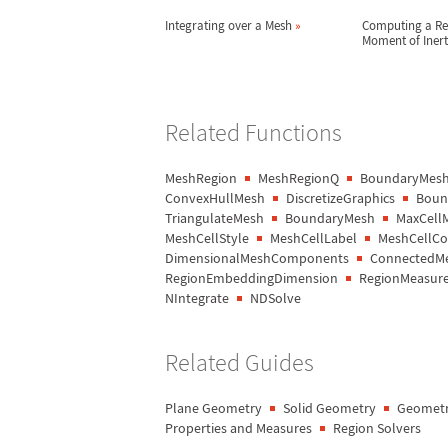
Integrating over a Mesh
»
Computing a Re
Moment of Iner
Related Functions
MeshRegion
MeshRegionQ
BoundaryMesh
ConvexHullMesh
DiscretizeGraphics
Bound
TriangulateMesh
BoundaryMesh
MaxCell
MeshCellStyle
MeshCellLabel
MeshCellCo
DimensionalMeshComponents
ConnectedM
RegionEmbeddingDimension
RegionMeasur
NIntegrate
NDSolve
Related Guides
Plane Geometry
Solid Geometry
Geometr
Properties and Measures
Region Solvers