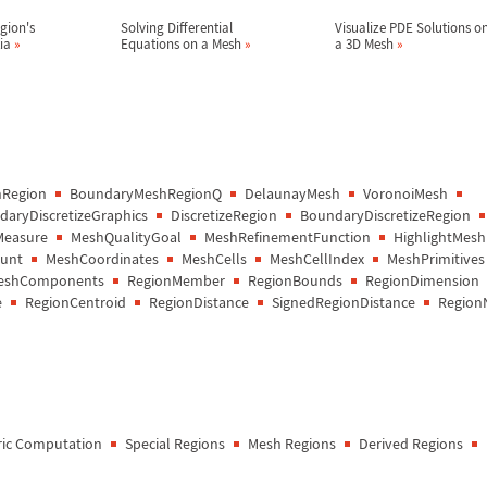
gion's
Solving Differential
Visualize PDE Solutions o
tia
»
Equations on a Mesh
»
a 3D Mesh
»
Region
BoundaryMeshRegionQ
DelaunayMesh
VoronoiMesh
aryDiscretizeGraphics
DiscretizeRegion
BoundaryDiscretizeRegion
Measure
MeshQualityGoal
MeshRefinementFunction
HighlightMesh
unt
MeshCoordinates
MeshCells
MeshCellIndex
MeshPrimitives
eshComponents
RegionMember
RegionBounds
RegionDimension
e
RegionCentroid
RegionDistance
SignedRegionDistance
Region
ic Computation
Special Regions
Mesh Regions
Derived Regions