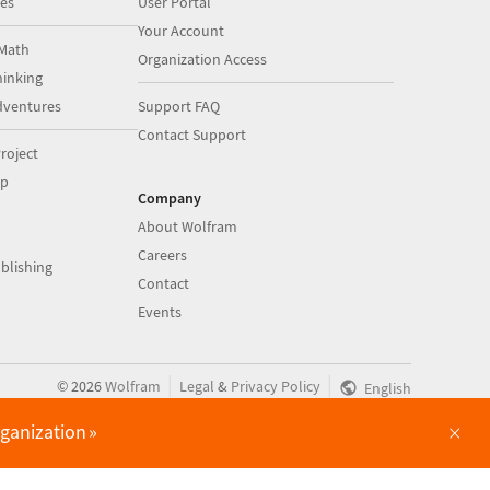
es
User Portal
Your Account
Math
Organization Access
inking
dventures
Support FAQ
Contact Support
roject
op
Company
About Wolfram
Careers
blishing
Contact
Events
|
|
©
2026
Wolfram
Legal
&
Privacy Policy
English
×
rganization