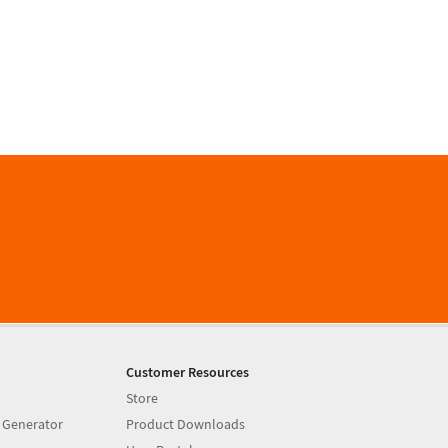
Customer Resources
Store
 Generator
Product Downloads