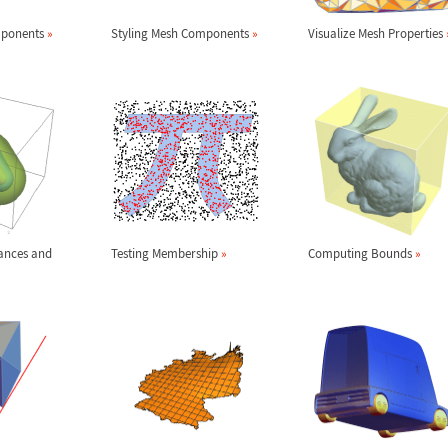
mponents
»
Styling Mesh Components
»
Visualize Mesh Properties
ances and
Testing Membership
»
Computing Bounds
»