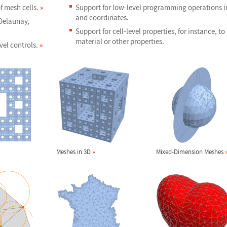
f mesh cells.
»
Support for low-level programming operations in
and coordinates.
 Delaunay,
Support for cell-level properties, for instance, to
material or other properties.
vel controls.
»
Meshes in 3D
»
Mixed-Dimension Meshes