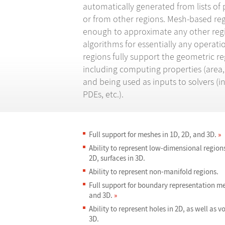
automatically generated from lists of 
or from other regions. Mesh-based regi
enough to approximate any other regi
algorithms for essentially any operat
regions fully support the geometric r
including computing properties (area, 
and being used as inputs to solvers (in
PDEs, etc.).
Full support for meshes in 1D, 2D, and 3D.
»
Ability to represent low-dimensional regions,
2D, surfaces in 3D.
Ability to represent non-manifold regions.
Full support for boundary representation me
and 3D.
»
Ability to represent holes in 2D, as well as v
3D.