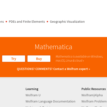
ons
PDEs and Finite Elements
Geographic Visualization
Mathematica
Mathematica is available on Windows,
Try
Buy
macOS, Linux & cloud »
QUESTIONS? COMMENTS?
Contact a Wolfram expert »
Learning
Public Resources
Wolfram U
Wolfram|Alpha
Wolfram Language Documentation
Wolfram Problem