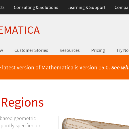
cts
Consulting & Solutions
Learning & Support
Compa
EMATICA
ew
Customer Stories
Resources
Pricing
Try N
 latest version of Mathematica is Version 15.0.
See wh
 Regions
h-based geometric
licitly specified or