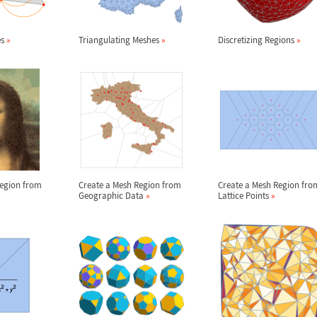
es
»
Triangulating Meshes
»
Discretizing Regions
»
Region from
Create a Mesh Region from
Create a Mesh Region fro
Geographic Data
»
Lattice Points
»