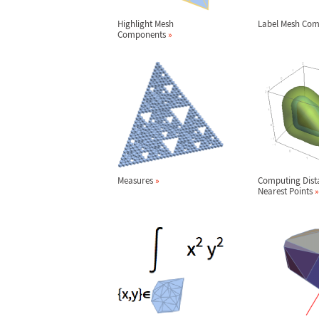
Highlight Mesh
Label Mesh Co
Components
»
Measures
»
Computing Dist
Nearest Points
»