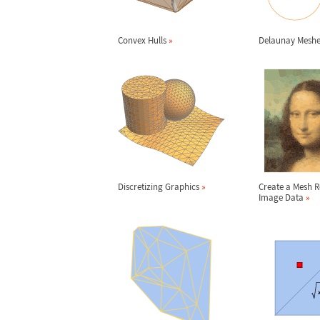
Convex Hulls
»
Delaunay Mesh
Discretizing Graphics
»
Create a Mesh 
Image Data
»