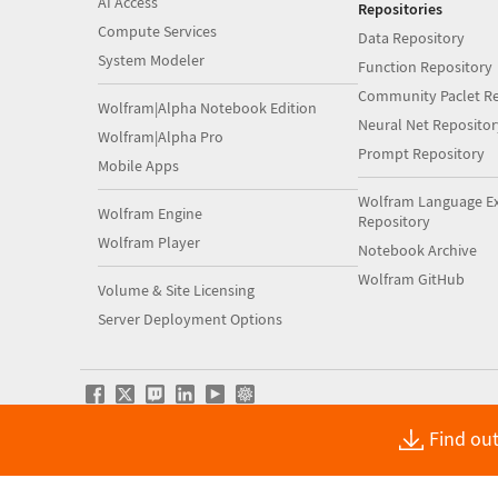
AI Access
Repositories
Compute Services
Data Repository
System Modeler
Function Repository
Community Paclet Re
Wolfram|Alpha Notebook Edition
Neural Net Repositor
Wolfram|Alpha Pro
Prompt Repository
Mobile Apps
Wolfram Language E
Wolfram Engine
Repository
Wolfram Player
Notebook Archive
Wolfram GitHub
Volume & Site Licensing
Server Deployment Options
Find out