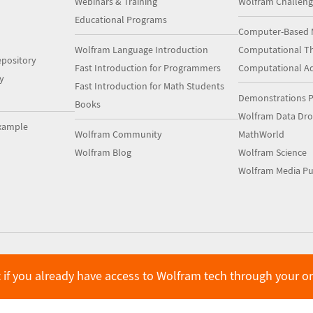
Webinars & Training
Wolfram Challeng
Educational Programs
Computer-Based 
Wolfram Language Introduction
Computational Th
pository
Fast Introduction for Programmers
Computational A
y
Fast Introduction for Math Students
Demonstrations P
Books
Wolfram Data Dr
xample
Wolfram Community
MathWorld
Wolfram Blog
Wolfram Science
Wolfram Media Pu
 if you already have access to Wolfram tech through your o