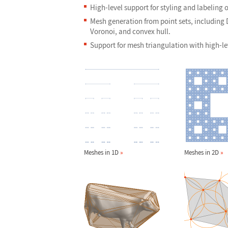
High-level support for styling and labeling o
Mesh generation from point sets, including
Voronoi, and convex hull.
Support for mesh triangulation with high-le
Meshes in 1D
»
Meshes in 2D
»