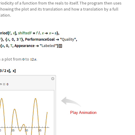
dicity of a function from the reals to itself. The program then uses
howing the plot and its translation and how a translation by a full
lation.
n a plot from
to
.
Play Animation