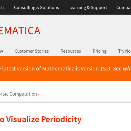
cts
Consulting & Solutions
Learning & Support
Compa
EMATICA
ew
Customer Stories
Resources
Pricing
Try N
 latest version of Mathematica is Version 15.0.
See wh
raic Computation
›
o Visualize Periodicity