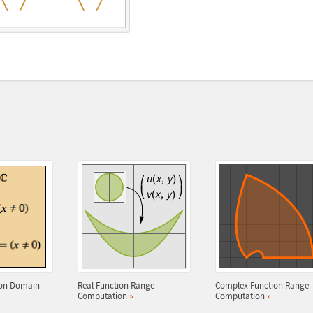
ion Domain
Real Function Range
Complex Function Range
Computation
»
Computation
»