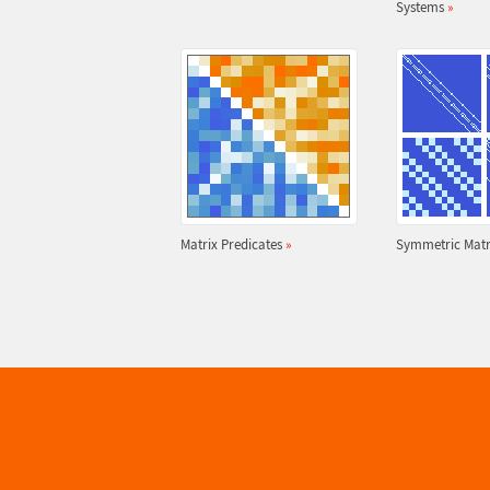
Systems
»
Matrix Predicates
»
Symmetric Matr