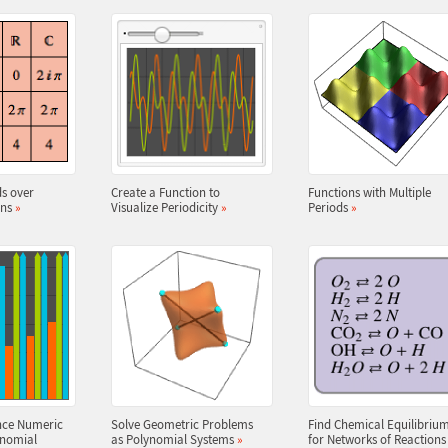
s over
Create a Function to
Functions with Multiple
ins
»
Visualize Periodicity
»
Periods
»
nce Numeric
Solve Geometric Problems
Find Chemical Equilibriu
ynomial
as Polynomial Systems
»
for Networks of Reaction