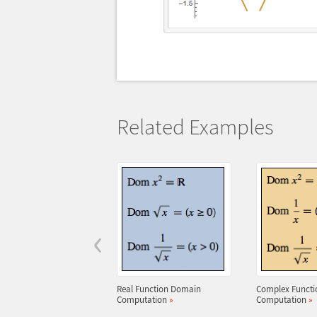
Related Examples
‹
Real Function Domain
Complex Funct
Computation
»
Computation
»