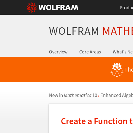
Produ
WOLFRAM
MATH
Overview
Core Areas
What's N
The
New in
Mathematica
10
›
Enhanced Algeb
Create a Function t