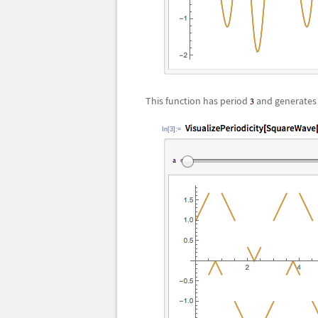
This function has period
and generates 
In[3]:=