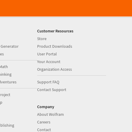
Customer Resources
Store
 Generator
Product Downloads
es
User Portal
Your Account
Math
Organization Access
inking
dventures
Support FAQ
Contact Support
roject
op
Company
About Wolfram
Careers
blishing
Contact