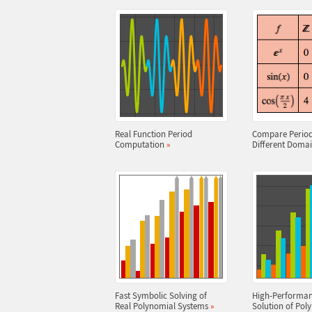
Real Function Period
Compare Period
Computation
»
Different Doma
Fast Symbolic Solving of
High-Performa
Real Polynomial Systems
»
Solution of Pol