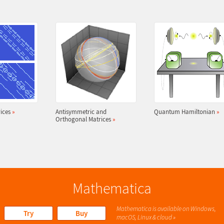
ices
»
Antisymmetric and
Quantum Hamiltonian
»
Orthogonal Matrices
»
Mathematica
Mathematica is available on Windows,
Try
Buy
macOS, Linux & cloud »