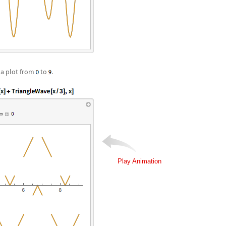
a plot from
to
.
Play Animation