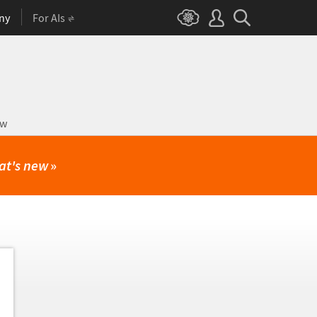
ny
For AIs
ow
at's new
»