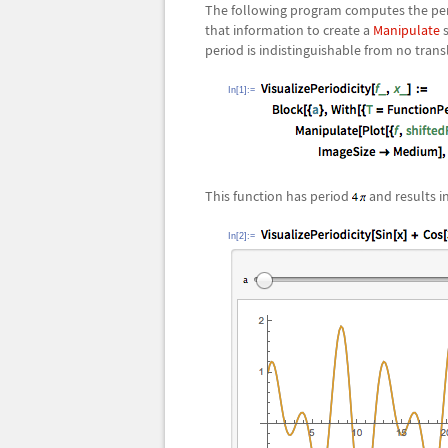
The following program computes the perio
that information to create a
Manipulate
s
period is indistinguishable from no trans
In[1]:=
This function has period
and results i
In[2]:=