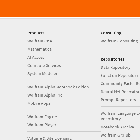
Products
Consulting
Wolfram|One
Wolfram Consulting
Mathematica
AI Access
Repositories
Compute Services
Data Repository
System Modeler
Function Repository
Community Paclet Re
Wolfram|Alpha Notebook Edition
Neural Net Repositor
Wolfram|Alpha Pro
Prompt Repository
Mobile Apps
Wolfram Language E
Wolfram Engine
Repository
Wolfram Player
Notebook Archive
Wolfram GitHub
Volume & Site Licensing