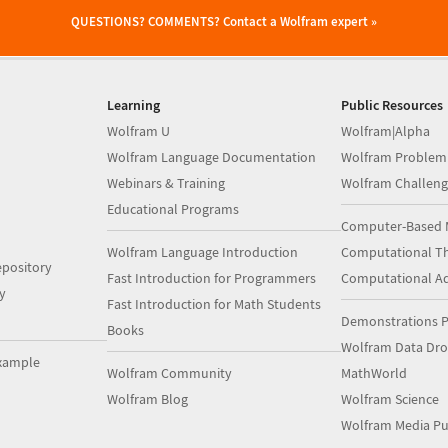
QUESTIONS? COMMENTS?
Contact a Wolfram expert »
Learning
Public Resources
Wolfram U
Wolfram|Alpha
Wolfram Language Documentation
Wolfram Problem
Webinars & Training
Wolfram Challeng
Educational Programs
Computer-Based 
Wolfram Language Introduction
Computational Th
pository
Fast Introduction for Programmers
Computational A
y
Fast Introduction for Math Students
Demonstrations P
Books
Wolfram Data Dr
xample
Wolfram Community
MathWorld
Wolfram Blog
Wolfram Science
Wolfram Media Pu