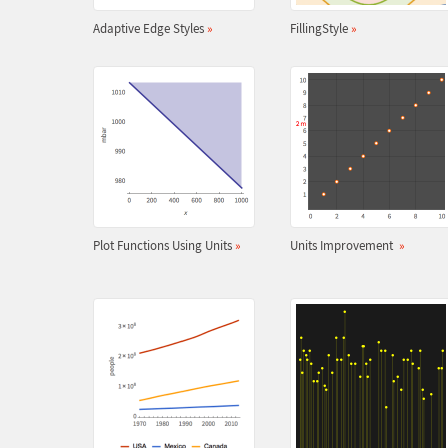
Adaptive Edge Styles
»
FillingStyle
»
Plot Functions Using Units
»
Units Improvement
»