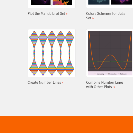
Plot the Mandelbrot Set
»
Colors Schemes for Julia
Set
»
Create Number Lines
»
Combine Number Lines
with Other Plots
»