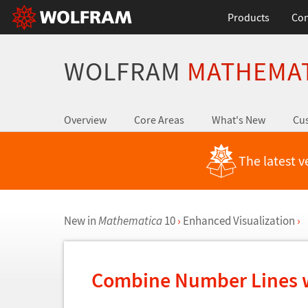
Products
Con
WOLFRAM
MATHEMA
Overview
Core Areas
What's New
Cus
The latest v
New in
Mathematica
10
›
Enhanced Visualization
›
Combine Number Lines w