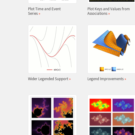
Plot Time and Event
Plot Keys and Values from
Series
»
Associations
»
Wider Legended Support
»
Legend Improvements
»