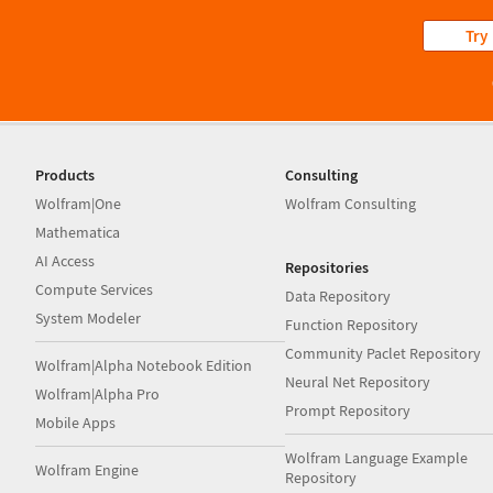
Try
Products
Consulting
Wolfram|One
Wolfram Consulting
Mathematica
AI Access
Repositories
Compute Services
Data Repository
System Modeler
Function Repository
Community Paclet Repository
Wolfram|Alpha Notebook Edition
Neural Net Repository
Wolfram|Alpha Pro
Prompt Repository
Mobile Apps
Wolfram Language Example
Wolfram Engine
Repository