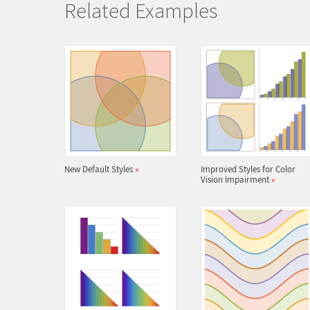
Related Examples
New Default Styles
»
Improved Styles for Color
Vision Impairment
»