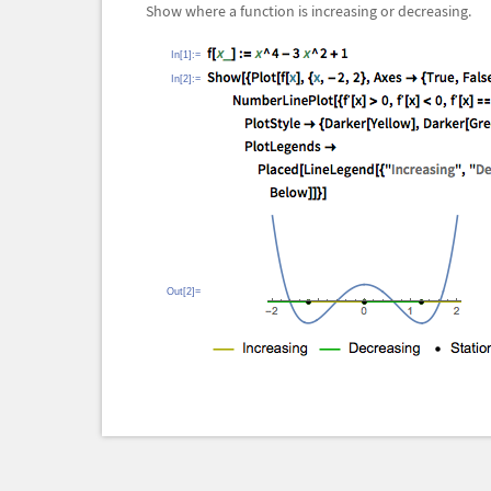
Show where a function is increasing or decreasing.
In[1]:=
In[2]:=
Out[2]=