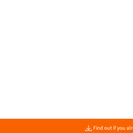
Find out if you a