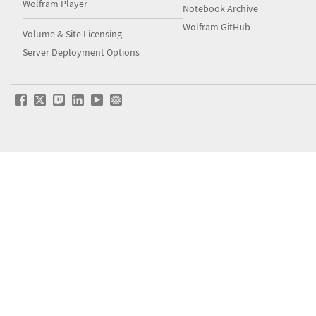
Wolfram Player
Notebook Archive
Wolfram GitHub
Volume & Site Licensing
Server Deployment Options