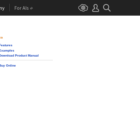
ny
For AIs
ca
Features
Examples
Download Product Manual
Buy Online