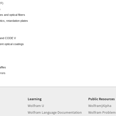
TF)
s
es and optical fibers
tics, retardation plates
x and CODE V
nt optical coatings
ffles
rrors
Learning
Public Resources
Wolfram U
Wolfram|Alpha
Wolfram Language Documentation
Wolfram Problem