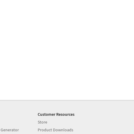
Customer Resources
Store
 Generator
Product Downloads