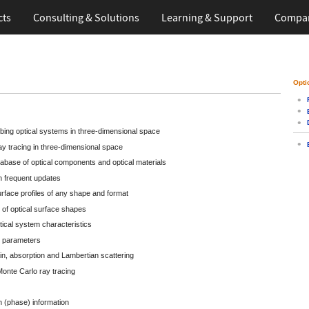
cts
Consulting & Solutions
Learning
& Support
Compa
Opti
bing optical systems in three-dimensional space
ay tracing in three-dimensional space
base of optical components and optical materials
 frequent updates
surface profiles of any shape and format
 of optical surface shapes
tical system characteristics
m parameters
in, absorption and Lambertian scattering
onte Carlo ray tracing
h (phase) information