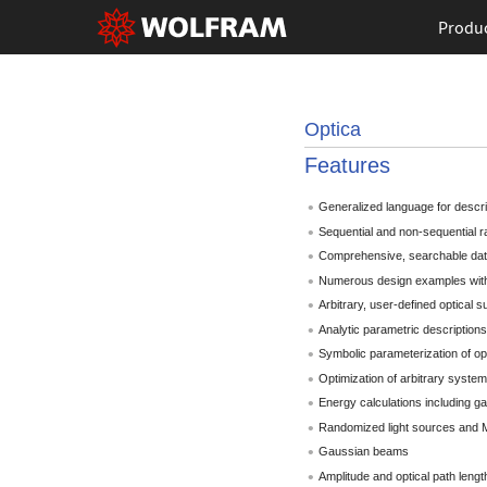
Produ
Optica
Features
Generalized language for descri
Sequential and non-sequential r
Comprehensive, searchable data
Numerous design examples with
Arbitrary, user-defined optical 
Analytic parametric descriptions
Symbolic parameterization of op
Optimization of arbitrary syste
Energy calculations including ga
Randomized light sources and M
Gaussian beams
Amplitude and optical path lengt