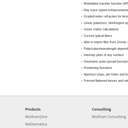
Modulation transfer function (M
Ray-trace speed enhancement
Graded-index refraction for lens
Linear polarizers, birefringent op
Jones matrix calculations
Curved optical fibers
Able to import files from Zema
Polarization/wavelength-depende
Intensity plots of any surface
Geometric point spread function
Positioning functions
Aperture stops, pin-holes and ba
Fresnel-flattened lenses and mi
Products
Consulting
Wolfram|One
Wolfram Consulting
Mathematica