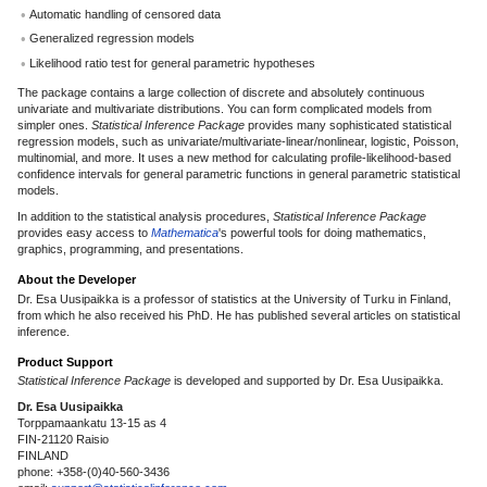
Automatic handling of censored data
Generalized regression models
Likelihood ratio test for general parametric hypotheses
The package contains a large collection of discrete and absolutely continuous
univariate and multivariate distributions. You can form complicated models from
simpler ones.
Statistical Inference Package
provides many sophisticated statistical
regression models, such as univariate/multivariate-linear/nonlinear, logistic, Poisson,
multinomial, and more. It uses a new method for calculating profile-likelihood-based
confidence intervals for general parametric functions in general parametric statistical
models.
In addition to the statistical analysis procedures,
Statistical Inference Package
provides easy access to
Mathematica
's powerful tools for doing mathematics,
graphics, programming, and presentations.
About the Developer
Dr. Esa Uusipaikka is a professor of statistics at the University of Turku in Finland,
from which he also received his PhD. He has published several articles on statistical
inference.
Product Support
Statistical Inference Package
is developed and supported by Dr. Esa Uusipaikka.
Dr. Esa Uusipaikka
Torppamaankatu 13-15 as 4
FIN-21120 Raisio
FINLAND
phone: +358-(0)40-560-3436