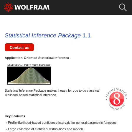
Statistical Inference Package
1.1
Contact us
Application-Oriented Statistical Inference
Statistical Inference Package makes it easy for you to do classical
likelihood-based statistical inference.
Key Features
Profile-likelihood-based confidence intervals for general parametric functions
Large collection of statistical distributions and models