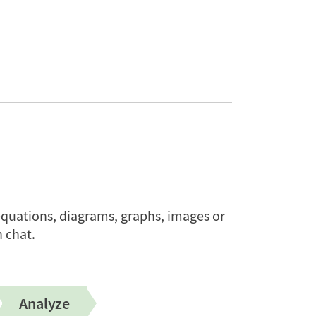
quations, diagrams, graphs, images or
 chat.
Analyze