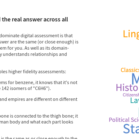
the real answer across all
dominate digital assessment is that
wer are the same (or close enough) is
em for you. As well as its domain-
y understands relationships and
es higher fidelity assessments:
ms for benzene, it knows that it's not
e 142 isomers of "C6H6").
 and empires are different on different
 bone is connected to the thigh bone; it
human body and what each part looks
r is the same as or close enough to the