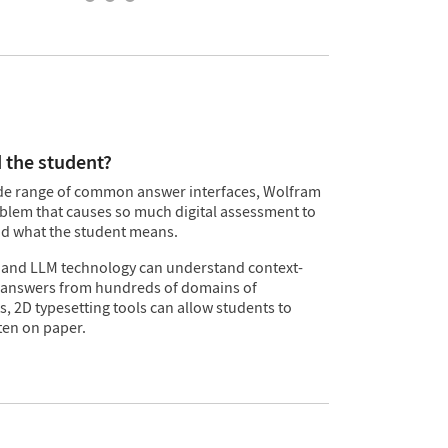
 the student?
wide range of common answer interfaces, Wolfram
oblem that causes so much digital assessment to
d what the student means.
 and LLM technology can understand context-
answers from hundreds of domains of
 2D typesetting tools can allow students to
ten on paper.