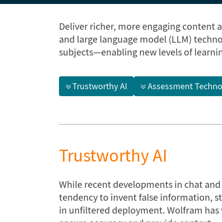
Deliver richer, more engaging content 
and large language model (LLM) techno
subjects—enabling new levels of learni
Trustworthy AI
Assessment Techno
Trustworthy AI
While recent developments in chat and n
tendency to invent false information, s
in unfiltered deployment. Wolfram has w