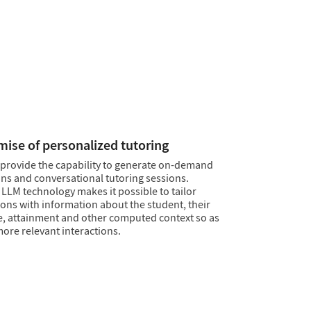
cts
e fluency of LLMs with the accuracy and
ility of Wolfram computation to create chat
rratives that can be trusted. Use the
Wolfram
ebase
or your own databases to drive narrative
Ms inventing content to fill the gaps.