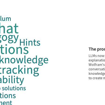
Inject fa
Combine th
reproducib
apps or na
Knowledg
without LL