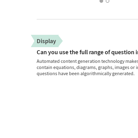
Display
Can you use the full range of question 
Automated content generation technology makes i
contain equations, diagrams, graphs, images or i
questions have been algorithmically generated.