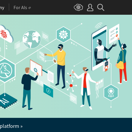
ny
For AIs
 platform