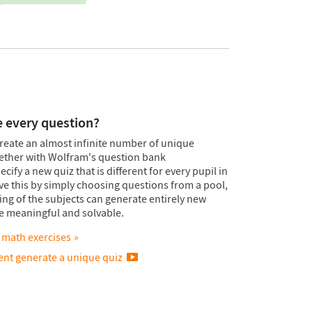
e every question?
reate an almost infinite number of unique
gether with Wolfram's question bank
ify a new quiz that is different for every pupil in
ieve this by simply choosing questions from a pool,
g of the subjects can generate entirely new
re meaningful and solvable.
 math exercises
nt generate a unique quiz