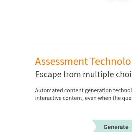
Assessment Technolo
Escape from multiple choi
Automated content generation technolog
interactive content, even when the que
Generate