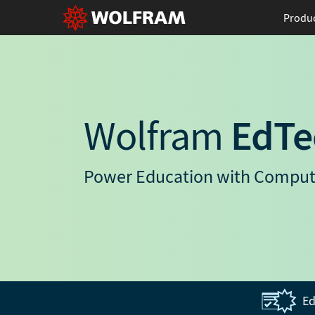
Produ
Wolfram
EdTe
Power Education with Comput
Ed