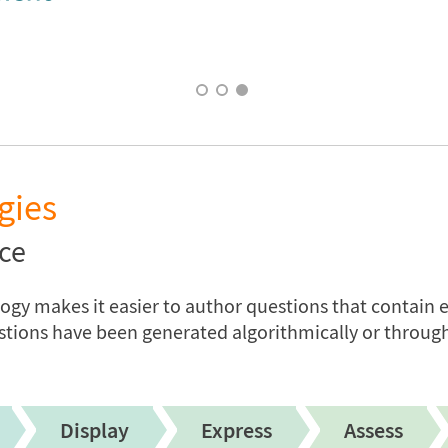
gies
ce
y makes it easier to author questions that contain e
stions have been generated algorithmically or through
Display
Express
Assess