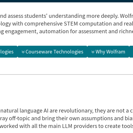
and assess students' understanding more deeply. Wolf
logy with comprehensive STEM computation and real-
ng engagement, automation for assessment and richne
logies
Courseware Technologies
Why Wolfram
atural language AI are revolutionary, they are not a 
tray off-topic and bring their own assumptions and bia
orked with all the main LLM providers to create tools