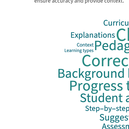
ensure accuracy and provide context.