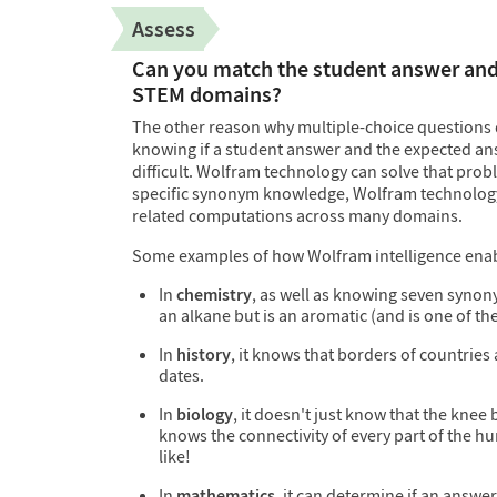
Assess
Can you match the student answer and 
STEM domains?
The other reason why multiple-choice questions 
knowing if a student answer and the expected ans
difficult. Wolfram technology can solve that probl
specific synonym knowledge, Wolfram technolog
related computations across many domains.
Some examples of how Wolfram intelligence enabl
In
chemistry
, as well as knowing seven synony
an alkane but is an aromatic (and is one of th
In
history
, it knows that borders of countries
dates.
In
biology
, it doesn't just know that the knee
knows the connectivity of every part of the 
like!
In
mathematics
, it can determine if an answe