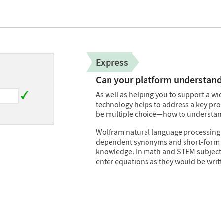
Express
Can your platform understand
As well as helping you to support a 
technology helps to address a key pr
be multiple choice—how to understan
Wolfram natural language processing
dependent synonyms and short-form 
knowledge. In math and STEM subjects,
enter equations as they would be writ