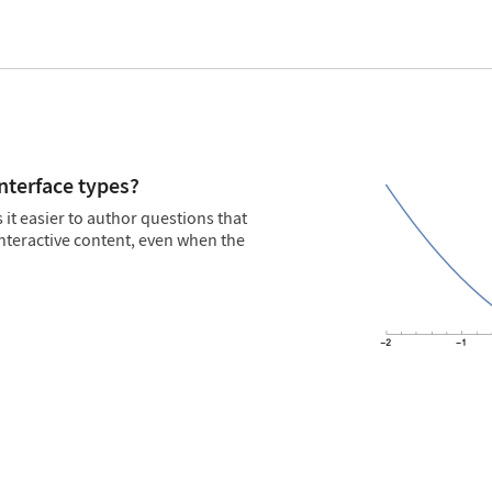
interface types?
t easier to author questions that
nteractive content, even when the