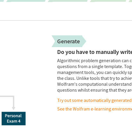
Generate
Do you have to manually writ
Algorithmic problem generation can c
questions from a single template. To
management tools, you can quickly spec
the class. Unlike tools that try to ach
Wolfram's computational understandin
questions whilst ensuring that they a
Try out some automatically generated
See the Wolfram e-learning environme