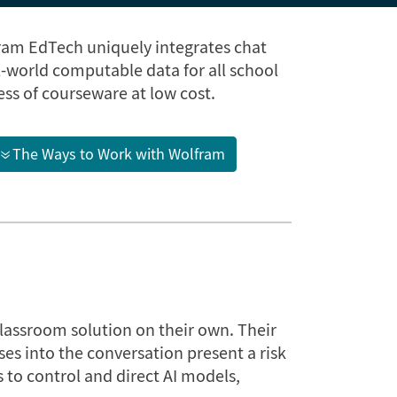
ram EdTech uniquely integrates chat
world computable data for all school
ss of courseware at low cost.
The Ways to Work with Wolfram
classroom solution on their own. Their
ses into the conversation present a risk
 to control and direct AI models,