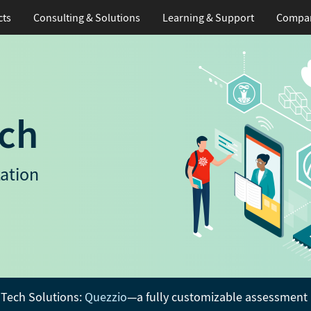
cts
Consulting & Solutions
Learning
& Support
Compa
ch
ation
Tech Solutions:
Quezzio
—a fully customizable assessment