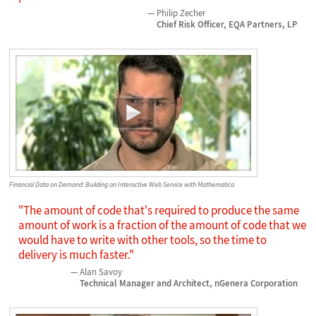
Philip Zecher
Chief Risk Officer, EQA Partners, LP
Financial Data on Demand: Building an Interactive Web Service with Mathematica
"The amount of code that's required to produce the same
amount of work is a fraction of the amount of code that we
would have to write with other tools, so the time to
delivery is much faster."
Alan Savoy
Technical Manager and Architect, nGenera Corporation