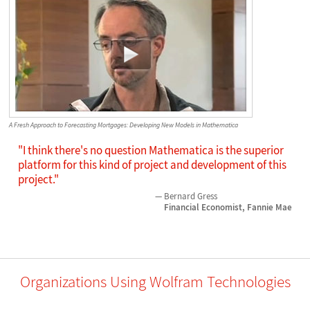
A Fresh Approach to Forecasting Mortgages: Developing New Models in Mathematica
"I think there's no question Mathematica is the superior
platform for this kind of project and development of this
project."
Bernard Gress
Financial Economist, Fannie Mae
Organizations Using Wolfram Technologies