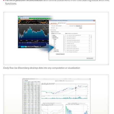
functions
Easily flow live Bloomberg desktop data into any computation or visualization