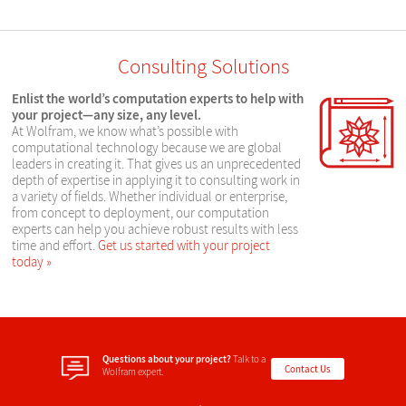
Consulting Solutions
Enlist the world’s computation experts to help with
your project—any size, any level.
At Wolfram, we know what’s possible with
computational technology because we are global
leaders in creating it. That gives us an unprecedented
depth of expertise in applying it to consulting work in
a variety of fields. Whether individual or enterprise,
from concept to deployment, our computation
experts can help you achieve robust results with less
time and effort.
Get us started with your project
today
Questions about your project?
Talk to a
Contact Us
Wolfram expert.