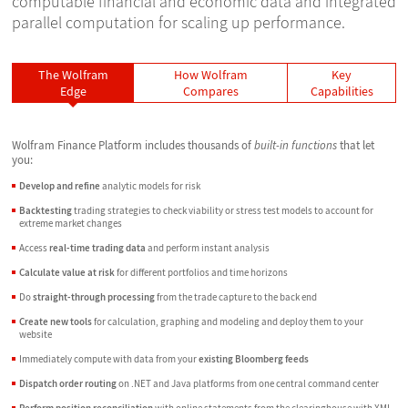
computable financial and economic data and integrated
parallel computation for scaling up performance.
The Wolfram
How Wolfram
Key
Edge
Compares
Capabilities
Wolfram Finance Platform includes thousands of
built-in functions
that let
you:
Develop and refine
analytic models for risk
Backtesting
trading strategies to check viability or stress test models to account for
extreme market changes
Access
real-time trading data
and perform instant analysis
Calculate value at risk
for different portfolios and time horizons
Do
straight-through processing
from the trade capture to the back end
Create new tools
for calculation, graphing and modeling and deploy them to your
website
Immediately compute with data from your
existing Bloomberg feeds
Dispatch order routing
on .NET and Java platforms from one central command center
Perform position reconciliation
with online statements from the clearinghouse with XML