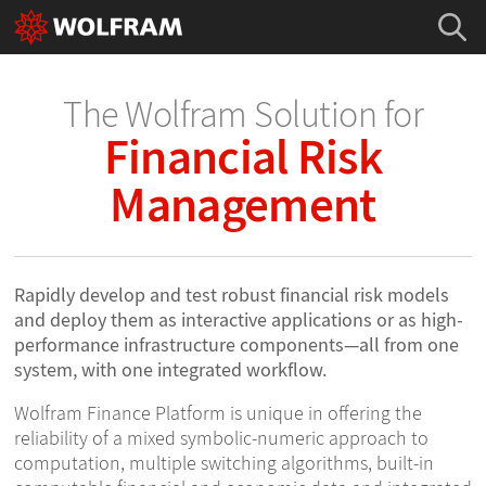
The Wolfram Solution for
Financial Risk
Management
Rapidly develop and test robust financial risk models
and deploy them as interactive applications or as high-
performance infrastructure components—all from one
system, with one integrated workflow.
Wolfram Finance Platform is unique in offering the
reliability of a mixed symbolic-numeric approach to
computation, multiple switching algorithms, built-in