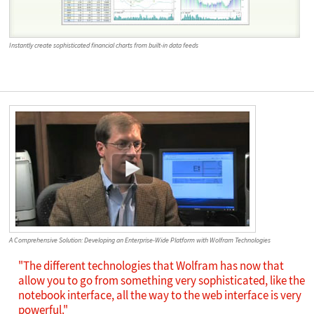
Instantly create sophisticated financial charts from built-in data feeds
A Comprehensive Solution: Developing an Enterprise-Wide Platform with Wolfram Technologies
"The different technologies that Wolfram has now that
allow you to go from something very sophisticated, like the
notebook interface, all the way to the web interface is very
powerful."