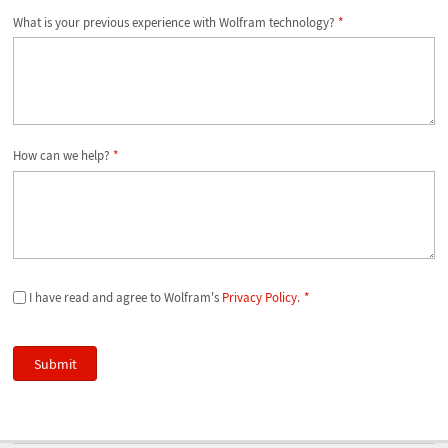
What is your previous experience with Wolfram technology?
*
How can we help?
*
I have read and agree to Wolfram's
Privacy Policy
.
*