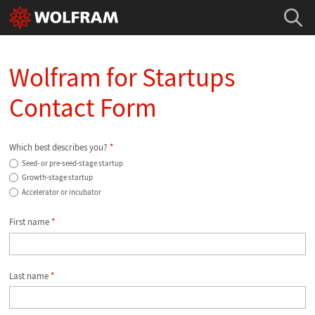
Wolfram for Startups
Contact Form
Which best describes you?
*
Seed- or pre-seed-stage startup
Growth-stage startup
Accelerator or incubator
First name
*
Last name
*