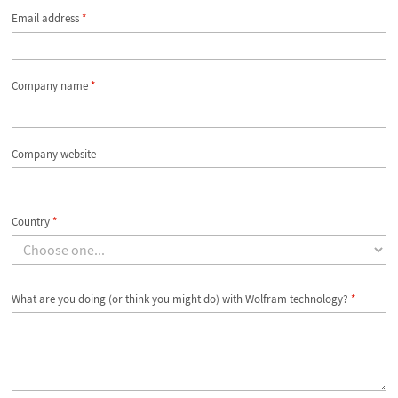
Email address
*
Company name
*
Company website
Country
*
What are you doing (or think you might do) with Wolfram technology?
*