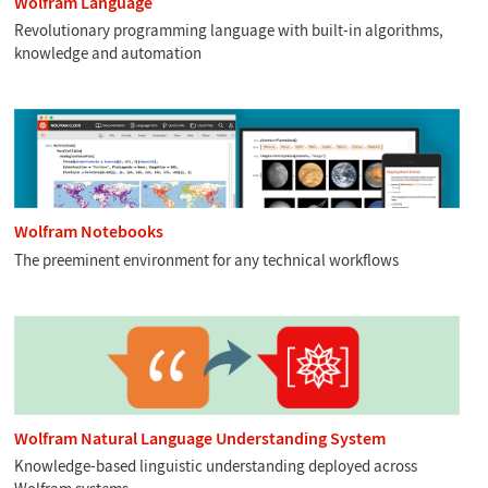
Wolfram Language
Revolutionary programming language with built-in algorithms,
knowledge and automation
Wolfram Notebooks
The preeminent environment for any technical workflows
Wolfram Natural Language Understanding System
Knowledge-based linguistic understanding deployed across