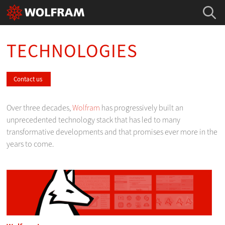
TECHNOLOGIES
Contact us
Over three decades,
Wolfram
has progressively built an
unprecedented technology stack that has led to many
transformative developments and that promises ever more in the
years to come.