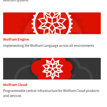
Wolfram systems
Wolfram Engine
Implementing the Wolfram Language across all environments
Wolfram Cloud
Programmable central infrastructure for Wolfram Cloud products
and services