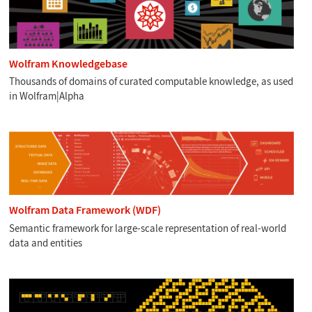
Wolfram Knowledgebase
Thousands of domains of curated computable knowledge, as used
in Wolfram|Alpha
Wolfram Data Framework (WDF)
Semantic framework for large-scale representation of real-world
data and entities