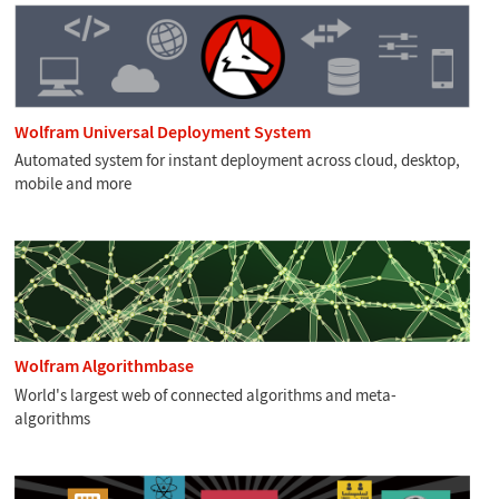
Wolfram Universal Deployment System
Automated system for instant deployment across cloud, desktop,
mobile and more
Wolfram Algorithmbase
World's largest web of connected algorithms and meta-
algorithms