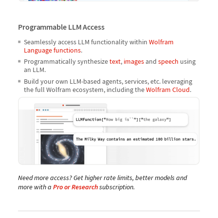
Programmable LLM Access
Seamlessly access LLM functionality within
Wolfram
Language functions
.
Programmatically synthesize
text
,
images
and
speech
using
an LLM.
Build your own LLM-based agents, services, etc. leveraging
the full Wolfram ecosystem, including the
Wolfram Cloud
.
Need more access? Get higher rate limits, better models and
more with a
Pro or Research
subscription.