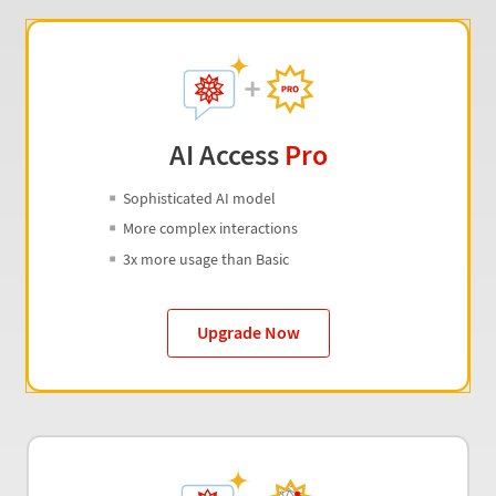
AI Access
Pro
Sophisticated AI model
More complex interactions
3x more usage than Basic
Upgrade Now