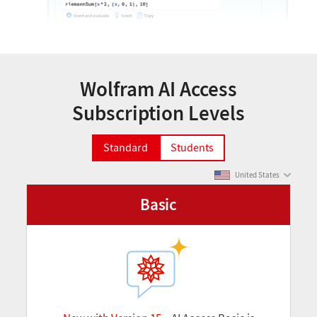
Wolfram AI Access
Subscription Levels
Standard
Students
United States
Basic