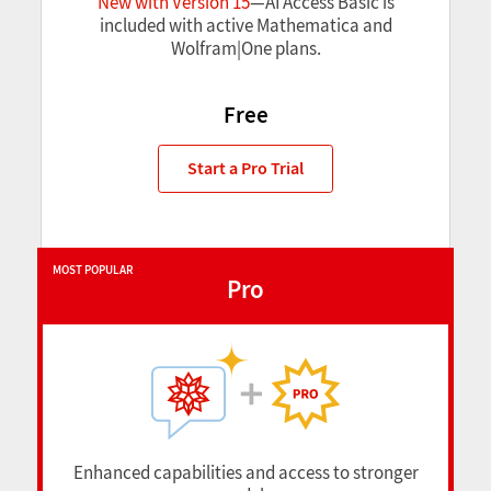
New with Version 15
—AI Access Basic is
included with active Mathematica and
Wolfram|One plans.
Free
Start a Pro Trial
MOST POPULAR
Pro
Enhanced capabilities and access to stronger