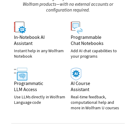
Wolfram products—with no external accounts or
configuration required.
In-Notebook AI
Programmable
Assistant
Chat Notebooks
Instant help in any Wolfram
Add AI chat capabilities to
Notebook
your programs
Programmatic
AI Course
LLM Access
Assistant
Use LLMs directly in Wolfram
Real-time feedback,
Language code
computational help and
more in Wolfram U courses