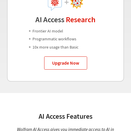
AI Access
Research
Frontier AI model
Programmatic workflows
10x more usage than Basic
Upgrade Now
AI Access Features
Wolfram AI Access gives you immediate access to AI in