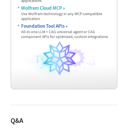
applications
Wolfram Cloud MCP
Use Wolfram technology in any MCP-compatible
application
Foundation Tool APIs
All-in-one LLM + CAG universal agent or CAG
component APIs for optimized, custom integrations
Q&A