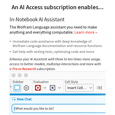
An AI Access subscription enables...
In-Notebook AI Assistant
The Wolfram Language assistant you need to make
anything and everything computable.
Learn more
Immediate code assistance with deep knowledge of
Wolfram Language documentation and resource functions
Get help with writing tests, optimizing code and more
Enhance your AI Assistant with three to ten times more usage,
access to better models, multistep interactions and more with
a
Pro or Research
subscription.