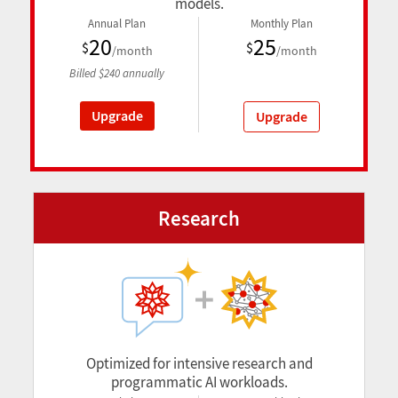
models.
Annual Plan
Monthly Plan
20
25
$
$
/month
/month
Billed
$
240
annually
Upgrade
Upgrade
Research
Optimized for intensive research and
programmatic AI workloads.