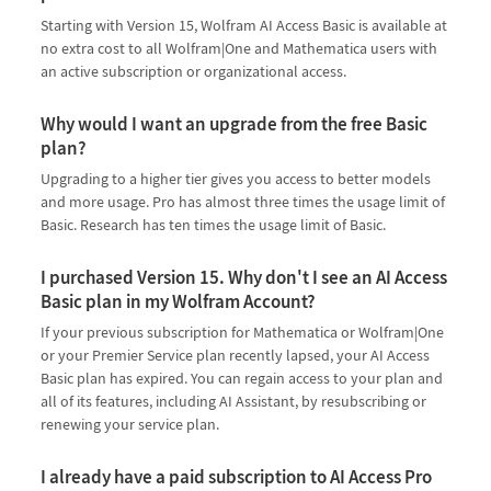
Starting with Version 15, Wolfram AI Access Basic is available at
no extra cost to all Wolfram|One and Mathematica users with
an active subscription or organizational access.
Why would I want an upgrade from the free Basic
plan?
Upgrading to a higher tier gives you access to better models
and more usage. Pro has almost three times the usage limit of
Basic. Research has ten times the usage limit of Basic.
I purchased Version 15. Why don't I see an AI Access
Basic plan in my Wolfram Account?
If your previous subscription for Mathematica or Wolfram|One
or your Premier Service plan recently lapsed, your AI Access
Basic plan has expired. You can regain access to your plan and
all of its features, including AI Assistant, by resubscribing or
renewing your service plan.
I already have a paid subscription to AI Access Pro