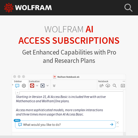
WOLFRAM
AI
ACCESS SUBSCRIPTIONS
Get Enhanced Capabilities with Pro
and Research Plans
Starting in Version 15, AI Access Basic is included free with active
Mathematica and Wolfram|One plans.
Access more sophisticated models, more complex interactions
and three times more usage than AI Access Basic.