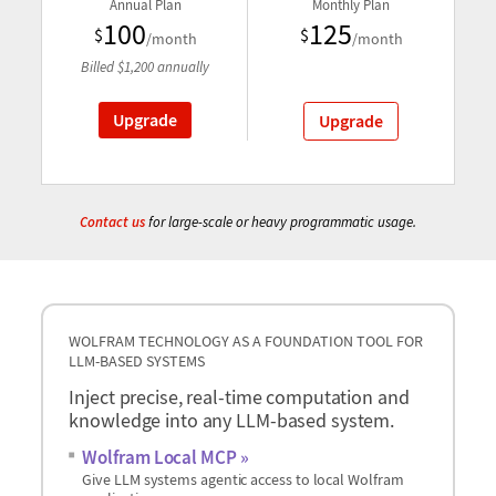
Annual Plan
Monthly Plan
100
125
$
$
/month
/month
Billed
$
1,200
annually
Upgrade
Upgrade
Contact us
for large-scale or heavy programmatic usage.
WOLFRAM TECHNOLOGY AS A FOUNDATION TOOL FOR
LLM-BASED SYSTEMS
Inject precise, real-time computation and
knowledge into any LLM-based system.
Wolfram Local MCP
Give LLM systems agentic access to local Wolfram