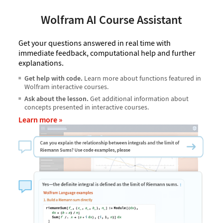
Wolfram AI Course Assistant
Get your questions answered in real time with
immediate feedback, computational help and further
explanations.
Get help with code.
Learn more about functions featured in
Wolfram interactive courses.
Ask about the lesson.
Get additional information about
concepts presented in interactive courses.
Learn more