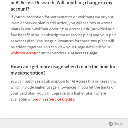
or AI Access Research. Will anything change in my
account?
If your subscription for Mathematica or Wolfram|One or your
Premier Service plan is still active, you will see two AI Access
plans in your Wolfram Account: AI Access Basic (provided as a
free benefit of your subscription or service plan) and your paid
AI Access plan. The usage allowances for these two plans will
be added together. You can view your usage details in your
Wolfram Account
under
Services → AI Access Usage
.
How can I get more usage when I reach the limit for
my subscription?
You can purchase a subscription for AI Access Pro or Research,
which include higher usage allowances. If you hit the limits of
your paid plan, you can upgrade to a higher plan (where
available) or
purchase Service Credits
.
English