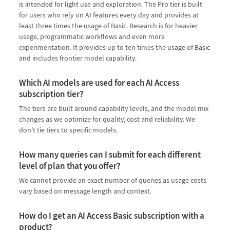
is intended for light use and exploration. The Pro tier is built
for users who rely on AI features every day and provides at
least three times the usage of Basic. Research is for heavier
usage, programmatic workflows and even more
experimentation. It provides up to ten times the usage of Basic
and includes frontier model capability.
Which AI models are used for each AI Access
subscription tier?
The tiers are built around capability levels, and the model mix
changes as we optimize for quality, cost and reliability. We
don't tie tiers to specific models.
How many queries can I submit for each different
level of plan that you offer?
We cannot provide an exact number of queries as usage costs
vary based on message length and context.
How do I get an AI Access Basic subscription with a
product?