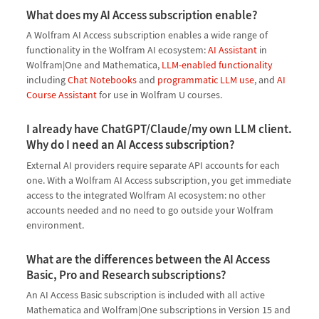
What does my AI Access subscription enable?
A Wolfram AI Access subscription enables a wide range of
functionality in the Wolfram AI ecosystem:
AI Assistant
in
Wolfram|One and Mathematica,
LLM-enabled functionality
including
Chat Notebooks
and
programmatic LLM use
, and
AI
Course Assistant
for use in Wolfram U courses.
I already have ChatGPT/Claude/my own LLM client.
Why do I need an AI Access subscription?
External AI providers require separate API accounts for each
one. With a Wolfram AI Access subscription, you get immediate
access to the integrated Wolfram AI ecosystem: no other
accounts needed and no need to go outside your Wolfram
environment.
What are the differences between the AI Access
Basic, Pro and Research subscriptions?
An AI Access Basic subscription is included with all active
Mathematica and Wolfram|One subscriptions in Version 15 and