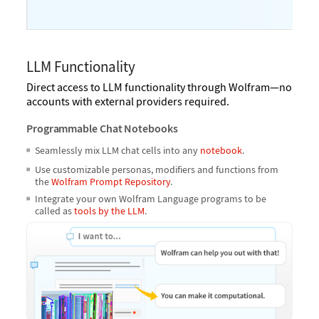
LLM Functionality
Direct access to LLM functionality through Wolfram—no
accounts with external providers required.
Programmable Chat Notebooks
Seamlessly mix LLM chat cells into any
notebook
.
Use customizable personas, modifiers and functions from
the
Wolfram Prompt Repository
.
Integrate your own Wolfram Language programs to be
called as
tools by the LLM
.