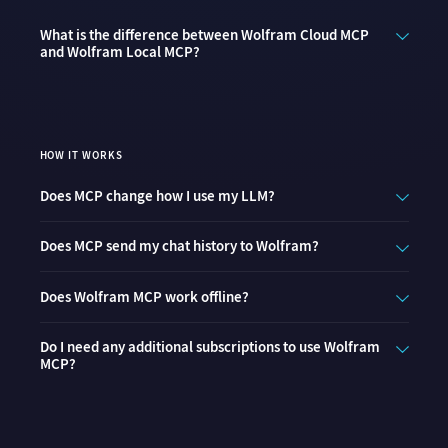
What is the difference between Wolfram Cloud MCP
and Wolfram Local MCP?
HOW IT WORKS
Does MCP change how I use my LLM?
Does MCP send my chat history to Wolfram?
Does Wolfram MCP work offline?
Do I need any additional subscriptions to use Wolfram
MCP?