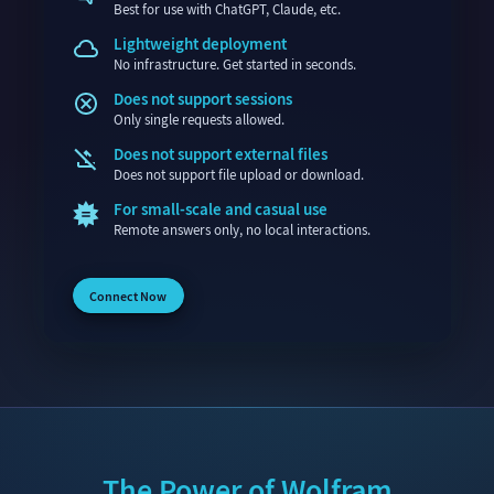
Best for use with ChatGPT, Claude, etc.
Lightweight deployment
No infrastructure. Get started in seconds.
Does not support sessions
Only single requests allowed.
Does not support external files
Does not support file upload or download.
For small-scale and casual use
Remote answers only, no local interactions.
Connect Now
The Power of Wolfram