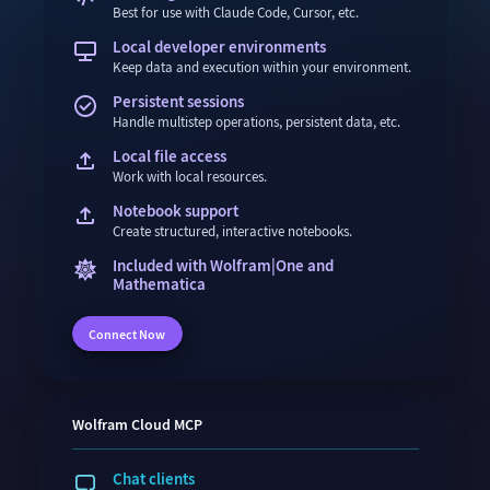
Best for use with Claude Code, Cursor, etc.
Local developer environments
Keep data and execution within your environment.
Persistent sessions
Handle multistep operations, persistent data, etc.
Local file access
Work with local resources.
Notebook support
Create structured, interactive notebooks.
Included with Wolfram|One and
Mathematica
Connect Now
Wolfram
Cloud
MCP
Chat clients