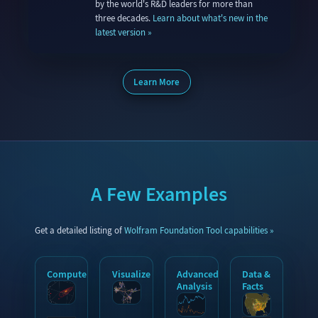
by the world's R&D leaders for more than
three decades.
Learn about what's new in the
latest version
Learn More
A Few Examples
Get a detailed listing of
Wolfram Foundation Tool capabilities
Compute
Visualize
Advanced
Data &
Analysis
Facts