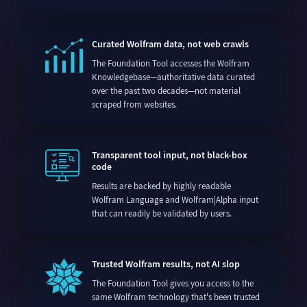
Curated Wolfram data, not web crawls
The Foundation Tool accesses the Wolfram
Knowledgebase—authoritative data curated
over the past two decades—not material
scraped from websites.
Transparent tool input, not black-box
code
Results are backed by highly readable
Wolfram Language and Wolfram|Alpha input
that can readily be validated by users.
Trusted Wolfram results, not AI slop
The Foundation Tool gives you access to the
same Wolfram technology that's been trusted