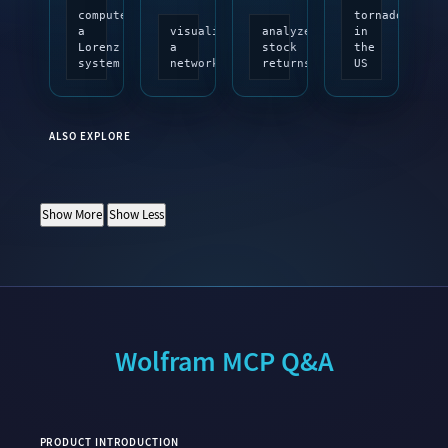
compute
tornadoes
a
visualize
analyze
in
Lorenz
a
stock
the
system
network
returns
US
ALSO EXPLORE
Show More
Show Less
Wolfram MCP Q&A
PRODUCT INTRODUCTION