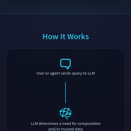
How It Works
User or agent sends query to LLM
LLM determines a need for computation
and/or trusted data