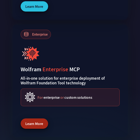
Learn More
Enterprise
Wolfram
Enterprise
MCP
All-in-one solution for enterprise deployment of
Wolfram Foundation Tool technology
For
enterprise
or
custom solutions
Learn More