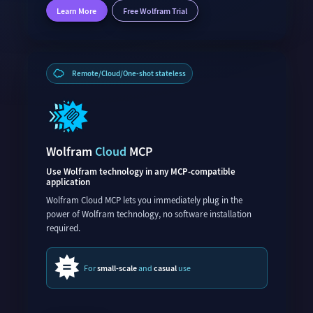
Learn More
Free Wolfram Trial
Remote/Cloud/One-shot stateless
Wolfram
Cloud
MCP
Use Wolfram technology in any MCP-compatible
application
Wolfram Cloud MCP lets you immediately plug in the
power of Wolfram technology, no software installation
required.
For
small-scale
and
casual
use