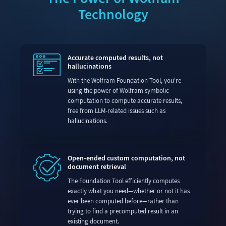
Technology
Accurate computed results, not
hallucinations
With the Wolfram Foundation Tool, you're
using the power of Wolfram symbolic
computation to compute accurate results,
free from LLM-related issues such as
hallucinations.
Open-ended custom computation, not
document retrieval
The Foundation Tool efficiently computes
exactly what you need—whether or not it has
ever been computed before—rather than
trying to find a precomputed result in an
existing document.