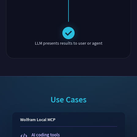
LLM presents results to user or agent
Use Cases
Wolfram
Local
MCP
AI coding tools