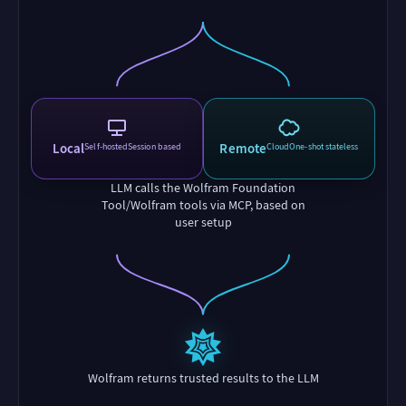
Local
Remote
Self-hosted
Session based
Cloud
One-shot stateless
LLM calls the Wolfram Foundation
Tool/Wolfram tools via MCP, based on
user setup
Wolfram returns trusted results to the LLM