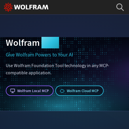
Wolfram
MCP
Give Wolfram Powers to Your AI
Use Wolfram Foundation Tool technology in any MCP-
compatible application.
Wolfram Local MCP
Wolfram Cloud MCP