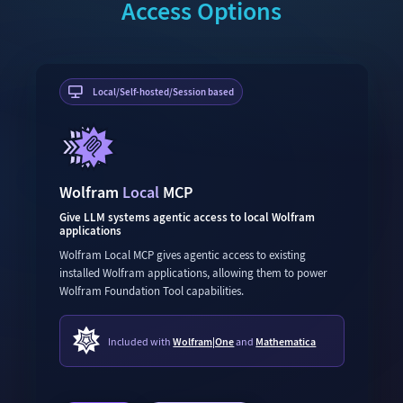
Access Options
Local/Self-hosted/Session based
Wolfram
Local
MCP
Give LLM systems agentic access to local Wolfram
applications
Wolfram Local MCP gives agentic access to existing
installed Wolfram applications, allowing them to power
Wolfram Foundation Tool capabilities.
Included with
Wolfram|One
and
Mathematica