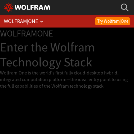
WOLFRAM
|
ONE
Try Wolfram|One
WOLFRAM
ONE
Enter the Wolfram
Technology Stack
Wolfram|One is the world's first fully cloud-desktop hybrid,
integrated computation platform—the ideal entry point to using
the full capabilities of the Wolfram technology stack