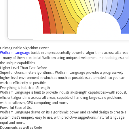
Unimaginable Algorithm Power
Wolfram Language
builds in unprecedentedly powerful algorithms across all areas
—many of them created at Wolfram using unique development methodologies and
the unique capabilities.
Higher Level Than Ever Before
Superfunctions, meta-algorithms... Wolfram Language provides a progressively
higher-level environment in which as much as possible is automated—so you can
work as efficiently as possible.
Everything Is Industrial Strength
Wolfram Language is built to provide industrial-strength capabilities—with robust,
efficient algorithms across all areas, capable of handling large-scale problems,
with parallelism, GPU computing and more.
Powerful Ease of Use
Wolfram Language draws on its algorithmic power and careful design to create a
system that's uniquely easy to use, with predictive suggestions, natural language
input and more.
Documents as well as Code