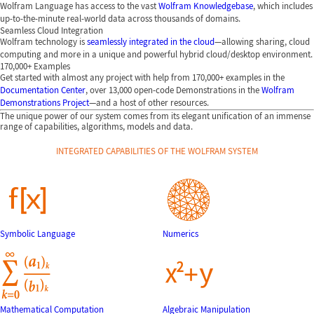
Wolfram Language has access to the vast
Wolfram Knowledgebase
, which includes
up-to-the-minute real-world data across thousands of domains.
Seamless Cloud Integration
Wolfram technology is
seamlessly integrated in the cloud
—allowing sharing, cloud
computing and more in a unique and powerful hybrid cloud/desktop environment.
170,000+ Examples
Get started with almost any project with help from 170,000+ examples in the
Documentation Center
, over 13,000 open-code Demonstrations in the
Wolfram
Demonstrations Project
—and a host of other resources.
The unique power of our system comes from its elegant unification of an immense
range of capabilities, algorithms, models and data.
INTEGRATED CAPABILITIES OF THE WOLFRAM SYSTEM
Symbolic Language
Numerics
Mathematical Computation
Algebraic Manipulation