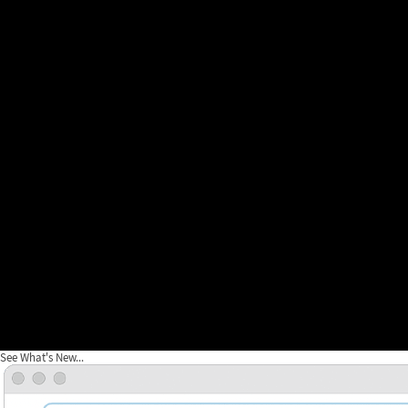
See What's New...