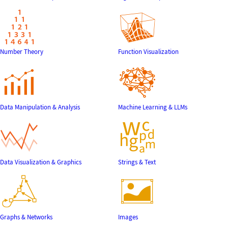
Number Theory
Function Visualization
Data Manipulation & Analysis
Machine Learning & LLMs
Data Visualization & Graphics
Strings & Text
Graphs & Networks
Images