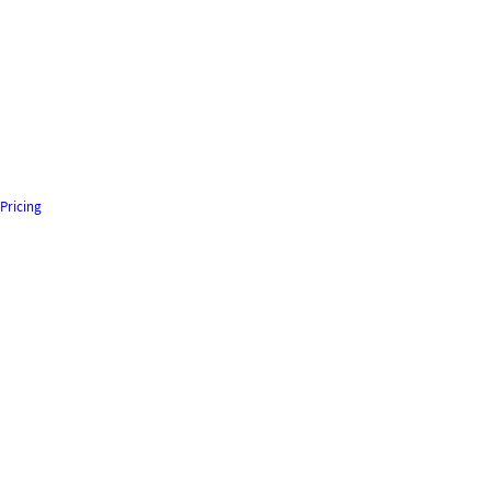
Pricing