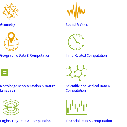
Geometry
Sound & Video
Geographic Data & Computation
Time-Related Computation
Knowledge Representation & Natural
Scientific and Medical Data &
Language
Computation
Engineering Data & Computation
Financial Data & Computation