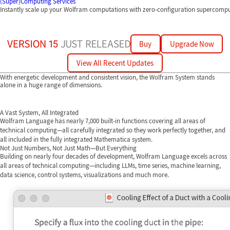
(Super)Computing Services
Instantly scale up your Wolfram computations with zero-configuration supercomp
Buy
Upgrade Now
View All Recent Updates
With energetic development and consistent vision, the Wolfram System stands
alone in a huge range of dimensions.
A Vast System, All Integrated
Wolfram Language has nearly 7,000 built-in functions covering all areas of
technical computing—all carefully integrated so they work perfectly together, and
all included in the fully integrated Mathematica system.
Not Just Numbers, Not Just Math—But Everything
Building on nearly four decades of development, Wolfram Language excels across
all areas of technical computing—including LLMs, time series, machine learning,
data science, control systems, visualizations and much more.