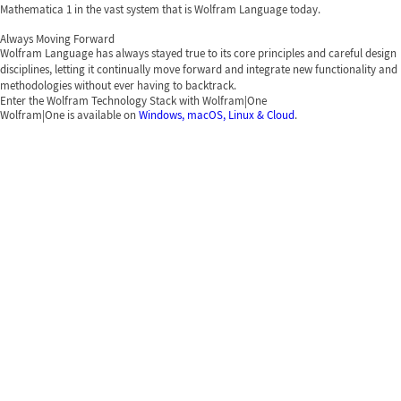
Mathematica 1 in the vast system that is Wolfram Language today.
Always Moving Forward
Wolfram Language has always stayed true to its core principles and careful design
disciplines, letting it continually move forward and integrate new functionality and
methodologies without ever having to backtrack.
Enter the Wolfram Technology Stack with Wolfram|One
Wolfram|One is available on
Windows, macOS, Linux & Cloud
.