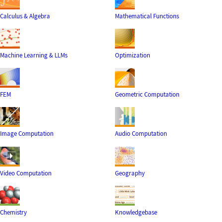
Calculus & Algebra
Mathematical Functions
Machine Learning & LLMs
Optimization
FEM
Geometric Computation
Image Computation
Audio Computation
Video Computation
Geography
Chemistry
Knowledgebase