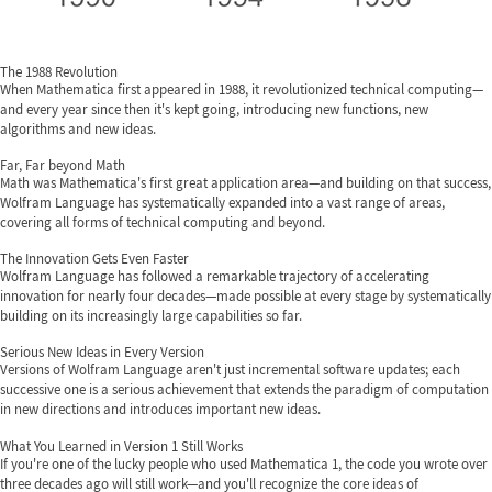
The 1988 Revolution
When Mathematica first appeared in 1988, it revolutionized technical computing—
and every year since then it's kept going, introducing new functions, new
algorithms and new ideas.
Far, Far beyond Math
Math was Mathematica's first great application area—and building on that success,
Wolfram Language has systematically expanded into a vast range of areas,
covering all forms of technical computing and beyond.
The Innovation Gets Even Faster
Wolfram Language has followed a remarkable trajectory of accelerating
innovation for nearly four decades—made possible at every stage by systematically
building on its increasingly large capabilities so far.
Serious New Ideas in Every Version
Versions of Wolfram Language aren't just incremental software updates; each
successive one is a serious achievement that extends the paradigm of computation
in new directions and introduces important new ideas.
What You Learned in Version 1 Still Works
If you're one of the lucky people who used Mathematica 1, the code you wrote over
three decades ago will still work—and you'll recognize the core ideas of