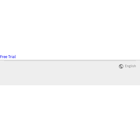
Free Trial
English