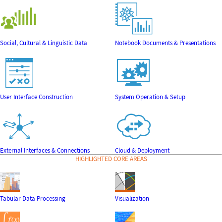
Social, Cultural & Linguistic Data
Notebook Documents & Presentations
User Interface Construction
System Operation & Setup
External Interfaces & Connections
Cloud & Deployment
HIGHLIGHTED CORE AREAS
Tabular Data Processing
Visualization