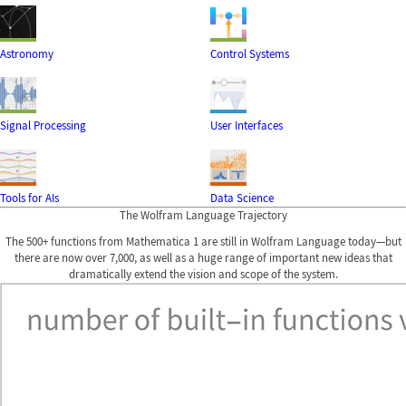
Astronomy
Control Systems
Signal Processing
User Interfaces
Tools for AIs
Data Science
The Wolfram Language Trajectory
The 500+ functions from Mathematica 1 are still in Wolfram Language today—but
there are now over 7,000, as well as a huge range of important new ideas that
dramatically extend the vision and scope of the system.