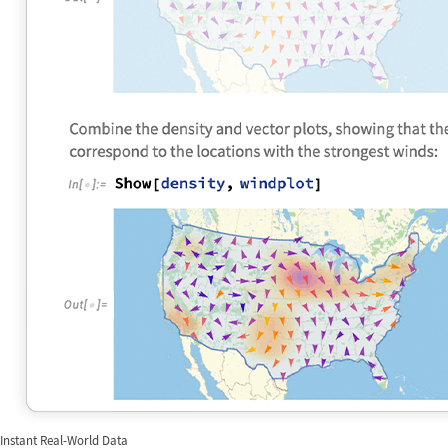
Instant Real-World Data