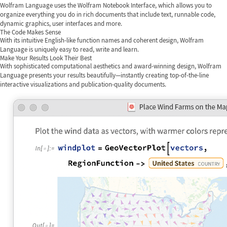
Wolfram Language uses the Wolfram Notebook Interface, which allows you to
organize everything you do in rich documents that include text, runnable code,
dynamic graphics, user interfaces and more.
The Code Makes Sense
With its intuitive English-like function names and coherent design, Wolfram
Language is uniquely easy to read, write and learn.
Make Your Results Look Their Best
With sophisticated computational aesthetics and award-winning design, Wolfram
Language presents your results beautifully—instantly creating top-of-the-line
interactive visualizations and publication-quality documents.