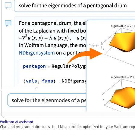
Wolfram AI Assistant
Chat and programmatic access to LLM capabilities optimized for your Wolfram exp