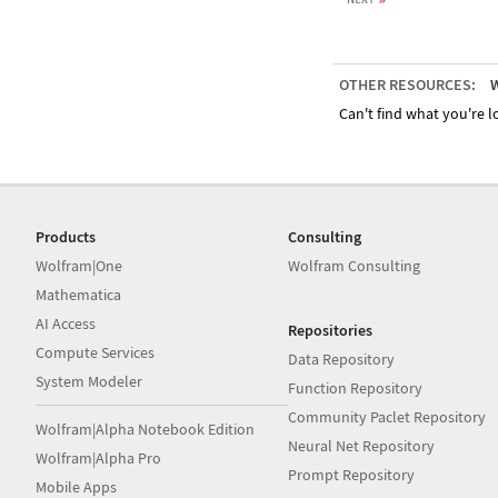
OTHER RESOURCES:
W
Can't find what you're lo
Products
Consulting
Wolfram|One
Wolfram Consulting
Mathematica
AI Access
Repositories
Compute Services
Data Repository
System Modeler
Function Repository
Community Paclet Repository
Wolfram|Alpha Notebook Edition
Neural Net Repository
Wolfram|Alpha Pro
Prompt Repository
Mobile Apps