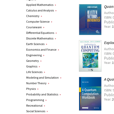
Applied Mathematics
»
Quan
Calculus and Analysis
»
Autho
Chemistry
»
ISBN: 
Publi
Computer Science
»
Year:
1
Courseware
»
Differential Equations
»
Discrete Mathematics
»
Explo
Earth Sciences
»
Autho
Economics and Finance
»
ISBN: 
Engineering
»
Publi
Geometry
»
Year:
1
Graphics
»
Life Sciences
»
Modeling and Simulation
»
A Qu
Number Theory
»
Autho
Physics
»
ISBN: 
Publi
Probability and Statistics
»
Year:
2
Programming
»
Recreational
»
Social Sciences
»