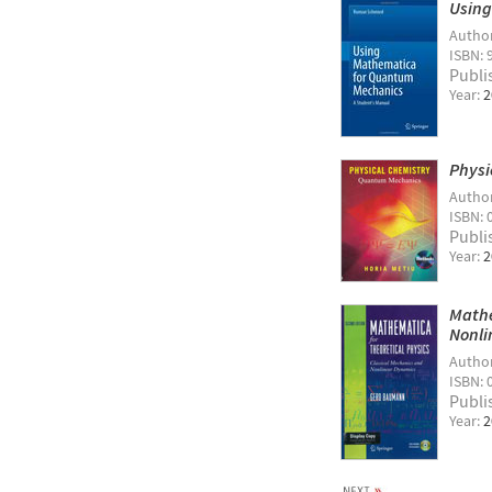
Using
Autho
ISBN: 
Publi
Year:
2
Physi
Autho
ISBN: 
Publi
Year:
2
Mathe
Nonli
Autho
ISBN: 
Publi
Year:
2