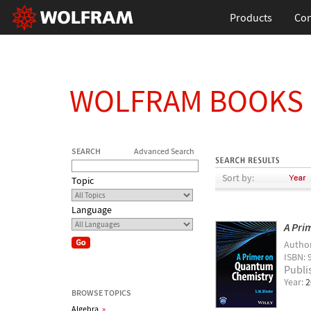
Products
Con
WOLFRAM BOOKS
SEARCH
Advanced Search
Sort by:
Topic
Language
A Pri
Autho
ISBN: 
Publi
Year:
2
BROWSE TOPICS
Algebra
»