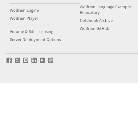
Wolfram Language Example
Wolfram Engine
Repository
Wolfram Player
Notebook Archive
Wolfram GitHub
Volume & Site Licensing
Server Deployment Options