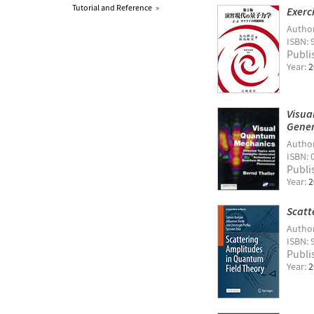
Tutorial and Reference
»
Exerc
Autho
ISBN: 
Publi
Year:
2
Visua
Gener
Autho
ISBN: 
Publi
Year:
2
Scatt
Autho
ISBN: 
Publi
Year:
2