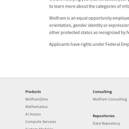
to learn more about the categories of inf
Wolfram is an equal opportunity employer.
orientation, gender identity or expression,
other protected status as recognized by fe
Applicants have rights under Federal E
Products
Consulting
Wolfram|One
Wolfram Consulting
Mathematica
AI Access
Repositories
Compute Services
Data Repository