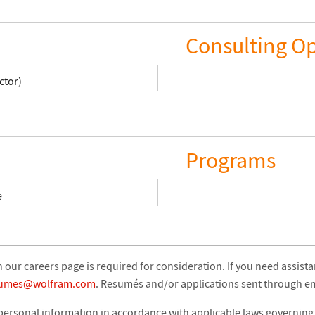
Consulting Op
ctor)
Programs
e
our careers page is required for consideration. If you need assist
sumes@wolfram.com
. Resumés and/or applications sent through ema
 personal information in accordance with applicable laws governing