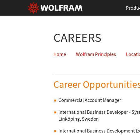
Produ
CAREERS
Home
Wolfram Principles
Locati
Career Opportunitie
Commercial Account Manager
International Business Developer - S
Linköping, Sweden
International Business Development E