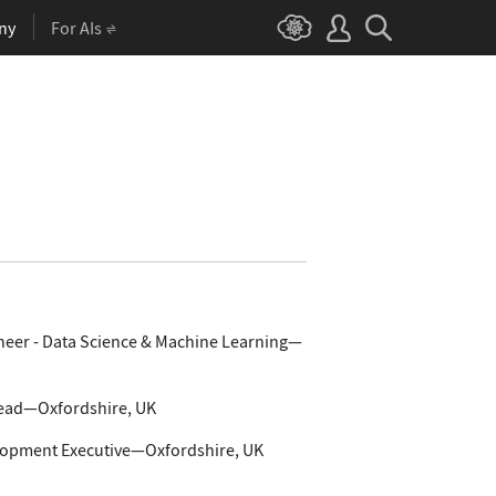
ny
For AIs
neer - Data Science & Machine Learning—
Lead—Oxfordshire, UK
lopment Executive—Oxfordshire, UK