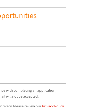
portunities
ance with completing an application,
il will not be accepted.
 privacy. Please review our
Privacy Policy