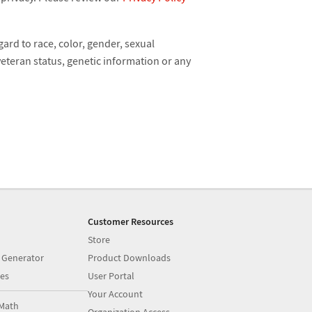
ard to race, color, gender, sexual
 veteran status, genetic information or any
Customer Resources
Store
 Generator
Product Downloads
es
User Portal
Your Account
Math