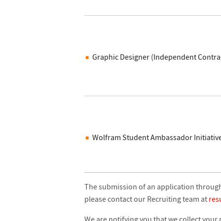
Graphic Designer (Independent Contra
Wolfram Student Ambassador Initiativ
The submission of an application through 
please contact our Recruiting team at
re
We are notifying you that we collect your