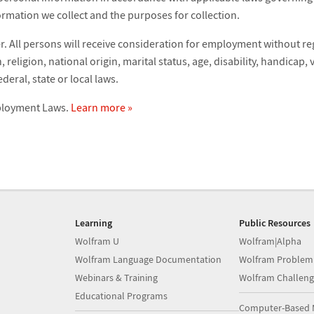
ormation we collect and the purposes for collection.
 All persons will receive consideration for employment without reg
 religion, national origin, marital status, age, disability, handicap,
deral, state or local laws.
mployment Laws.
Learn more »
Learning
Public Resources
Wolfram U
Wolfram|Alpha
Wolfram Language Documentation
Wolfram Problem
Webinars & Training
Wolfram Challeng
Educational Programs
Computer-Based 