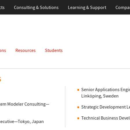
cts
Consulting & Solutions
Learning
& Support
Compa
ons
Resources
Students
s
Senior Applications Engi
Linköping, Sweden
ystem Modeler Consulting—
Strategic Development 
Technical Business Deve
xecutive—Tokyo, Japan