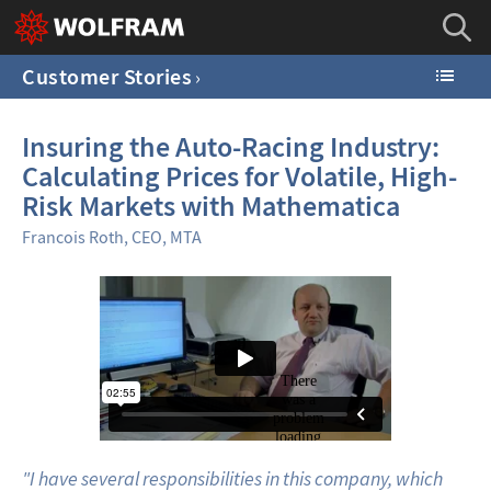
Customer Stories
Insuring the Auto-Racing Industry:
Calculating Prices for Volatile, High-
Risk Markets with Mathematica
Francois Roth, CEO, MTA
"I have several responsibilities in this company, which