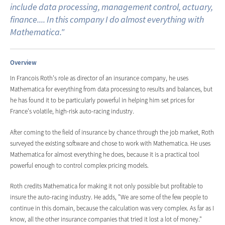
include data processing, management control, actuary,
finance.... In this company I do almost everything with
Mathematica."
Overview
In Francois Roth's role as director of an insurance company, he uses
Mathematica for everything from data processing to results and balances, but
he has found it to be particularly powerful in helping him set prices for
France's volatile, high-risk auto-racing industry.
After coming to the field of insurance by chance through the job market, Roth
surveyed the existing software and chose to work with Mathematica. He uses
Mathematica for almost everything he does, because it is a practical tool
powerful enough to control complex pricing models.
Roth credits Mathematica for making it not only possible but profitable to
insure the auto-racing industry. He adds, "We are some of the few people to
continue in this domain, because the calculation was very complex. As far as I
know, all the other insurance companies that tried it lost a lot of money."