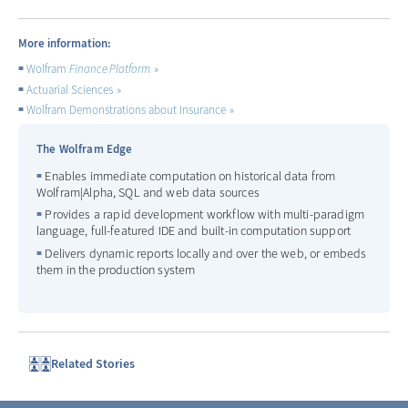
More information:
Wolfram
Finance Platform
Actuarial Sciences
Wolfram Demonstrations about Insurance
The Wolfram Edge
Enables immediate computation on historical data from
Wolfram|Alpha, SQL and web data sources
Provides a rapid development workflow with multi-paradigm
language, full-featured IDE and built-in computation support
Delivers dynamic reports locally and over the web, or embeds
them in the production system
Related Stories