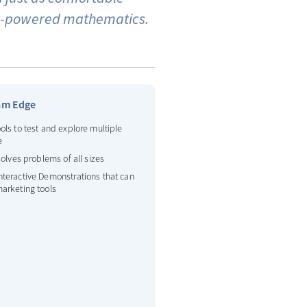
igh-powered mathematics.
am Edge
ols to test and explore multiple
e
 solves problems of all sizes
nteractive Demonstrations that can
arketing tools