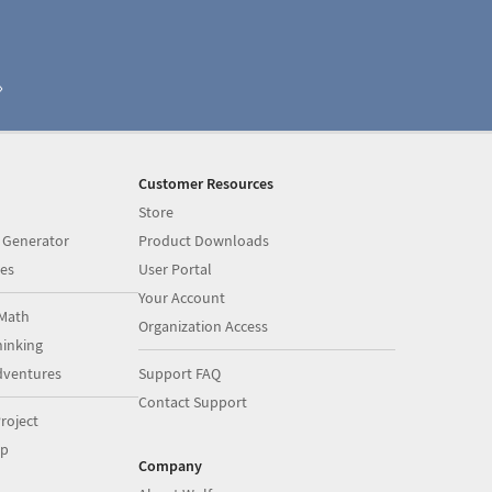
Customer Resources
Store
 Generator
Product Downloads
es
User Portal
Your Account
Math
Organization Access
inking
dventures
Support FAQ
Contact Support
roject
op
Company