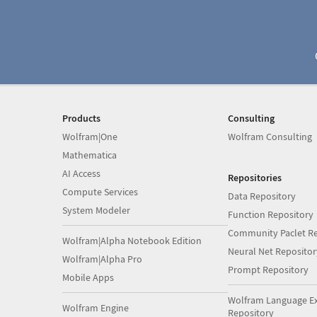
Products
Consulting
Wolfram|One
Wolfram Consulting
Mathematica
AI Access
Repositories
Compute Services
Data Repository
System Modeler
Function Repository
Community Paclet Re
Wolfram|Alpha Notebook Edition
Neural Net Repositor
Wolfram|Alpha Pro
Prompt Repository
Mobile Apps
Wolfram Language E
Wolfram Engine
Repository