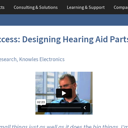
cts
Consulting & Solutions
Learning
& Support
Compa
cess: Designing Hearing Aid Part
esearch, Knowles Electronics
ll things just as well as it does the big things. I'