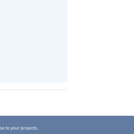
se to your projects.