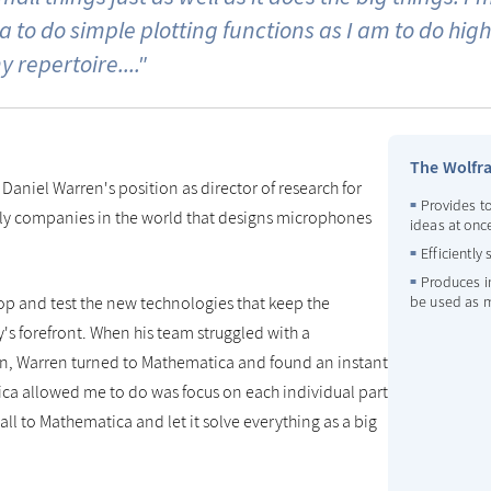
 to do simple plotting functions as I am to do h
y repertoire...."
The Wolfr
 Daniel Warren's position as director of research for
Provides to
nly companies in the world that designs microphones
ideas at onc
Efficiently
Produces i
p and test the new technologies that keep the
be used as m
's forefront. When his team struggled with a
n, Warren turned to Mathematica and found an instant
ica allowed me to do was focus on each individual part
all to Mathematica and let it solve everything as a big