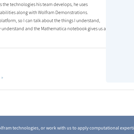
 the technologies his team develops, he uses
abilities along with Wolfram Demonstrations.
platform, so I can talk about the things I understand,
hey understand and the Mathematica notebook gives us a
lfram technologies, or work with us to apply computational experti