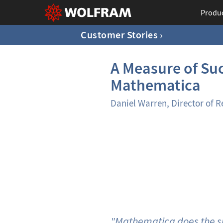
Produ
Customer Stories
A Measure of Suc
Mathematica
Daniel Warren, Director of R
"Mathematica does the sma