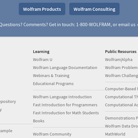
Wolfram Products
Wolfram Consulting
Questions? Comments? Get in touch: 1-800-WOLFRAM, or
email us
Learning
Public Resources
Wolfram U
Wolfram|Alpha
Wolfram Language Documentation
Wolfram Problem
Webinars & Training
Wolfram Challeng
Educational Programs
Computer-Based 
Wolfram Language Introduction
Computational Th
pository
Fast Introduction for Programmers
Computational A
y
Fast Introduction for Math Students
Demonstrations P
Books
Wolfram Data Dr
xample
Wolfram Community
MathWorld