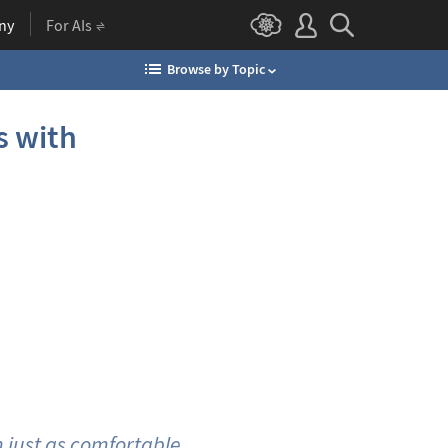
ny
For AIs
Browse by Topic
s with
m just as comfortable