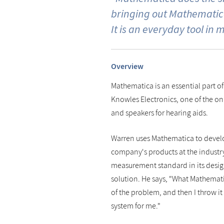
bringing out Mathematica
It is an everyday tool in m
Overview
Mathematica is an essential part of
Knowles Electronics, one of the o
and speakers for hearing aids.
Warren uses Mathematica to develo
company's products at the industry
measurement standard in its desig
solution. He says, "What Mathemat
of the problem, and then I throw it 
system for me."