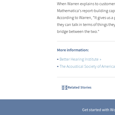
When Warren explains to customers
Mathematica's report-building cap
According to Warren, "It gives us a 
they can talk in terms of things t
bridge between the two."
More information:
Better Hearing Institute
The Acoustical Society of America
Related Stories
Get started with Wo