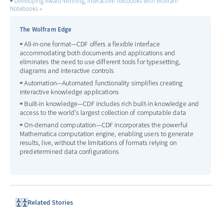
Developing Award-Winning, Interactive Textbooks with Wolfram
Notebooks
The Wolfram Edge
All-in-one format—CDF offers a flexible interface
accommodating both documents and applications and
eliminates the need to use different tools for typesetting,
diagrams and interactive controls
Automation—Automated functionality simplifies creating
interactive knowledge applications
Built-in knowledge—CDF includes rich built-in knowledge and
access to the world's largest collection of computable data
On-demand computation—CDF incorporates the powerful
Mathematica computation engine, enabling users to generate
results, live, without the limitations of formats relying on
predetermined data configurations
Related Stories