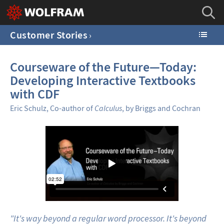
Customer Stories
Courseware of the Future—Today:
Developing Interactive Textbooks
with CDF
Eric Schulz, Co-author of
Calculus
, by Briggs and Cochran
"It's way beyond a regular word processor. It's beyond