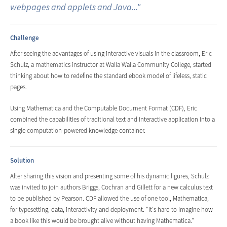
webpages and applets and Java..."
Challenge
After seeing the advantages of using interactive visuals in the classroom, Eric
Schulz, a mathematics instructor at Walla Walla Community College, started
thinking about how to redefine the standard ebook model of lifeless, static
pages.
Using Mathematica and the Computable Document Format (CDF), Eric
combined the capabilities of traditional text and interactive application into a
single computation-powered knowledge container.
Solution
After sharing this vision and presenting some of his dynamic figures, Schulz
was invited to join authors Briggs, Cochran and Gillett for a new calculus text
to be published by Pearson. CDF allowed the use of one tool, Mathematica,
for typesetting, data, interactivity and deployment. "It's hard to imagine how
a book like this would be brought alive without having Mathematica."