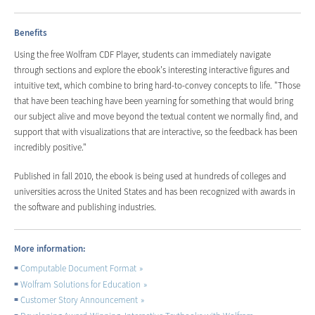
Benefits
Using the free Wolfram CDF Player, students can immediately navigate
through sections and explore the ebook's interesting interactive figures and
intuitive text, which combine to bring hard-to-convey concepts to life. "Those
that have been teaching have been yearning for something that would bring
our subject alive and move beyond the textual content we normally find, and
support that with visualizations that are interactive, so the feedback has been
incredibly positive."
Published in fall 2010, the ebook is being used at hundreds of colleges and
universities across the United States and has been recognized with awards in
the software and publishing industries.
More information:
Computable Document Format
Wolfram Solutions for Education
Customer Story Announcement