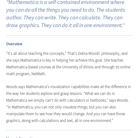
"Mathematica is a self-contained environment where
you can do all the things you need to do. The students
author. They can write. They can calculate. They can
draw graphics. They can do it all in one environment."
Overview
"It's all about teaching the concepts." That's Debra Woods' philosophy, and
she says Mathematica is key in helping her achieve this goal. She teaches
Mathematica-based courses at the University of Illinois and through its online
math program, NetMath.
Woods says Mathematica's visualization capabilities make all the difference in
the way her students explore and grasp lessons. "What we can do in
Mathematica we simply can't do with calculators or textbooks," says Woods.
"In Mathematica, you can not only visualize things, but you can also
manipulate them to see how they would change. And you can have those
graphics, along with calculations and text, all in one environment."