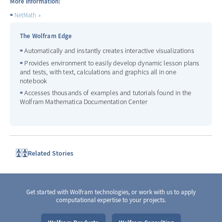
More information:
NetMath
The Wolfram Edge
Automatically and instantly creates interactive visualizations
Provides environment to easily develop dynamic lesson plans
and tests, with text, calculations and graphics all in one
notebook
Accesses thousands of examples and tutorials found in the
Wolfram Mathematica Documentation Center
Related Stories
Get started with Wolfram technologies, or work with us to apply
computational expertise to your projects.