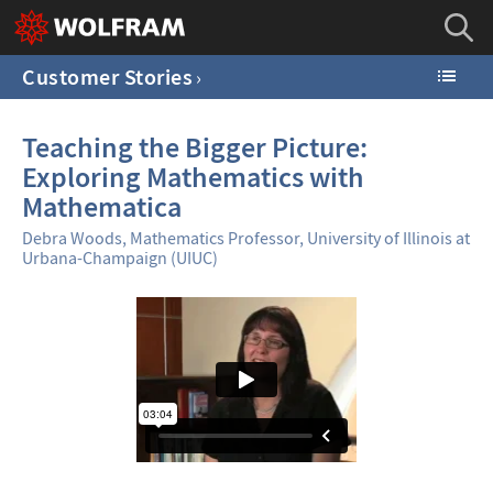
Customer Stories
Teaching the Bigger Picture:
Exploring Mathematics with
Mathematica
Debra Woods, Mathematics Professor, University of Illinois at
Urbana-Champaign (UIUC)