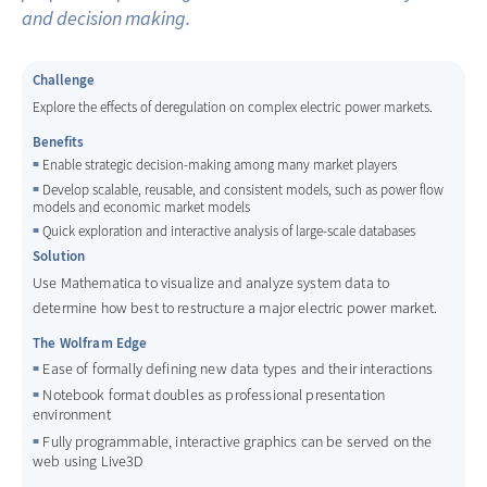
and decision making.
Challenge
Explore the effects of deregulation on complex electric power markets.
Benefits
Enable strategic decision-making among many market players
Develop scalable, reusable, and consistent models, such as power flow
models and economic market models
Quick exploration and interactive analysis of large-scale databases
Solution
Use Mathematica to visualize and analyze system data to
determine how best to restructure a major electric power market.
The Wolfram Edge
Ease of formally defining new data types and their interactions
Notebook format doubles as professional presentation
environment
Fully programmable, interactive graphics can be served on the
web using Live3D