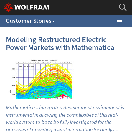
Customer Stories
Modeling Restructured Electric
Power Markets with Mathematica
Mathematica's integrated development environment is
instrumental in allowing the complexities of this real-
world system-to-be to be fully investigated for the
purposes of providing useful information for analysis