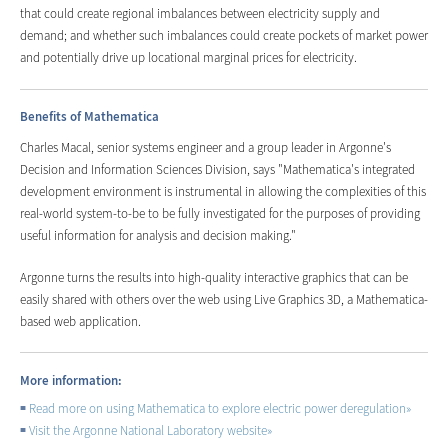
that could create regional imbalances between electricity supply and
demand; and whether such imbalances could create pockets of market power
and potentially drive up locational marginal prices for electricity.
Benefits of Mathematica
Charles Macal, senior systems engineer and a group leader in Argonne's
Decision and Information Sciences Division, says "Mathematica's integrated
development environment is instrumental in allowing the complexities of this
real-world system-to-be to be fully investigated for the purposes of providing
useful information for analysis and decision making."
Argonne turns the results into high-quality interactive graphics that can be
easily shared with others over the web using Live Graphics 3D, a Mathematica-
based web application.
More information:
Read more on using Mathematica to explore electric power deregulation
»
Visit the Argonne National Laboratory website
»