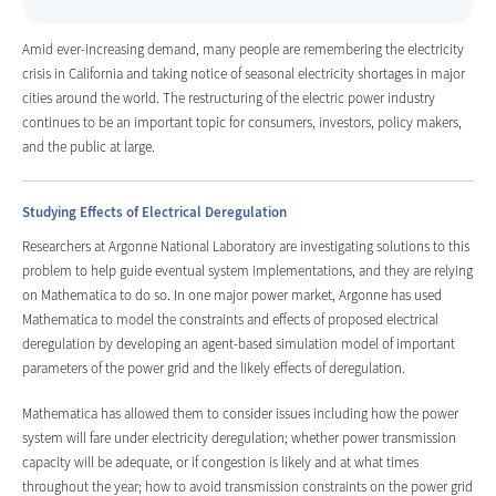
Amid ever-increasing demand, many people are remembering the electricity
crisis in California and taking notice of seasonal electricity shortages in major
cities around the world. The restructuring of the electric power industry
continues to be an important topic for consumers, investors, policy makers,
and the public at large.
Studying Effects of Electrical Deregulation
Researchers at Argonne National Laboratory are investigating solutions to this
problem to help guide eventual system implementations, and they are relying
on Mathematica to do so. In one major power market, Argonne has used
Mathematica to model the constraints and effects of proposed electrical
deregulation by developing an agent-based simulation model of important
parameters of the power grid and the likely effects of deregulation.
Mathematica has allowed them to consider issues including how the power
system will fare under electricity deregulation; whether power transmission
capacity will be adequate, or if congestion is likely and at what times
throughout the year; how to avoid transmission constraints on the power grid