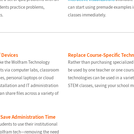
dents practice problems,
can start using premade examples 
s.
classes immediately.
f Devices
Replace Course-Specific Tech
ke the Wolfram Technology
Rather than purchasing specialized
ts via computer labs, classroom
be used by one teacher or one cour
ces, personal laptops or cloud
technologies can be used in a varie
stallation and IT administration
STEM classes, saving your school m
n share files across a variety of
 Save Administration Time
udents to use their institutional
 Wolfram tech—removing the need