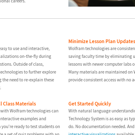
ional careers.
Minimize Lesson Plan Update
asy to use and interactive,
Wolfram technologies are consisten
alizations on-the-fly during
saving faculty time by eliminating 
tions. Outside of class,
lessons with newer computer labs o
echnologies to further explore
Many materials are maintained on W
g the need to re-explain these
provide consistent access with no a
.
l Class Materials
Get Started Quickly
 with Wolfram technologies can
With natural language understandi
interactive examples and
Technology System is as easy as typ
 you're ready to test students on
do. No documentation needed. And 
te a set of quiz problems with an
interactive visualizations
available 