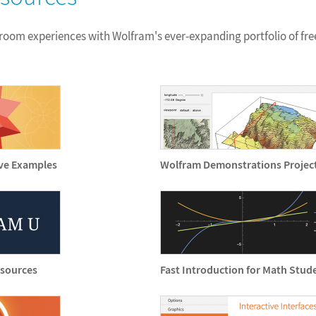
sroom experiences with Wolfram's ever-expanding portfolio of fre
ive Examples
Wolfram Demonstrations Projec
esources
Fast Introduction for Math Stud