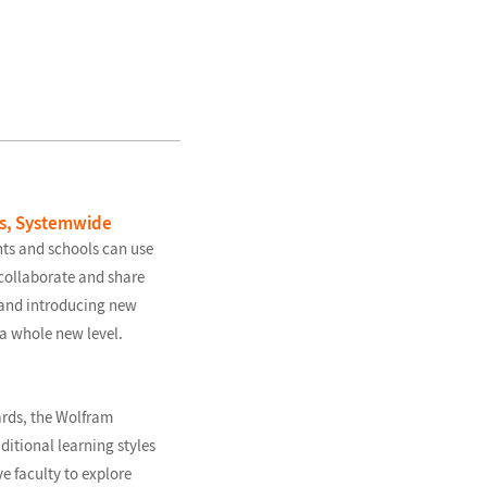
us, Systemwide
ts and schools can use
collaborate and share
t and introducing new
a whole new level.
rds, the Wolfram
itional learning styles
e faculty to explore