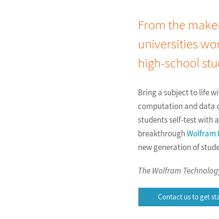
From the maker
universities wo
high-school stu
Bring a subject to life 
computation and data ca
students self-test with
breakthrough
Wolfram
new generation of stud
The Wolfram Technology 
Contact us to get st