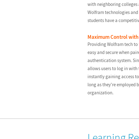
with neighboring college
Wolfram technologies and 
students have a competiti
Maximum Control with 
Providing Wolfram tech to f
easy and secure when paire
authentication system. Sin
allows users to log in with 
instantly gaining access to
long as they're employed b
organization.
Learning R