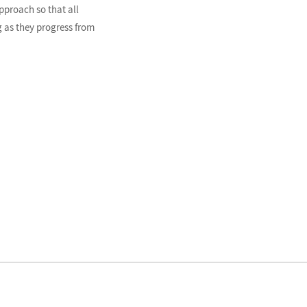
pproach so that all
 as they progress from