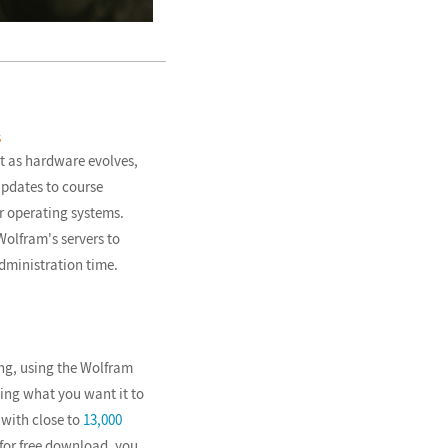
s
t as hardware evolves,
updates to course
r operating systems.
olfram's servers to
dministration time.
ng, using the Wolfram
ing what you want it to
with close to
13,000
for free download, you