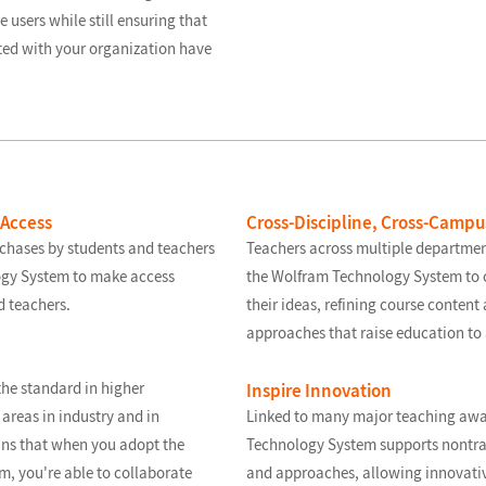
e users while still ensuring that
ated with your organization have
 Access
Cross-Discipline, Cross-Camp
rchases by students and teachers
Teachers across multiple departmen
ogy System to make access
the Wolfram Technology System to 
d teachers.
their ideas, refining course conten
approaches that raise education to 
he standard in higher
Inspire Innovation
areas in industry and in
Linked to many major teaching awa
ns that when you adopt the
Technology System supports nontrad
, you're able to collaborate
and approaches, allowing innovativ