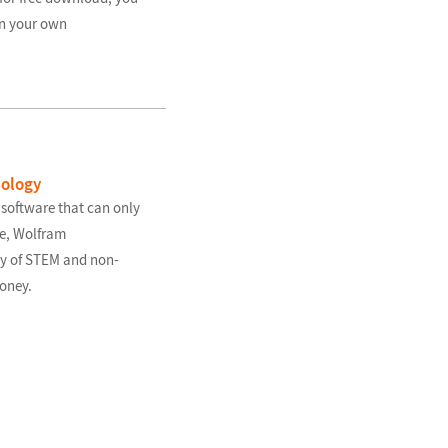
in your own
nology
 software that can only
se, Wolfram
ty of STEM and non-
oney.