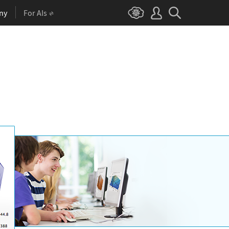
ny
For AIs