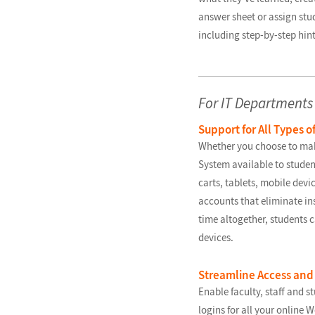
answer sheet or assign stu
including step-by-step hint
For IT Departments
Support for All Types o
Whether you choose to ma
System available to studen
carts, tablets, mobile devi
accounts that eliminate in
time altogether, students ca
devices.
Streamline Access and
Enable faculty, staff and st
logins for all your online