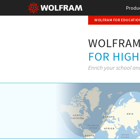
Produ
WOLFRAM FOR EDUCATION
WOLFRAM
FOR HIG
Enrich your school an