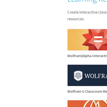
Create interactive clas
resources.
Wolfram|Alpha Interact
Wolfram U Classroom R