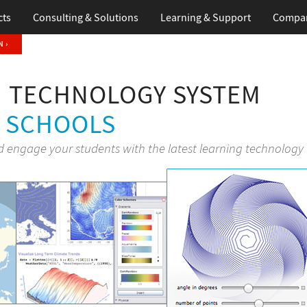
cts
Consulting & Solutions
Learning & Support
Compa
 ›
 TECHNOLOGY SYSTEM
H SCHOOLS
d engage your students with the latest learning technology