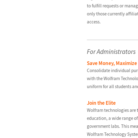
to fulfill requests or manag
only those currently affili
access.
For Administrators
Save Money, Maximize
Consolidate individual pu
with the Wolfram Technol
uniform for all students an
Join the Elite
Wolfram technologies are t
education, a wide range of 
government labs. This mea
Wolfram Technology System