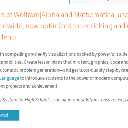
s of Wolfram|Alpha and Mathematica, used
rldwide, now optimized for enriching and
dents.
with compelling on-the-fly visualizations backed by powerful stud
pabilities. Create lesson plans that mix text, graphics, code an
 automatic problem generation—and get tutor-quality step-by-ste
 Language
to introduce students to the power of modern compu
ent projects and achievement.
System for High Schools is an all-in-one solution—easy to use, c
arted