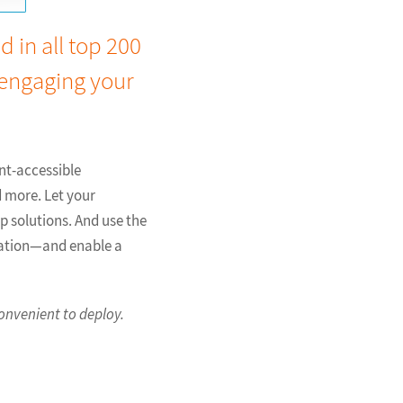
 in all top 200
 engaging your
ent-accessible
d more. Let your
p solutions. And use the
tation—and enable a
onvenient to deploy.