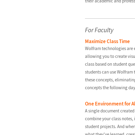
their academic and profess
For Faculty
Maximize Class Time
Wolfram technologies are e
allowing you to create visu
class based on student ques
students can use Wolfram t
these concepts, eliminatin
concepts the following day
One Environment for Al
A single document created
combine your class notes, 
student projects. And when
what they've learned, crea