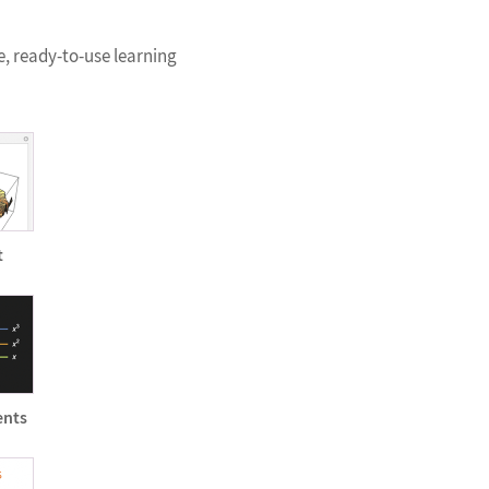
e, ready-to-use learning
t
ents