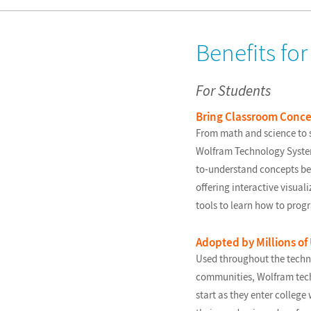
Benefits fo
For Students
Bring Classroom Concep
From math and science to s
Wolfram Technology System 
to-understand concepts bet
offering interactive visua
tools to learn how to prog
Adopted by Millions of
Used throughout the techn
communities, Wolfram tech
start as they enter college 