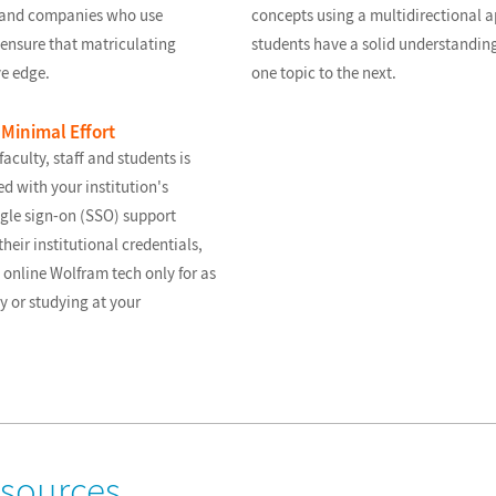
s and companies who use
concepts using a multidirectional a
ensure that matriculating
students have a solid understanding
ve edge.
one topic to the next.
Minimal Effort
aculty, staff and students is
d with your institution's
gle sign-on (SSO) support
their institutional credentials,
 online Wolfram tech only for as
y or studying at your
esources