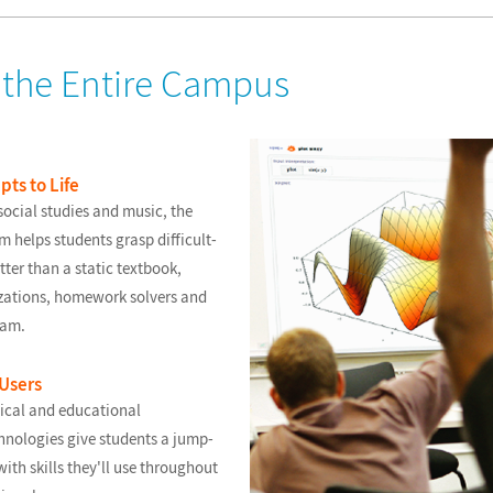
r the Entire Campus
ts to Life
ocial studies and music, the
helps students grasp difficult-
ter than a static textbook,
lizations, homework solvers and
ram.
 Users
ical and educational
nologies give students a jump-
with skills they'll use throughout