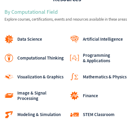
By Computational Field
Explore courses, certifications, events and resources available in these areas
Data Science
Artificial Intelligence
Programming
Computational Thinking
& Applications
Visualization & Graphics
Mathematics & Physics
Image & Signal
Finance
Processing
Modeling & Simulation
STEM Classroom