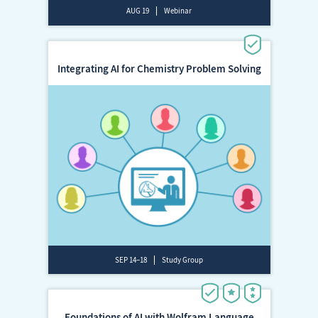
AUG 19
Webinar
Integrating AI for Chemistry Problem Solving
SEP 14–18
Study Group
Foundations of AI with Wolfram Language