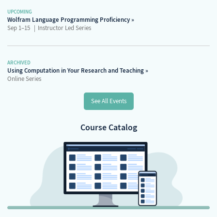
UPCOMING
Wolfram Language Programming Proficiency
Sep 1–15
Instructor Led Series
ARCHIVED
Using Computation in Your Research and Teaching
Online Series
See All Events
Course Catalog