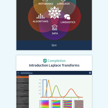
Introduction Laplace Transforms