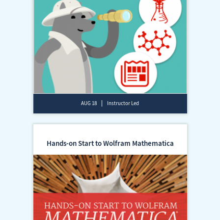
AUG 18
Instructor Led
Hands-on Start to Wolfram Mathematica