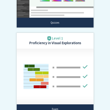
Proficiency in Visual Explorations