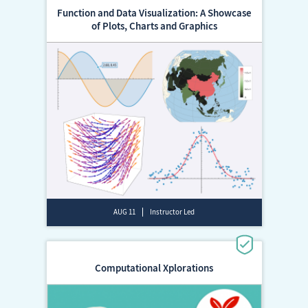
Function and Data Visualization: A Showcase
of Plots, Charts and Graphics
AUG 11
Instructor Led
Computational Xplorations