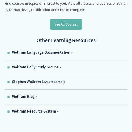
Find courses in topics of interest to you. View all classes and courses or search
by format, level, certification and time to complete.
See All Courses
Other Learning Resources
Wolfram Language Documentation
Wolfram Daily Study Groups
Stephen Wolfram Livestreams
Wolfram Blog
Wolfram Resource System