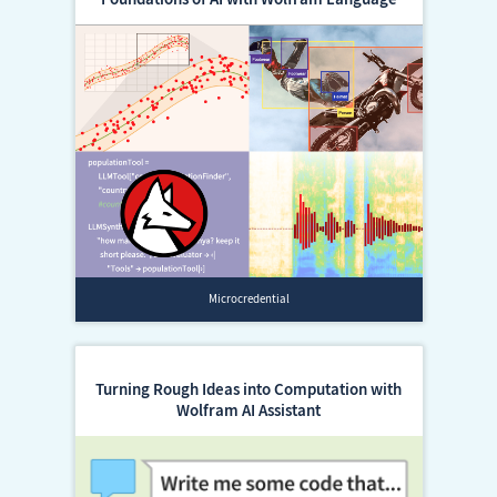
Microcredential
Turning Rough Ideas into Computation with
Wolfram AI Assistant