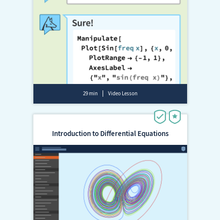
29 min
Video Lesson
Introduction to Differential Equations