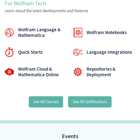
For Wolfram Tech
Learn about the latest developments and features
Wolfram Language &
Wolfram Notebooks
Mathematica
Quick Starts
Language Integrations
Wolfram Cloud &
Repositories &
Mathematica Online
Deployment
See All Courses
See All Certifications
Events