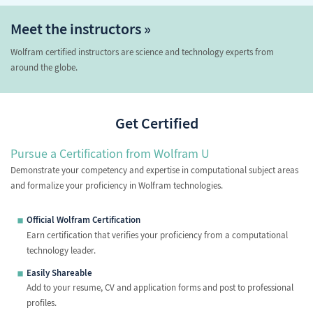
Meet the instructors »
Wolfram certified instructors are science and technology experts from
around the globe.
Get Certified
Pursue a Certification from Wolfram U
Demonstrate your competency and expertise in computational subject areas
and formalize your proficiency in Wolfram technologies.
Official Wolfram Certification
Earn certification that verifies your proficiency from a computational
technology leader.
Easily Shareable
Add to your resume, CV and application forms and post to professional
profiles.