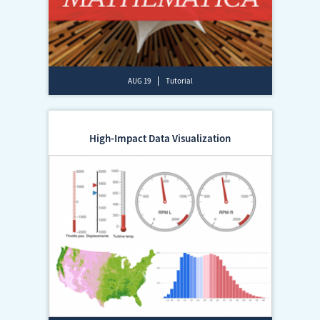
AUG 19
Tutorial
High-Impact Data Visualization