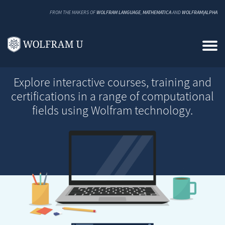
FROM THE MAKERS OF
WOLFRAM LANGUAGE
,
MATHEMATICA
AND
WOLFRAM|ALPHA
Explore interactive courses, training and
certifications in a range of computational
fields using Wolfram technology.