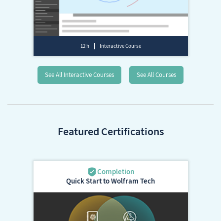
12 h
Interactive Course
See All Interactive Courses
See All Courses
Featured Certifications
Quick Start to Wolfram Tech