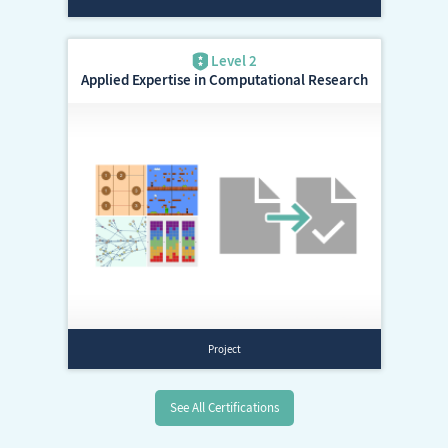
Applied Expertise in Computational Research
See All Certifications