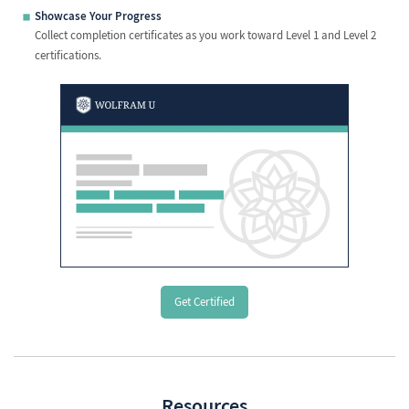
Showcase Your Progress
Collect completion certificates as you work toward Level 1 and Level 2
certifications.
Get Certified
Resources