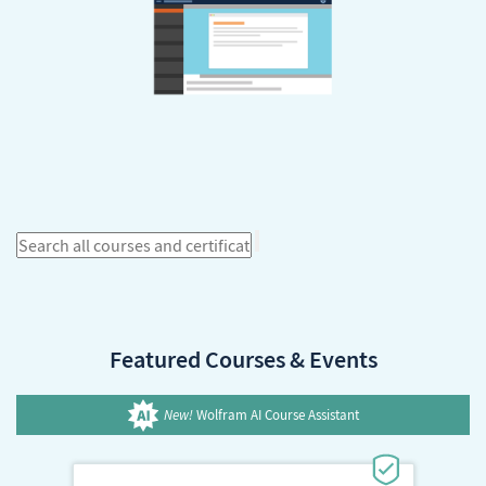
Featured Courses & Events
New!
Wolfram AI Course Assistant