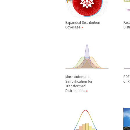
Expanded Distribution
Fas
Coverage
Dist
More Automatic
PDF 
Simplification for
of 
Transformed
Distributions