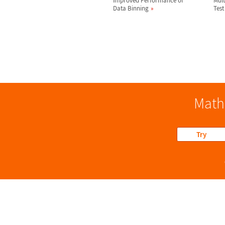
Improved Performance of
Mult
Data Binning
Test
Math
Try