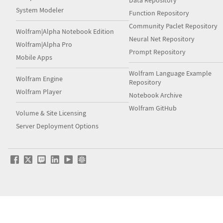
Data Repository
System Modeler
Function Repository
Community Paclet Repository
Wolfram|Alpha Notebook Edition
Neural Net Repository
Wolfram|Alpha Pro
Prompt Repository
Mobile Apps
Wolfram Language Example
Wolfram Engine
Repository
Wolfram Player
Notebook Archive
Wolfram GitHub
Volume & Site Licensing
Server Deployment Options