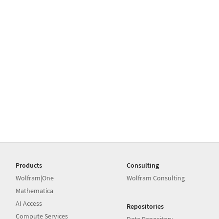
Products
Consulting
Wolfram|One
Wolfram Consulting
Mathematica
AI Access
Repositories
Compute Services