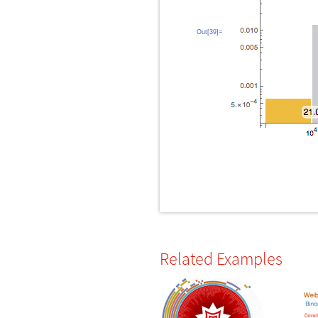
Out[39]=
Related Examples