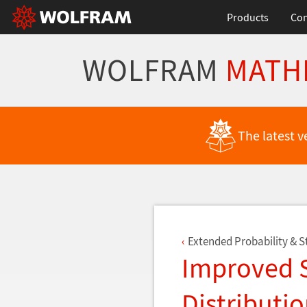
Products
Con
WOLFRAM
MATH
Back to Latest Features
The latest v
Extended Probability & St
Improved S
Distributi