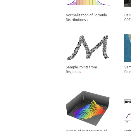
Normalization of Formula
Hand
Distributions
CDF
Sample Points from
Sam
Regions
Poin