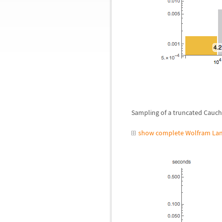
Sampling of a truncated Cauchy
show complete Wolfram Lan