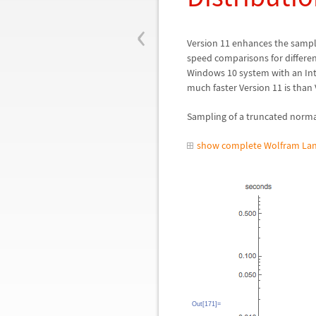
‹
Version
11 enhances the sampl
speed comparisons for differen
Windows 10 system with an In
much faster Version 11 is than 
Sampling of a truncated normal
show complete Wolfram Lan
Out[171]=