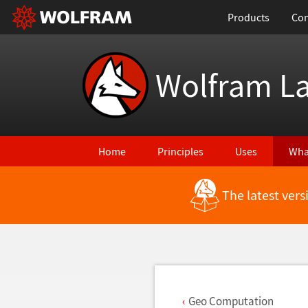
Products
Con
Wolfram L
Home
Principles
Uses
Wha
The latest ver
Back to Latest Features
Geo Computation