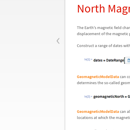
North Magn
The Earth's magnetic field cha
‹
displacement of the magnetic p
Construct a range of dates with
In[1]:=
GeomagneticModelData
can co
determines the so-called geom
In[2]:=
GeomagneticModelData
can al
locations at which the magnetic 