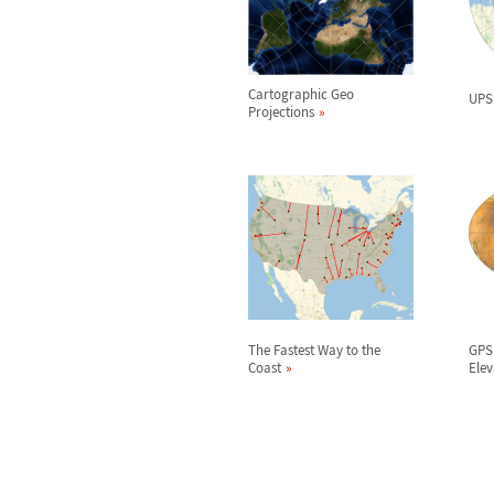
Cartographic Geo
UPS
Projections
The Fastest Way to the
GPS
Coast
Elev