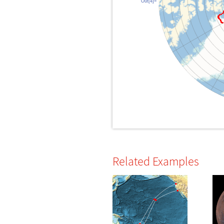
Out[4]=
Related Examples