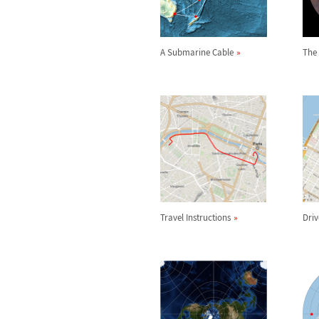
A Submarine Cable
The
Travel Instructions
Driv