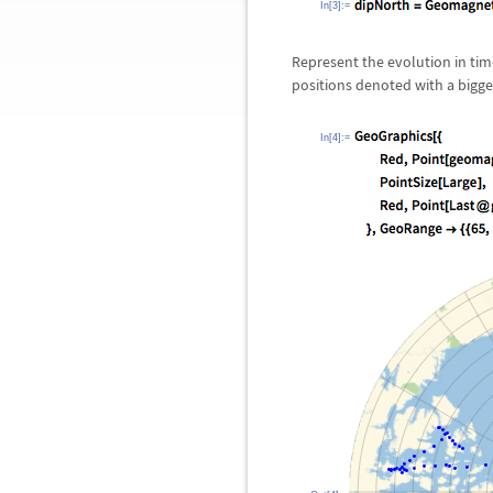
In[3]:=
Represent the evolution in tim
positions denoted with a bigge
In[4]:=