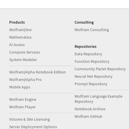
Products
Consulting
Wolfram|One
Wolfram Consulting
Mathematica
AI Access
Repositories
Compute Services
Data Repository
System Modeler
Function Repository
Community Paclet Repository
Wolfram|Alpha Notebook Edition
Neural Net Repository
Wolfram|Alpha Pro
Prompt Repository
Mobile Apps
Wolfram Language Example
Wolfram Engine
Repository
Wolfram Player
Notebook Archive
Wolfram GitHub
Volume & Site Licensing
Server Deployment Options