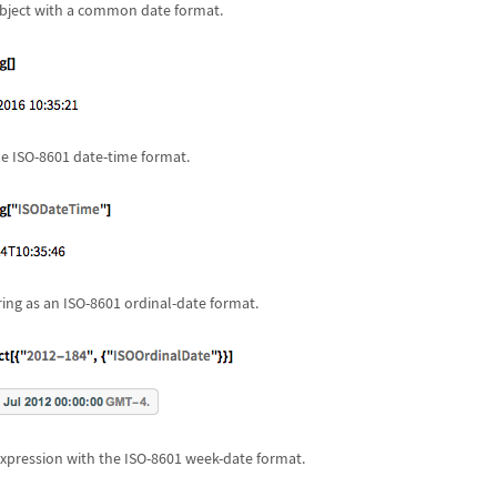
bject with a common date format.
he ISO-8601 date-time format.
ring as an ISO-8601 ordinal-date format.
xpression with the ISO-8601 week-date format.