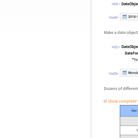
In[4]:=
Out[4]=
Make a date object
In[5]:=
Out[5]=
Dozens of differen
show complete 