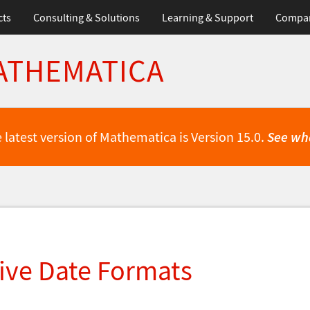
cts
Consulting & Solutions
Learning & Support
Compa
ATHEMATICA
 latest version of Mathematica is Version 15.0.
See wh
ive Date Formats