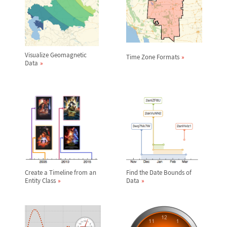
Visualize Geomagnetic
Time Zone Formats
Data
Create a Timeline from an
Find the Date Bounds of
Entity Class
Data