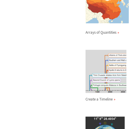
Arrays of Quantities
Create a Timeline