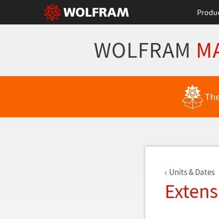
Produ
WOLFRAM
M
Back to Latest Features
The
Units & Dates
Extens