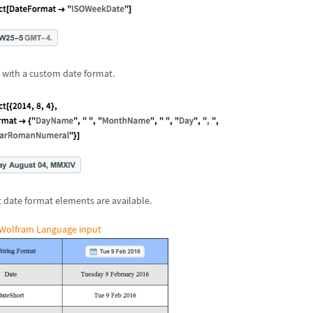
 with a custom date format.
t date format elements are available.
Wolfram Language input