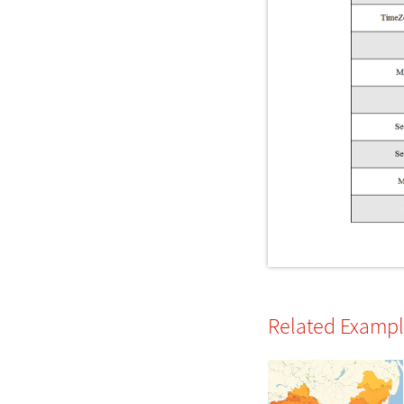
Related Examp