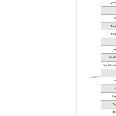
Out[6]=