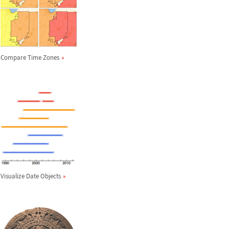
Compare Time Zones
Visualize Date Objects