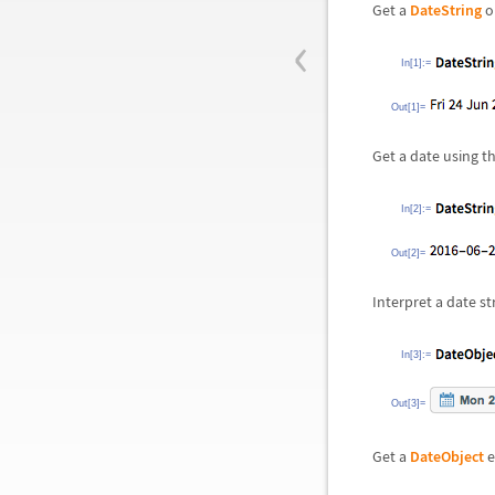
Get a
DateString
o
‹
In[1]:=
Out[1]=
Get a date using t
In[2]:=
Out[2]=
Interpret a date st
In[3]:=
Out[3]=
Get a
DateObject
e