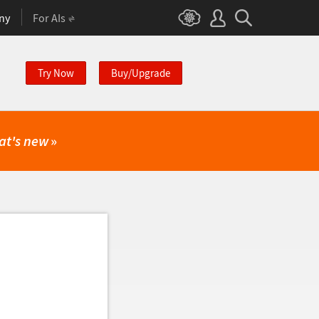
ny
For AIs
Try Now
Buy/Upgrade
at's new
»