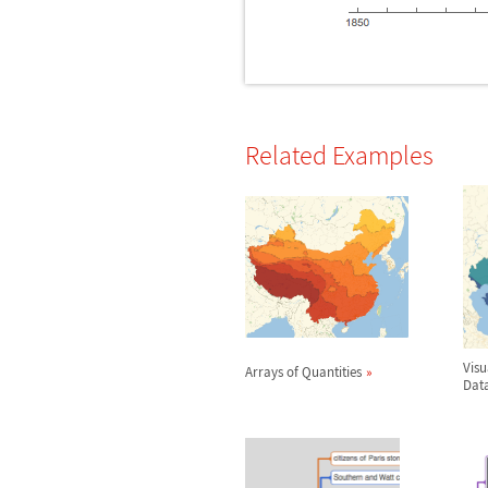
Related Examples
Vis
Arrays of Quantities
Dat