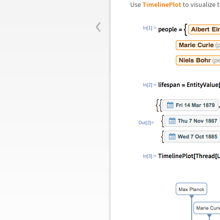
Use
TimelinePlot
to visualize 
‹
In[1]:=
In[2]:=
Out[2]=
In[3]:=