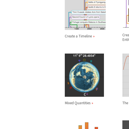
Crea
Create a Timeline
Enti
Mixed Quantities
The