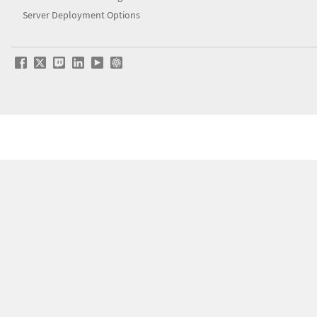
Server Deployment Options