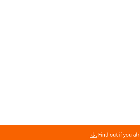
Find out if you a