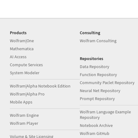
Products
Consulting
Wolfram|One
Wolfram Consulting
Mathematica
AI Access
Repositories
Compute Services
Data Repository
System Modeler
Function Repository
Community Paclet Repository
Wolfram|Alpha Notebook Edition
Neural Net Repository
Wolfram|Alpha Pro
Prompt Repository
Mobile Apps
Wolfram Language Example
Wolfram Engine
Repository
Wolfram Player
Notebook Archive
Wolfram GitHub
Volume & Site Licensing