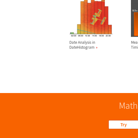
Date Analysis in
Mea
DateHistogram
Tim
Math
Try