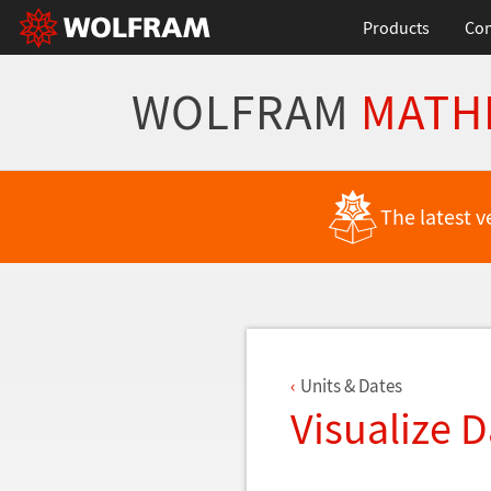
Products
Con
WOLFRAM
MATH
Back to Latest Features
The latest v
Units & Dates
Visualize 