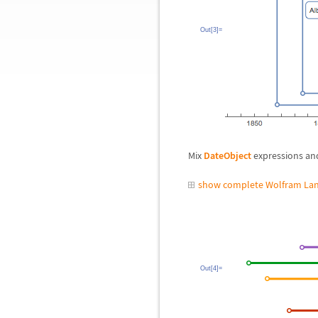
Out[3]=
Mix
DateObject
expressions and
show complete Wolfram Lan
Out[4]=