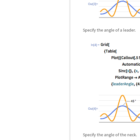
Out[3]=
Specify the angle of a leader.
In[4]:=
Out[4]=
Specify the angle of the neck.