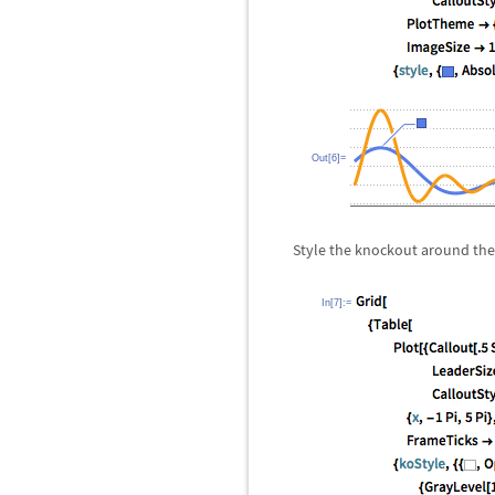
Out[6]=
Style the knockout around the
In[7]:=