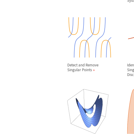
Sys
Detect and Remove
Iden
Singular Points
Sing
Disc