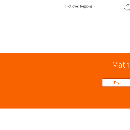
Plot
Plot over Regions
Dom
Math
Try