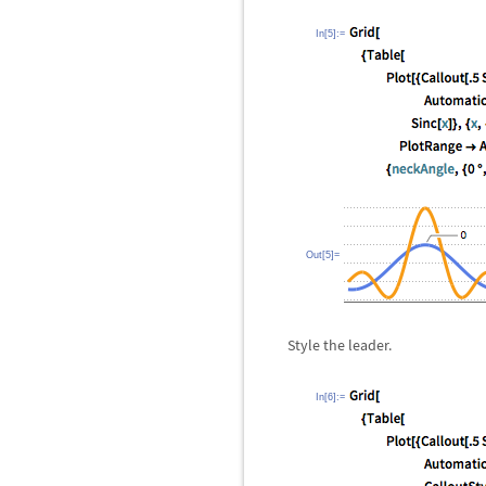
In[5]:=
Out[5]=
Style the leader.
In[6]:=