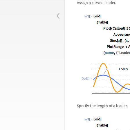
Assign a curved leader.
‹
In[1]:=
Out[1]=
Specify the length of a leader.
In[2]:=