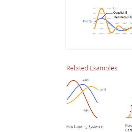
Out[7]=
Related Examples
Plac
New Labeling System
Dat