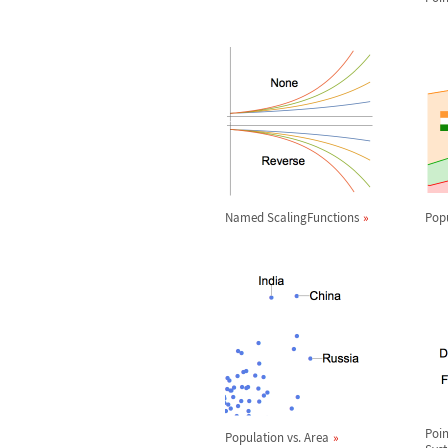
Named ScalingFunctions
Pop
Poin
Population vs. Area