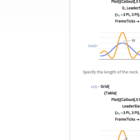
Out[2]=
Specify the length of the neck.
In[3]:=