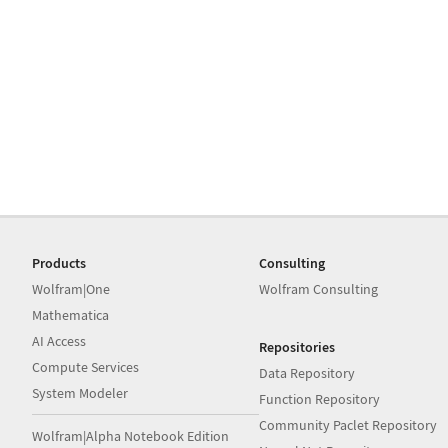
Products
Consulting
Wolfram|One
Wolfram Consulting
Mathematica
AI Access
Repositories
Compute Services
Data Repository
System Modeler
Function Repository
Community Paclet Repository
Wolfram|Alpha Notebook Edition