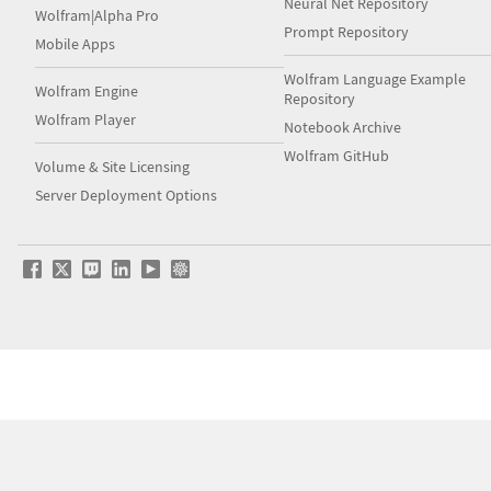
Neural Net Repository
Wolfram|Alpha Pro
Prompt Repository
Mobile Apps
Wolfram Language Example
Wolfram Engine
Repository
Wolfram Player
Notebook Archive
Wolfram GitHub
Volume & Site Licensing
Server Deployment Options