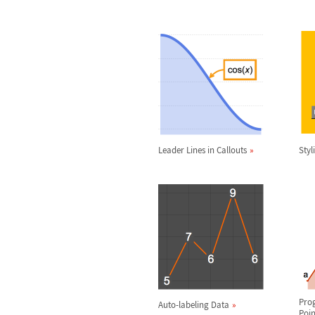
Leader Lines in Callouts
Styl
Pro
Auto-labeling Data
Poin