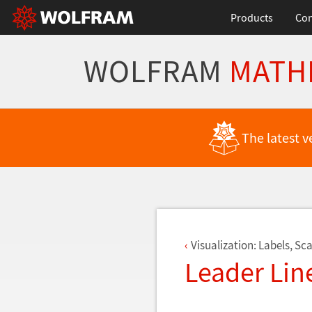
Products
Con
WOLFRAM
MATH
Back to Latest Features
The latest v
Visualization: Labels, Sca
Leader Line