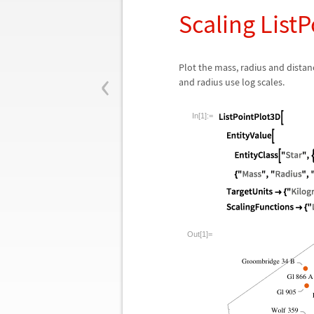
Scaling List
‹
Plot the mass, radius and distanc
and radius use log scales.
In[1]:=
Out[1]=