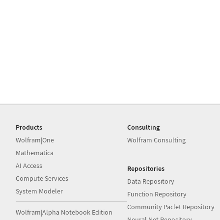
Products
Consulting
Wolfram|One
Wolfram Consulting
Mathematica
AI Access
Repositories
Compute Services
Data Repository
System Modeler
Function Repository
Community Paclet Repository
Wolfram|Alpha Notebook Edition
Neural Net Repository