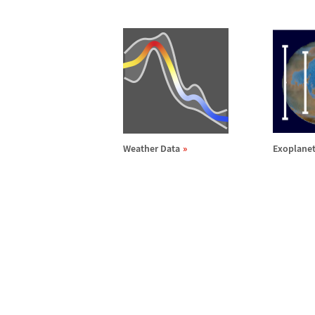
Weather Data
Exoplanet