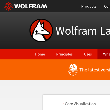
Products
Con
Wolfram L
Home
Principles
Uses
Wha
The latest ver
Core Visualization