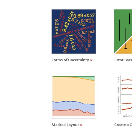
Forms of Uncertainty
Error Bar
Stacked Layout
Create a 