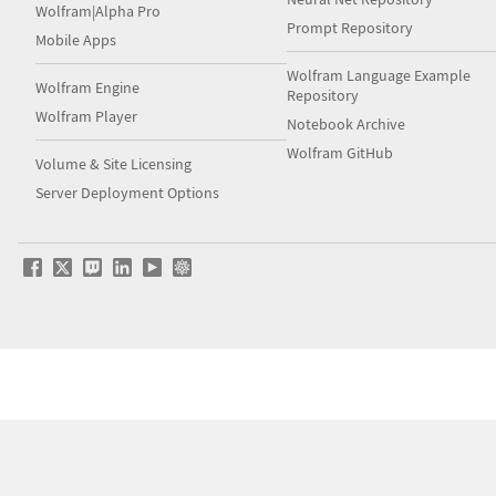
Wolfram|Alpha Pro
Prompt Repository
Mobile Apps
Wolfram Language Example
Wolfram Engine
Repository
Wolfram Player
Notebook Archive
Wolfram GitHub
Volume & Site Licensing
Server Deployment Options