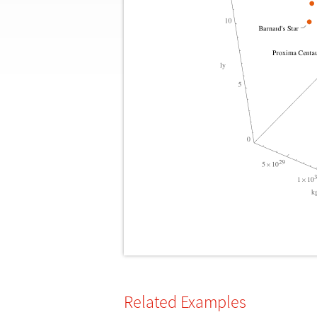
Related Examples