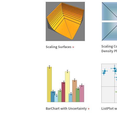
Scaling C
Scaling Surfaces
Density P
BarChart with Uncertainty
ListPlot 