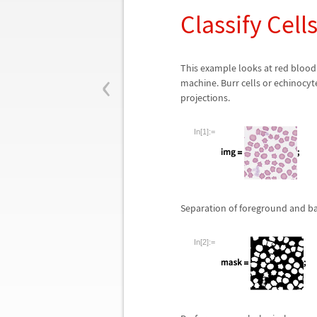
Classify Cel
‹
This example looks at red blood c
machine. Burr cells or echinoc
projections.
In[1]:=
Separation of foreground and b
In[2]:=