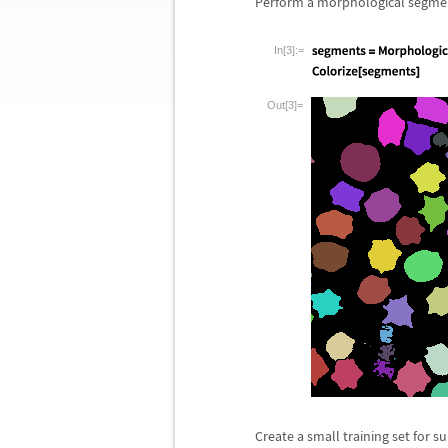
Perform a morphological segme
In[3]:=
Out[3]=
Create a small training set for s