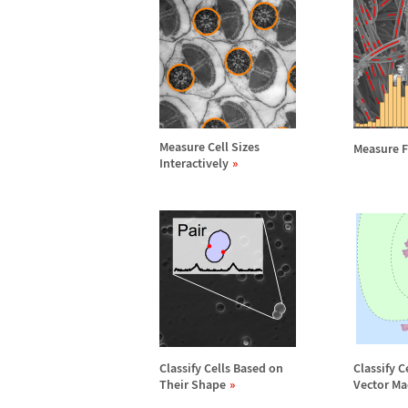
Measure Cell Sizes
Measure F
Interactively
Classify Cells Based on
Classify C
Their Shape
Vector Ma