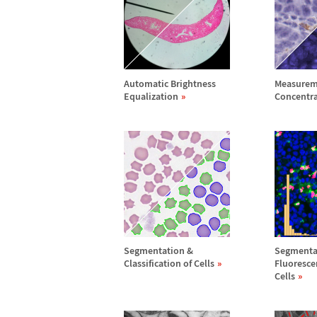
Automatic Brightness
Measurem
Equalization
Concentr
Segmentation &
Segmenta
Classification of Cells
Fluoresce
Cells