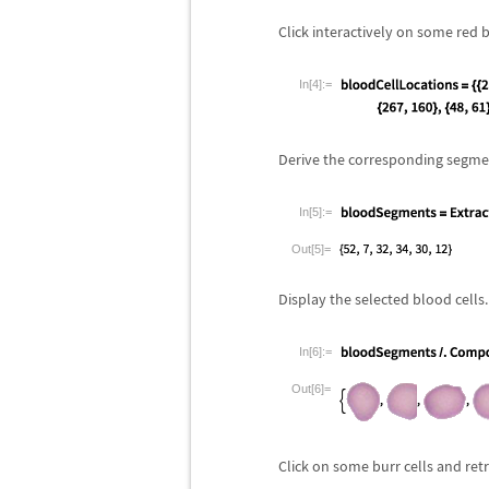
Click interactively on some red 
In[4]:=
Derive the corresponding segmen
In[5]:=
Out[5]=
Display the selected blood cells.
In[6]:=
Out[6]=
Click on some burr cells and retr