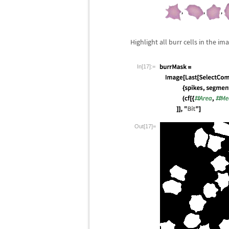
Highlight all burr cells in the im
In[17]:=
Out[17]=