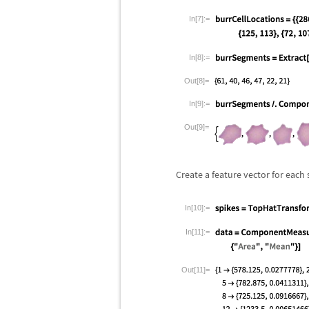
In[7]:=
In[8]:=
Out[8]=
In[9]:=
Out[9]=
Create a feature vector for each
In[10]:=
In[11]:=
Out[11]=