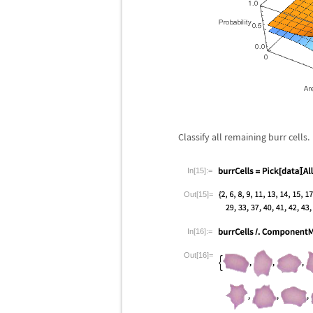
Classify all remaining burr cells.
In[15]:=
Out[15]=
In[16]:=
Out[16]=