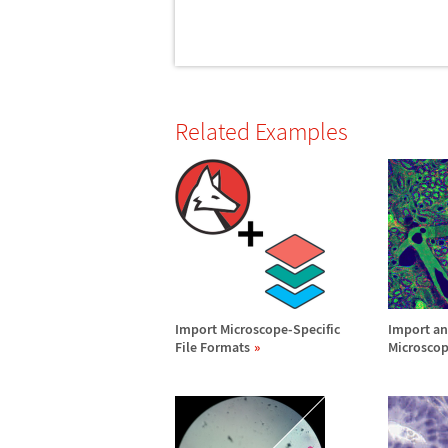
Related Examples
Import Microscope-Specific
Import an
File Formats
Microsco