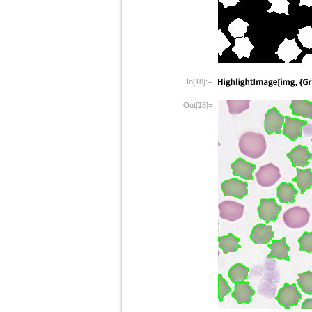
In[18]:=
Out[18]=