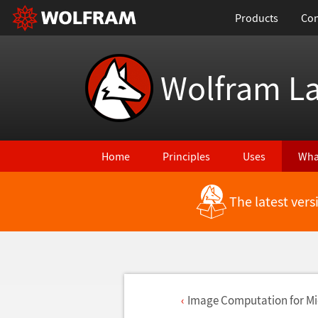
Products
Con
Wolfram L
Home
Principles
Uses
Wha
The latest ver
Image Computation for M