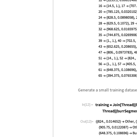
Generate a small training dataset 
In[12]:=
Out[12]=