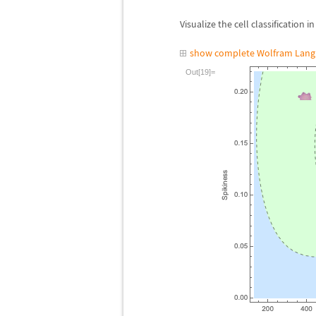
Visualize the cell classification i
show complete Wolfram Lang
Out[19]=