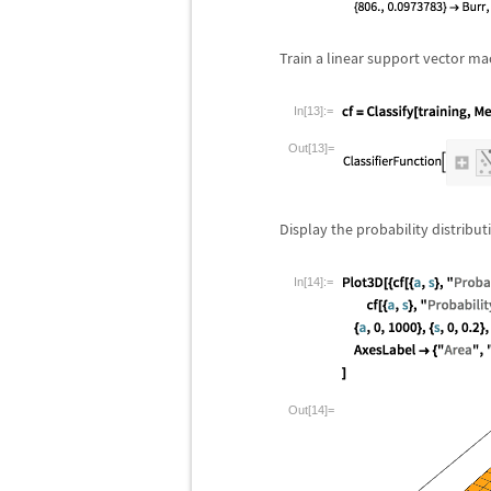
Train a linear support vector mac
In[13]:=
Out[13]=
Display the probability distribut
In[14]:=
Out[14]=