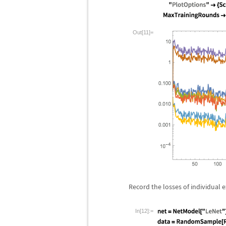
Out[11]=
Record the losses of individual 
In[12]:=