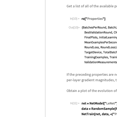
Get a list of all of the available 
In[10]:=
Out[10]=
If the preceding properties are 
per-layer gradient magnitudes, th
Obtain a plot of the evolution o
In[11]:=