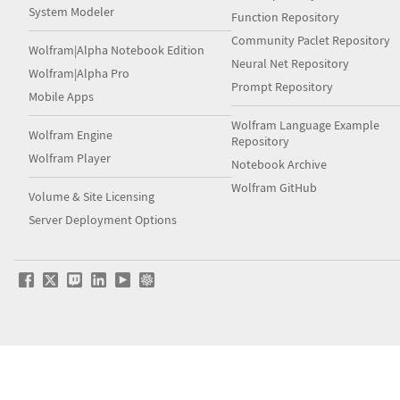
System Modeler
Function Repository
Community Paclet Repository
Wolfram|Alpha Notebook Edition
Neural Net Repository
Wolfram|Alpha Pro
Prompt Repository
Mobile Apps
Wolfram Language Example
Wolfram Engine
Repository
Wolfram Player
Notebook Archive
Wolfram GitHub
Volume & Site Licensing
Server Deployment Options