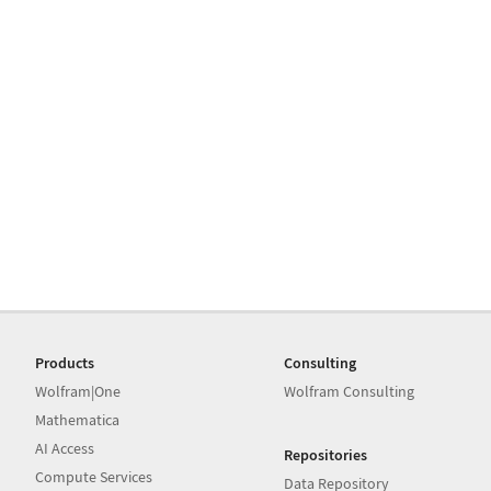
Products
Consulting
Wolfram|One
Wolfram Consulting
Mathematica
AI Access
Repositories
Compute Services
Data Repository