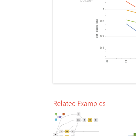
Out[15]=
Related Examples