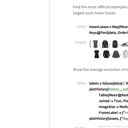
Find the most difficult examples
largest such mean losses.
In[14]:=
Out[14]=
Show the average evolution of los
In[15]:=