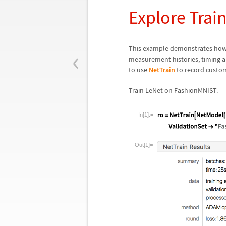
Explore Trai
‹
This example demonstrates how
measurement histories, timing an
to use
NetTrain
to record custom
Train LeNet on FashionMNIST.
In[1]:=
Out[1]=