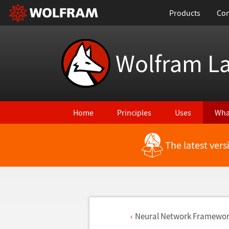
Products
Con
Wolfram L
Home
Principles
Uses
Wha
The latest ver
Neural Network Framewo