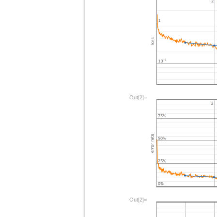
Out[2]=
Out[2]=