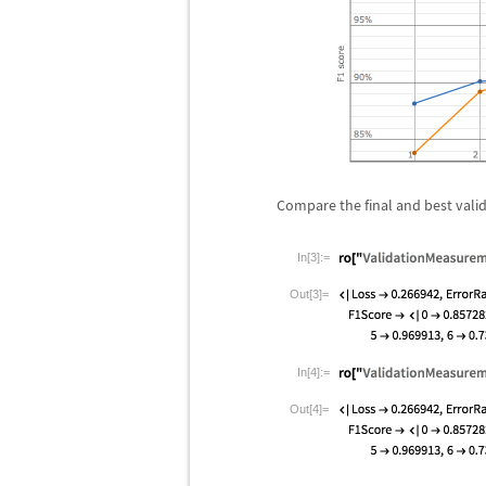
Compare the final and best val
In[3]:=
Out[3]=
In[4]:=
Out[4]=