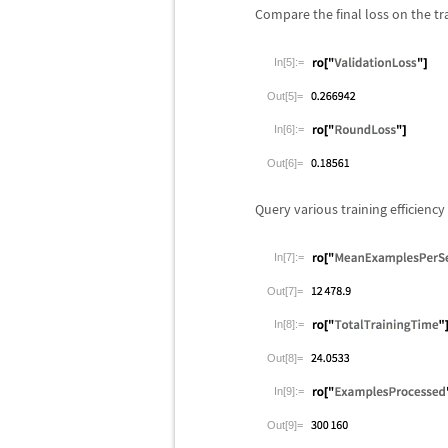
Compare the final loss on the tra
In[5]:=
Out[5]=
In[6]:=
Out[6]=
Query various training efficiency
In[7]:=
Out[7]=
In[8]:=
Out[8]=
In[9]:=
Out[9]=