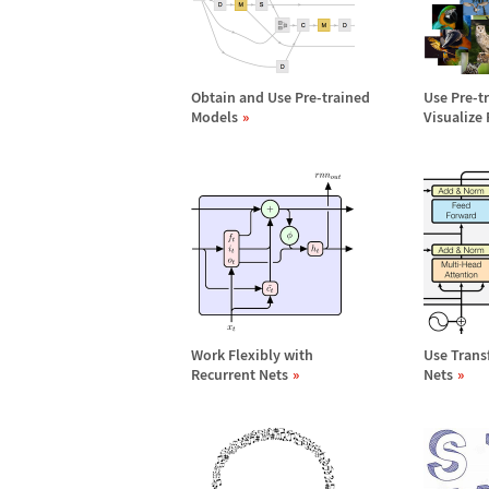
Obtain and Use Pre-trained
Use Pre-t
Models
Visualize
Work Flexibly with
Use Trans
Recurrent Nets
Nets