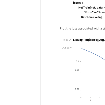
Plot the loss associated with a 
In[13]:=
Out[13]=