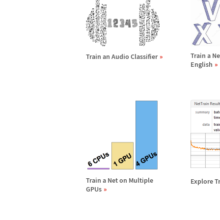
Train a N
Train an Audio Classifier
English
Train a Net on Multiple
Explore T
GPUs