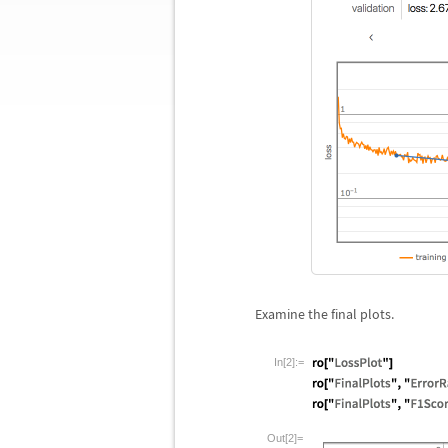
Examine the final plots.
In[2]:=
Out[2]=