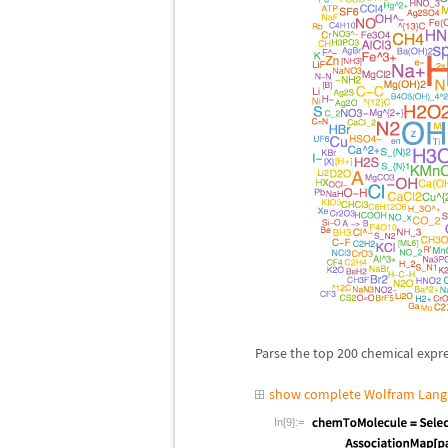
Parse the top 200 chemical expr
show complete Wolfram Lang
In[9]:=