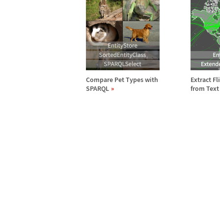
Compare Pet Types with
Extract F
SPARQL
from Text