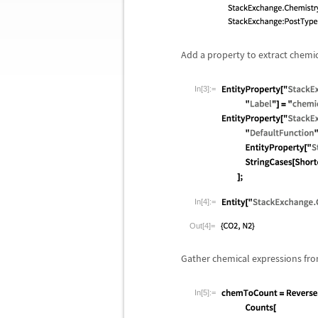
Add a property to extract chemi
In[3]:=
In[4]:=
Out[4]=
Gather chemical expressions fro
In[5]:=