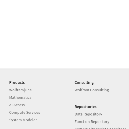
Products
Consulting
Wolfram|One
Wolfram Consulting
Mathematica
AI Access
Repositories
Compute Services
Data Repository
System Modeler
Function Repository