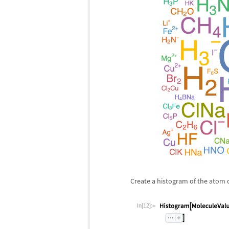
Create a histogram of the atom c
In[12]:=