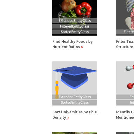
Find Healthy Foods by
Filter Tis
Nutrient Ratios
Structure
Sort Universities by Ph.D.
Identify
Density
Mentione