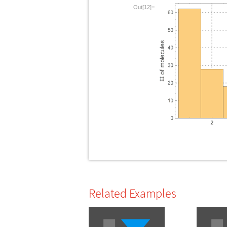
Out[12]=
Related Examples