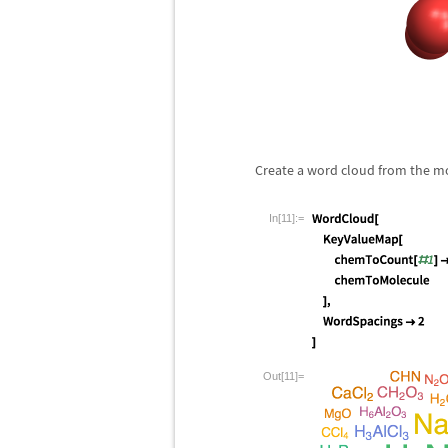
Create a word cloud from the mo
In[11]:=
Out[11]=