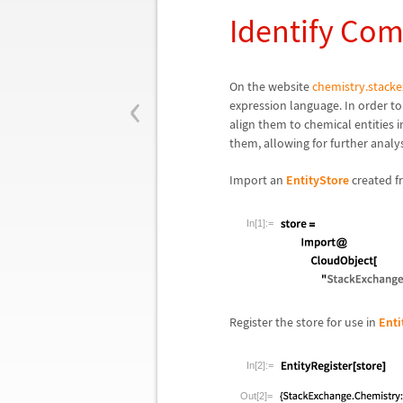
Identify Co
‹
On the website
chemistry.stack
expression language. In order to
align them to chemical entitie
them, allowing for further analys
Import an
EntityStore
created 
In[1]:=
Register the store for use in
Enti
In[2]:=
Out[2]=