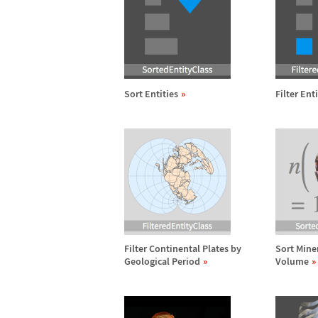
Sort Entities
Filter Ent
Filter Continental Plates by
Sort Mine
Geological Period
Volume