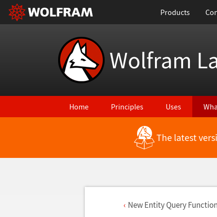
Products
Con
Wolfram L
Home
Principles
Uses
Wha
The latest ver
New Entity Query Function