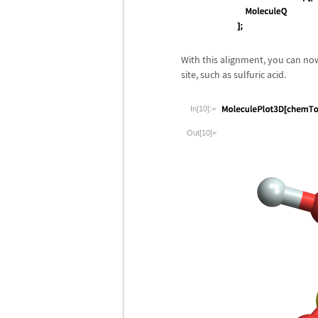
With this alignment, you can no
site, such as sulfuric acid.
In[10]:=
Out[10]=