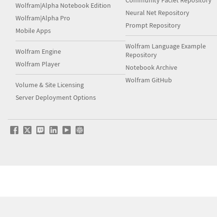
Community Paclet Repository
Wolfram|Alpha Notebook Edition
Neural Net Repository
Wolfram|Alpha Pro
Prompt Repository
Mobile Apps
Wolfram Language Example
Wolfram Engine
Repository
Wolfram Player
Notebook Archive
Wolfram GitHub
Volume & Site Licensing
Server Deployment Options