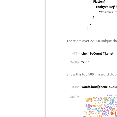
There are over 22,000 unique ch
In[6]:=
Out[6]=
Show the top 500 in a word clou
In[7]:=
Out[7]=