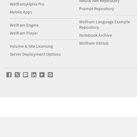
Neural Net Repository
Wolfram|Alpha Pro
Prompt Repository
Mobile Apps
Wolfram Language Example
Wolfram Engine
Repository
Wolfram Player
Notebook Archive
Wolfram GitHub
Volume & Site Licensing
Server Deployment Options