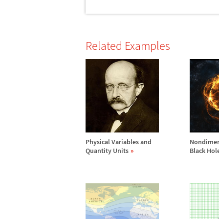
Related Examples
Physical Variables and
Nondimen
Quantity Units
Black Hol