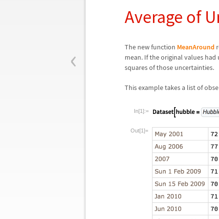
Average of U
‹
The new function
MeanAround
r
mean. If the original values had 
squares of those uncertainties.
This example takes a list of ob
In[1]:=
Out[1]=