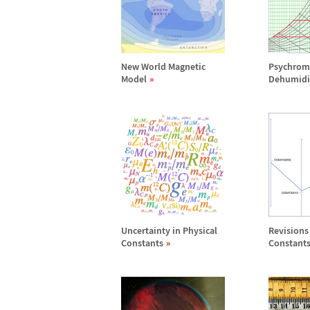
New World Magnetic
Psychrome
Model
Dehumidif
Uncertainty in Physical
Revisions 
Constants
Constant