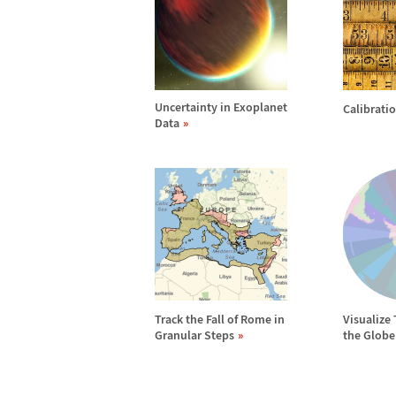
Uncertainty in Exoplanet
Calibrati
Data
Track the Fall of Rome in
Visualize
Granular Steps
the Globe