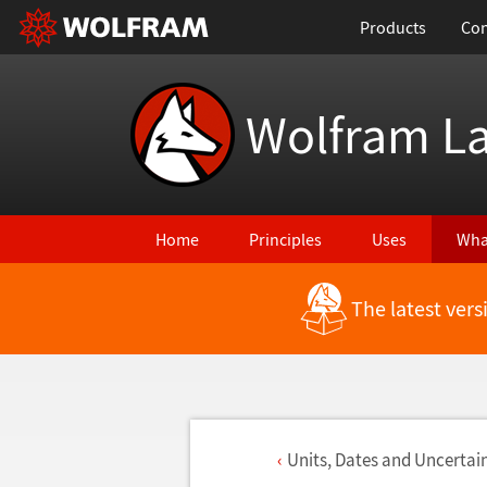
Products
Con
Wolfram L
Home
Principles
Uses
Wha
The latest ver
Units, Dates and Uncertai