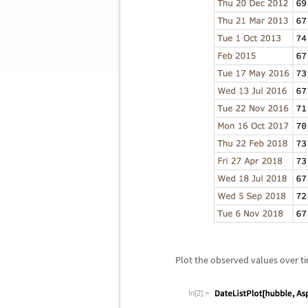
Plot the observed values over t
In[2]:=