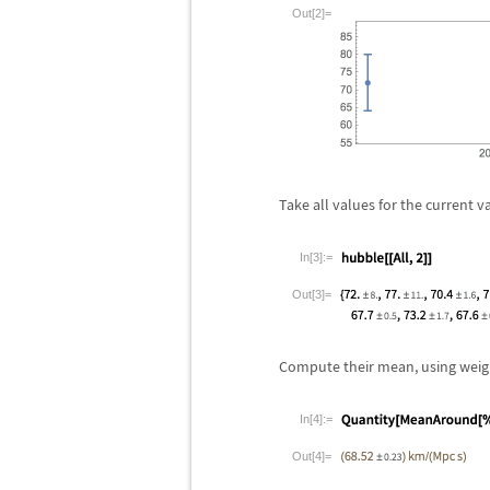
Out[2]=
Take all values for the current 
In[3]:=
Out[3]=
Compute their mean, using weight
In[4]:=
Out[4]=