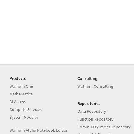
Products
Consulting
Wolfram|One
Wolfram Consulting
Mathematica
AI Access
Repositories
Compute Services
Data Repository
System Modeler
Function Repository
Community Paclet Repository
Wolfram|Alpha Notebook Edition