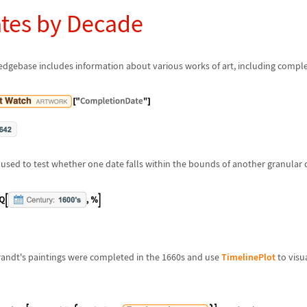
ates by Decade
gebase includes information about various works of art, including comple
used to test whether one date falls within the bounds of another granular 
andt's paintings were completed in the 1660s and use
TimelinePlot
to visua