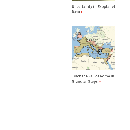
Uncertainty in Exoplanet
Data
Track the Fall of Rome in
Granular Steps