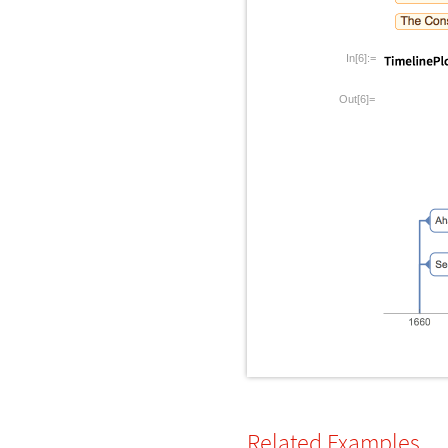
In[6]:=
Out[6]=
Related Examples