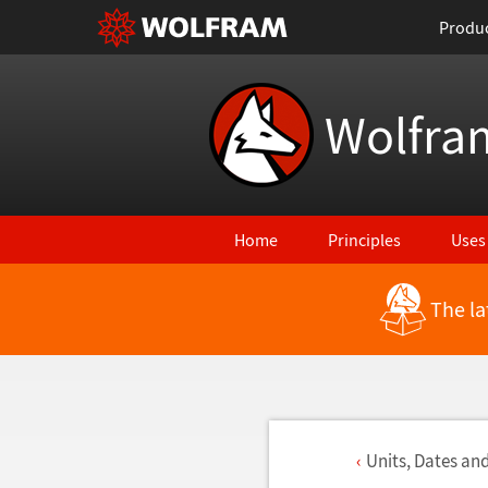
Produ
Wolfra
Home
Principles
Uses
The la
Units, Dates an