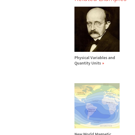
Physical Variables and
Quantity Units
New World Magnetic