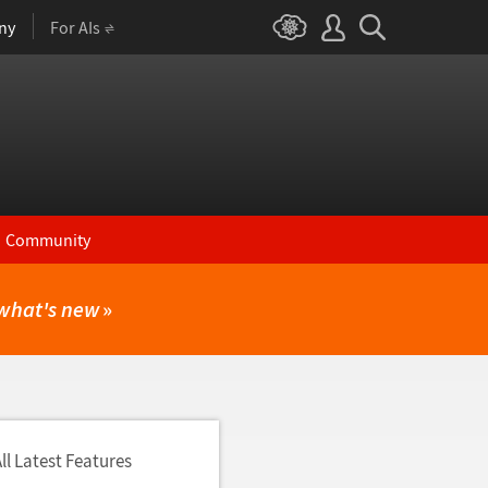
ny
For AIs
Community
what's new
»
ll Latest Features