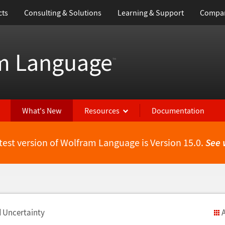
cts
Consulting & Solutions
Learning & Support
Compa
m Language
™
What's New
Resources
Documentation
test version of Wolfram Language is Version 15.0.
See 
d Uncertainty
A