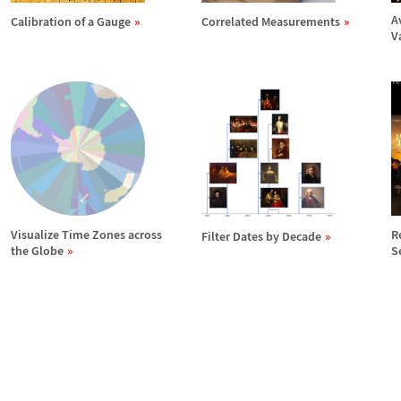
A
Calibration of a Gauge
Correlated Measurements
V
Visualize Time Zones across
R
Filter Dates by Decade
the Globe
S