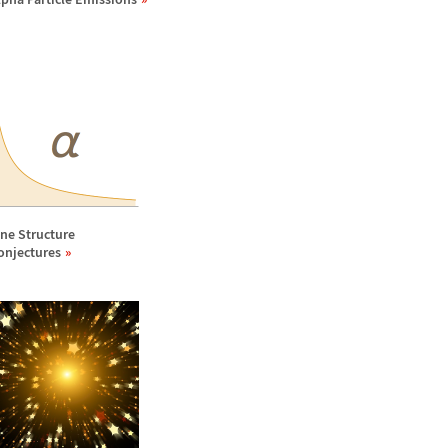
ine Structure
onjectures