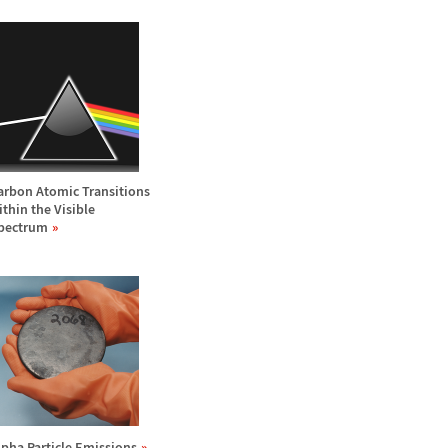
arbon Atomic Transitions
ithin the Visible
pectrum
lpha Particle Emissions