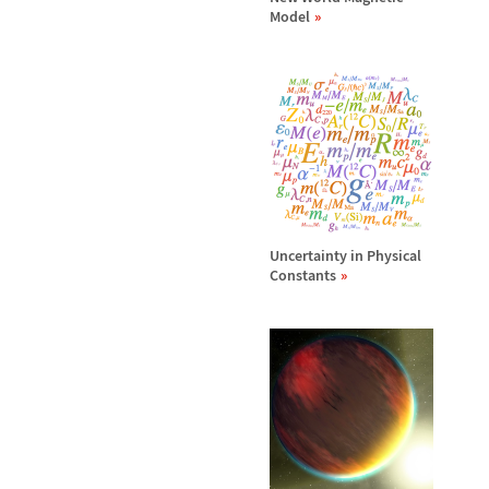
Model
Uncertainty in Physical
Constants