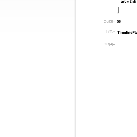
Out[3]=
In[4]:=
Out[4]=