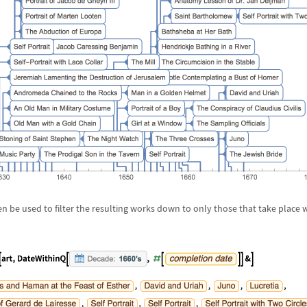
n be used to filter the resulting works down to only those that take place w