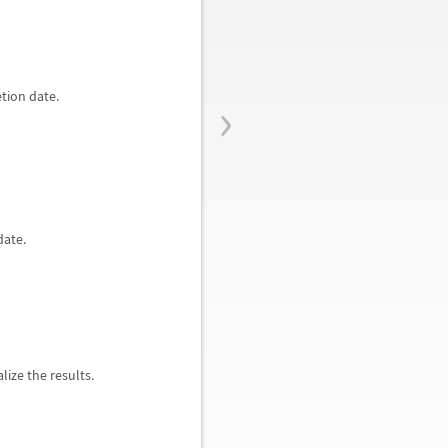
›
tion date.
date.
lize the results.