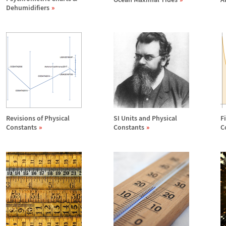
Dehumidifiers
Revisions of Physical
SI Units and Physical
F
Constants
Constants
C