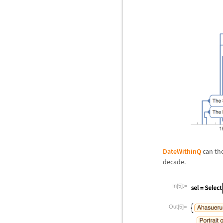
DateWithinQ
can the
decade.
In[5]:=
Out[5]=