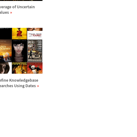
verage of Uncertain
alues
efine Knowledgebase
earches Using Dates