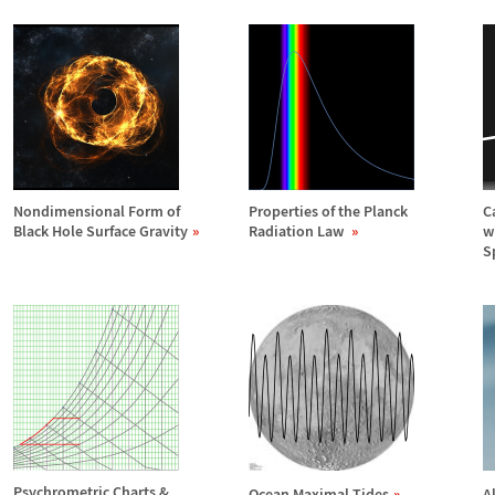
Nondimensional Form of
Properties of the Planck
C
Black Hole Surface Gravity
Radiation Law
w
S
Psychrometric Charts &
Ocean Maximal Tides
A