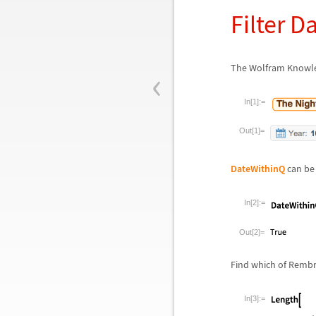
Filter D
‹
The Wolfram Knowled
In[1]:=
Out[1]=
DateWithinQ
can be 
In[2]:=
Out[2]=
Find which of Rembr
In[3]:=