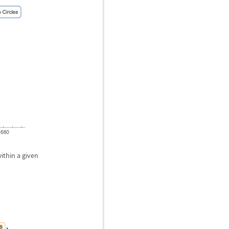
ithin a given