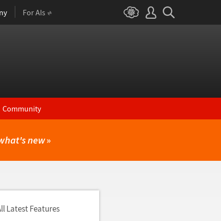
ny
For AIs
Community
what's new
»
ll Latest Features