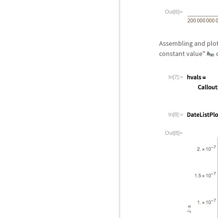
Out[6]=
Assembling and plot
constant value"
c
In[7]:=
In[8]:=
Out[8]=