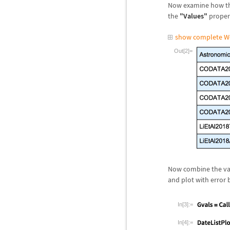
Now examine how t
the
"Values"
propert
show complete W
Out[2]=
Now combine the val
and plot with error 
In[3]:=
In[4]:=