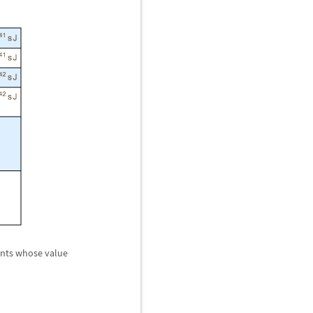
tants whose value