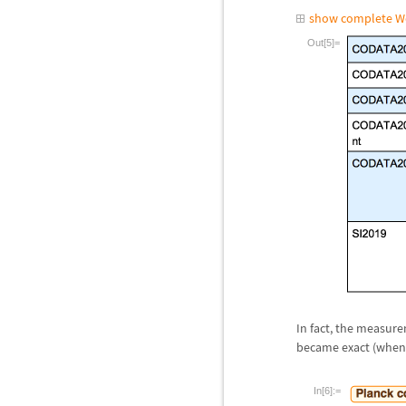
show complete W
Out[5]=
In fact, the measur
became exact (when m
In[6]:=