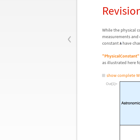
Revisio
‹
While the physical 
measurements and e
constant
have chan
"PhysicalConstant"
as illustrated here 
show complete W
Out[1]=