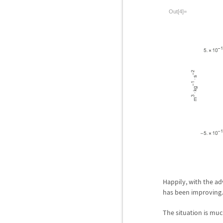
Out[4]=
Happily, with the ad
has been improving.
The situation is muc