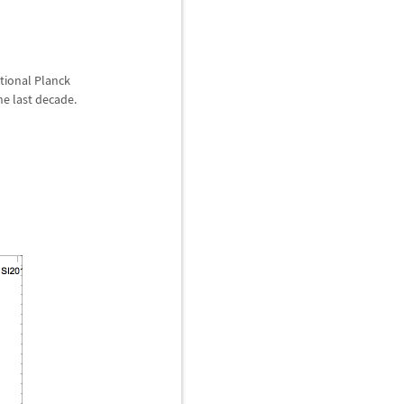
ntional Planck
he last decade.