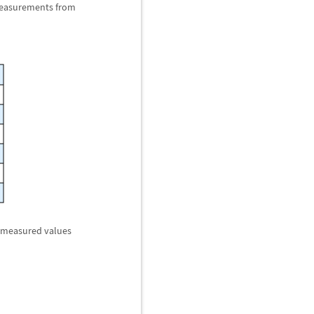
 measurements from
f measured values