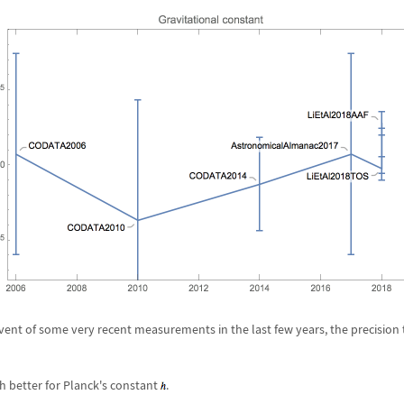
vent of some very recent measurements in the last few years, the precision
h better for Planck's constant
.