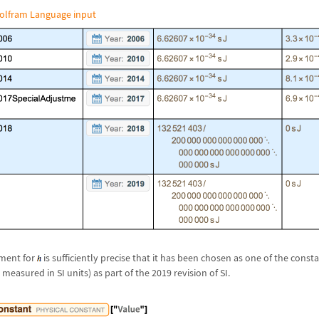
olfram Language input
ement for
is sufficiently precise that it has been chosen as one of the cons
easured in SI units) as part of the 2019 revision of SI.