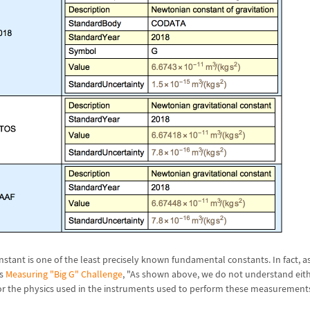
nstant is one of the least precisely known fundamental constants. In fact, as
's
Measuring "Big G" Challenge
, "As shown above, we do not understand eith
 or the physics used in the instruments used to perform these measurements