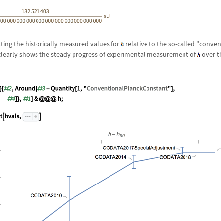
ting the historically measured values for
relative to the so-called "conve
learly shows the steady progress of experimental measurement of
over t