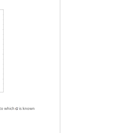
 to which
is known