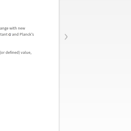
›
change with new
stant
and Planck's
(or defined) value,