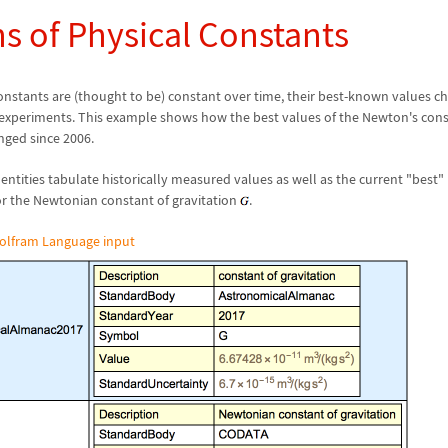
ns of Physical Constants
constants are (thought to be) constant over time, their best-known values 
xperiments. This example shows how the best values of the Newton's con
ged since 2006.
entities tabulate historically measured values as well as the current "best" 
for the Newtonian constant of gravitation
.
olfram Language input