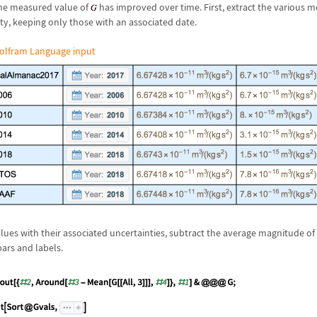
he measured value of
has improved over time. First, extract the various
y, keeping only those with an associated date.
olfram Language input
ues with their associated uncertainties, subtract the average magnitude o
bars and labels.