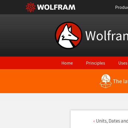
Produ
Wolfra
Home
Principles
Uses
The la
Units, Dates an