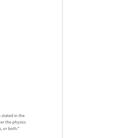
 stated in the
er the physics
, or both."