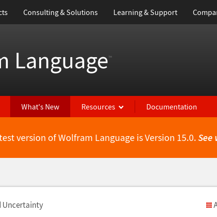
cts
Consulting & Solutions
Learning & Support
Compa
m Language
™
What's New
Resources
Documentation
test version of Wolfram Language is Version 15.0.
See 
d Uncertainty
A