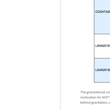
The gravitational co
motivation for NIST
behind gravitation,