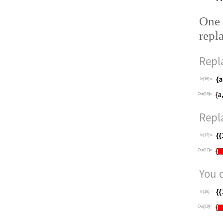
One 
repl
Repl
In[16]:=
Out[16]=
Repla
In[17]:=
Out[17]=
You c
In[18]:=
Out[18]=