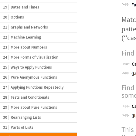
Out[4]=
19
Dates and Times
20
Options
Mat
patt
21
Graphs and Networks
(
“
ca
22
Machine Learning
23
More about Numbers
Find
24
More Forms of Visualization
In[5]:=
25
Ways to Apply Functions
Out[5]=
26
Pure Anonymous Functions
Find
27
Applying Functions Repeatedly
some
28
Tests and Conditionals
29
More about Pure Functions
In[6]:=
Out[6]=
30
Rearranging Lists
31
Parts of Lists
This