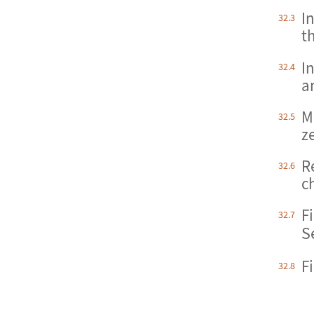
In
32.3
t
I
32.4
a
Ma
32.5
z
R
32.6
c
F
32.7
S
F
32.8
S
Fi