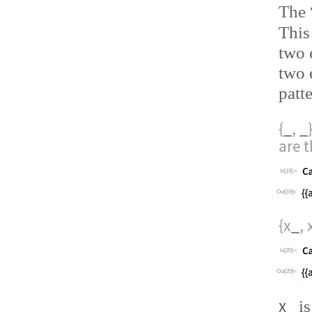
The
This
two 
two 
patt
{
_
,
_
are 
In[19]:=
Out[19]=
{x
_
, 
In[20]:=
Out[20]=
x
_
is