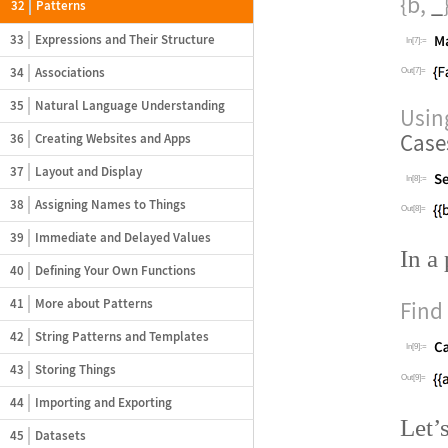
{b,
_
32
Patterns
33
Expressions and Their Structure
In[7]:=
34
Associations
Out[7]=
35
Natural Language Understanding
Usi
Case
36
Creating Websites and Apps
37
Layout and Display
In[8]:=
38
Assigning Names to Things
Out[8]=
39
Immediate and Delayed Values
In a
40
Defining Your Own Functions
41
More about Patterns
Find 
42
String Patterns and Templates
In[9]:=
43
Storing Things
Out[9]=
44
Importing and Exporting
Let
’
45
Datasets