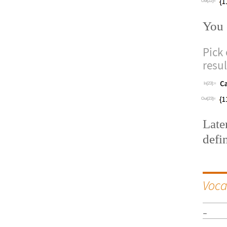
Out[22]=
You 
Pick
resu
In[23]:=
Out[23]=
Late
defi
Voca
_
__