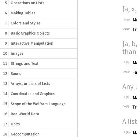
5
Operations on Lists
{a, x,
6
Making Tables
In[1]:=
7
Colors and Styles
Out[1]=
8
Basic Graphics Objects
{a, b,
9
Interactive Manipulation
tha
10
Images
11
Strings and Text
In[2]:=
Out[2]=
12
Sound
13
Arrays, or Lists of Lists
Any 
14
Coordinates and Graphics
In[3]:=
15
Scope of the Wolfram Language
Out[3]=
16
Real‐World Data
A li
17
Units
In[4]:=
18
Geocomputation