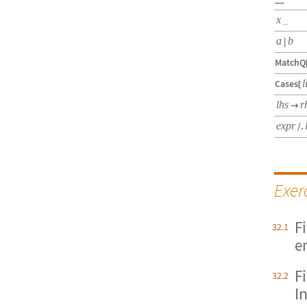
x
_
a
|
b
MatchQ
Cases
l
[
lhs
r

expr
/.
Exer
F
32.1
e
F
32.2
I