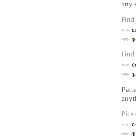
any 
Find
In[13]:=
Out[13]=
Find
In[14]:=
Out[14]=
Patt
anyt
Pick
In[15]:=
Out[15]=