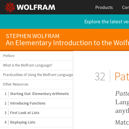
Products
Con
Explore the latest ve
STEPHEN WOLFRAM
An Elementary Introduction to the Wol
Preface
What Is the Wolfram Language?
32
Pat
Practicalities of Using the Wolfram Language
Other Resources
Patt
1
Starting Out: Elementary Arithmetic
Lang
2
Introducing Functions
anyt
3
First Look at Lists
Mat
4
Displaying Lists