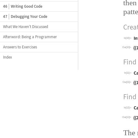
then
46
Writing Good Code
patte
47
Debugging Your Code
Creat
What We Haven’t Discussed
Afterword: Being a Programmer
In[10]:=
Answers to Exercises
Out[10]=
Index
Find 
In[11]:=
Out[11]=
Find 
In[12]:=
Out[12]=
The 