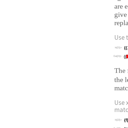
are 
give
repl
Use 
In[21]:=
Out[21]=
The
the 
matc
Use
matc
In[22]:=