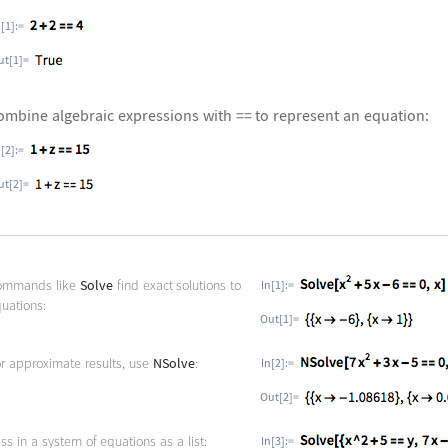
n[1]:=
ut[1]=
ombine algebraic expressions with == to represent an equation:
n[2]:=
ut[2]=
ommands like
Solve
find exact solutions to
In[1]:=
uations:
Out[1]=
r approximate results, use
NSolve
:
In[2]:=
Out[2]=
ss in a system of equations as a list:
In[3]:=