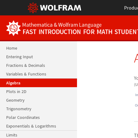
Produ
Home
Entering Input
Fractions & Decimals
Variables & Functions
Y
Algebra
(
Plots in 2D
I
Geometry
O
Trigonometry
Polar Coordinates
Exponentials & Logarithms
Limits
T