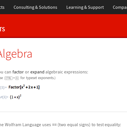
cts
Consulting & Solutions
Learning & Support
Compa
Algebra
ou can
factor
or
expand
algebraic expressions:
Use
+
for typeset exponents.)
CTRL
6
n[1]:=
ut[1]=
he Wolfram Language uses
==
(two equal signs) to test equality: