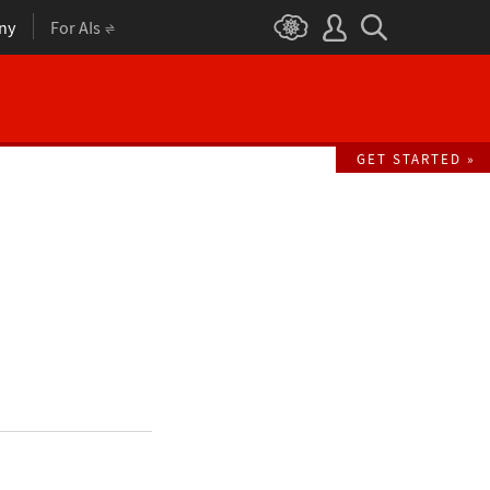
ny
For AIs
GET STARTED »