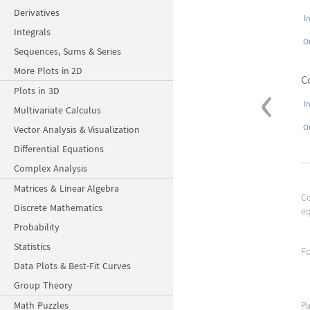
Derivatives
I
Integrals
O
Sequences, Sums & Series
More Plots in 2D
‹
C
Plots in 3D
I
Multivariate Calculus
O
Vector Analysis & Visualization
Differential Equations
Complex Analysis
Matrices & Linear Algebra
C
Discrete Mathematics
eq
Probability
Statistics
Fo
Data Plots & Best-Fit Curves
Group Theory
Math Puzzles
Pa