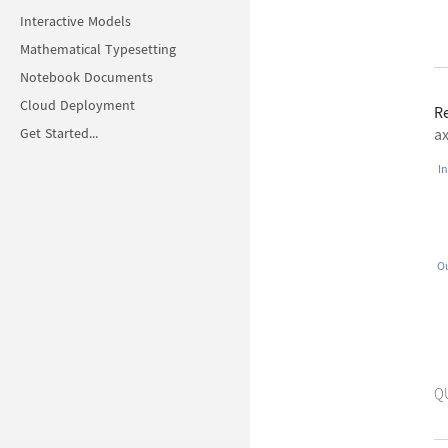
Interactive Models
Mathematical Typesetting
Notebook Documents
Cloud Deployment
R
Get Started...
ax
In
Ou
Q