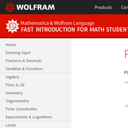
Products
Con
Home
Entering Input
Fractions & Decimals
Variables & Functions
P
Algebra
In
Plots in 2D
Geometry
Trigonometry
Ou
Polar Coordinates
Exponentials & Logarithms
Limits