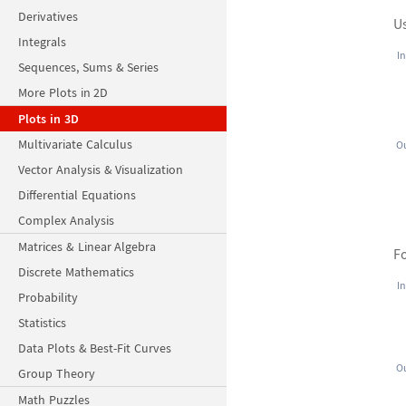
Derivatives
U
Integrals
In
Sequences, Sums & Series
More Plots in 2D
Plots in 3D
Multivariate Calculus
Ou
Vector Analysis & Visualization
Differential Equations
Complex Analysis
Matrices & Linear Algebra
Fo
Discrete Mathematics
In
Probability
Statistics
Data Plots & Best-Fit Curves
Ou
Group Theory
Math Puzzles