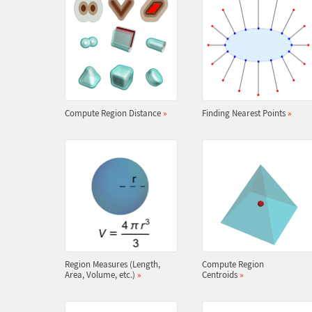
Compute Region Distance
»
Finding Nearest Points
»
Region Measures (Length,
Compute Region
Area, Volume, etc.)
»
Centroids
»