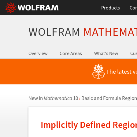
Products
Con
WOLFRAM
MATHEMA
Overview
Core Areas
What's New
Cus
The latest v
New in
Mathematica
10
›
Basic and Formula Region
Implicitly Defined Regio