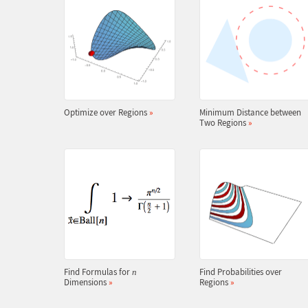
Optimize over Regions
»
Minimum Distance between
Two Regions
»
Find Formulas for
Find Probabilities over
n
Dimensions
»
Regions
»