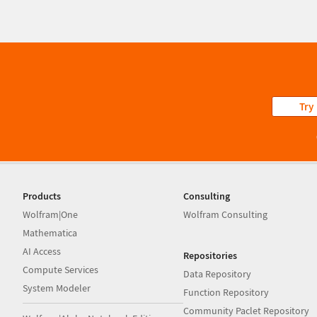
Try
Products
Consulting
Wolfram|One
Wolfram Consulting
Mathematica
AI Access
Repositories
Compute Services
Data Repository
System Modeler
Function Repository
Community Paclet Repository