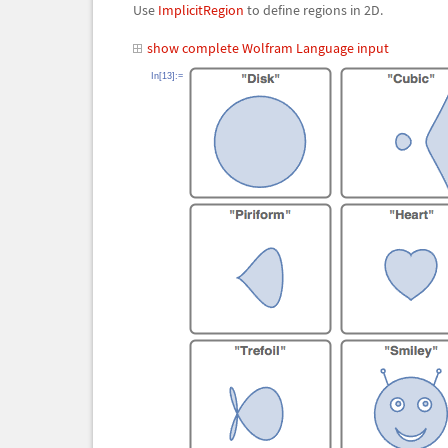
Use
ImplicitRegion
to define regions in 2D.
show complete Wolfram Language input
In[13]:=