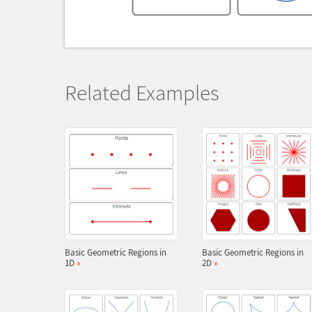
Related Examples
Basic Geometric Regions in
Basic Geometric Regions in
1D
»
2D
»