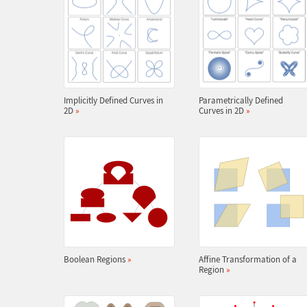
Implicitly Defined Curves in
Parametrically Defined
2D
»
Curves in 2D
»
Boolean Regions
»
Affine Transformation of a
Region
»