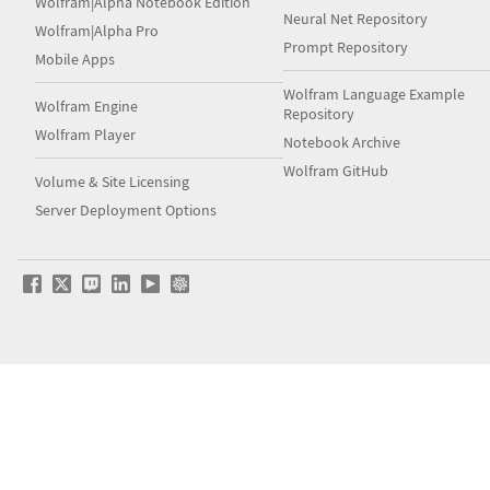
Wolfram|Alpha Notebook Edition
Neural Net Repository
Wolfram|Alpha Pro
Prompt Repository
Mobile Apps
Wolfram Language Example
Wolfram Engine
Repository
Wolfram Player
Notebook Archive
Wolfram GitHub
Volume & Site Licensing
Server Deployment Options