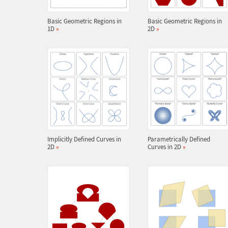
Basic Geometric Regions in
Basic Geometric Regions in
1D
»
2D
»
Implicitly Defined Curves in
Parametrically Defined
2D
»
Curves in 2D
»