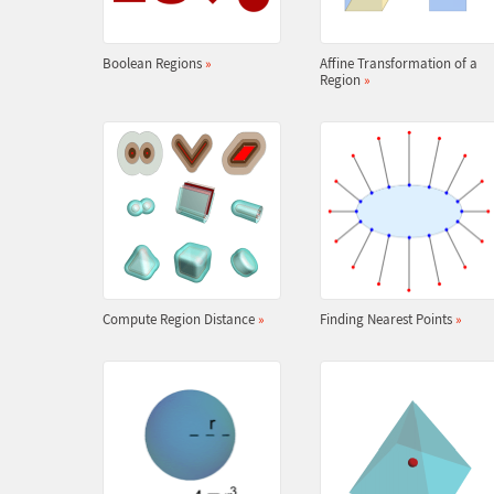
Boolean Regions
»
Affine Transformation of a
Region
»
Compute Region Distance
»
Finding Nearest Points
»