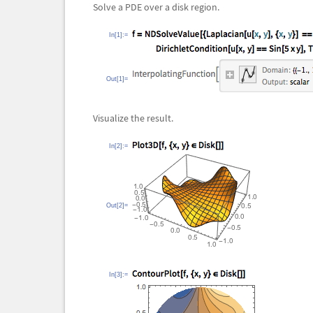
Solve a PDE over a disk region.
In[1]:=
Out[1]=
Visualize the result.
In[2]:=
Out[2]=
In[3]:=