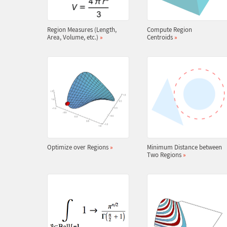
Region Measures (Length,
Compute Region
Area, Volume, etc.)
»
Centroids
»
Optimize over Regions
»
Minimum Distance between
Two Regions
»