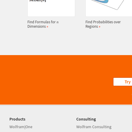
Find Formulas for
Find Probabilities over
n
Dimensions
»
Regions
»
Try
Products
Consulting
Wolfram|One
Wolfram Consulting