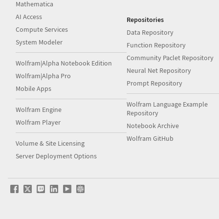
Mathematica
AI Access
Repositories
Compute Services
Data Repository
System Modeler
Function Repository
Community Paclet Repository
Wolfram|Alpha Notebook Edition
Neural Net Repository
Wolfram|Alpha Pro
Prompt Repository
Mobile Apps
Wolfram Language Example
Wolfram Engine
Repository
Wolfram Player
Notebook Archive
Wolfram GitHub
Volume & Site Licensing
Server Deployment Options