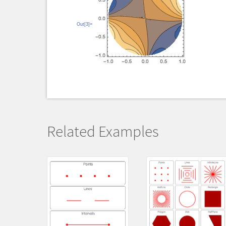
Out[3]=
Related Examples