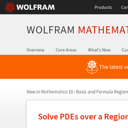
Products
Con
WOLFRAM
MATHEMA
Overview
Core Areas
What's New
Cus
The latest v
New in
Mathematica
10
›
Basic and Formula Region
Solve PDEs over a Regio