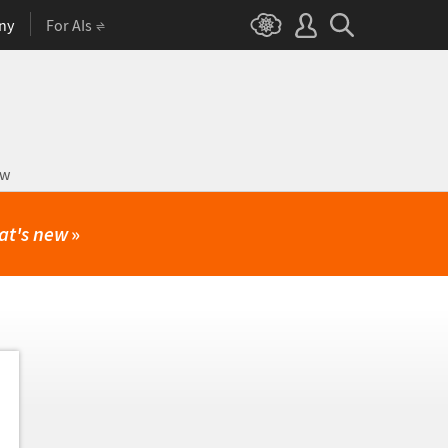
ny
For AIs
ow
at's new
»