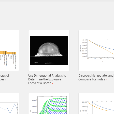
cies of
Use Dimensional Analysis to
Discover, Manipulate, and
ies in
Determine the Explosive
Compare Formulas
»
Force of a Bomb
»