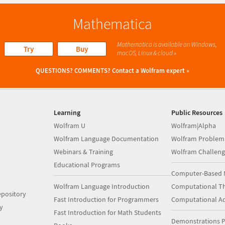
Mathematica
Mathematica is available on Windows,
Try
Buy
macOS, Linux & cloud »
QUESTIONS? COMMENTS?
Contact a Wolfram expert »
Learning
Public Resources
Wolfram U
Wolfram|Alpha
Wolfram Language Documentation
Wolfram Problem
Webinars & Training
Wolfram Challeng
Educational Programs
Computer-Based 
Wolfram Language Introduction
Computational Th
pository
Fast Introduction for Programmers
Computational A
y
Fast Introduction for Math Students
Demonstrations P