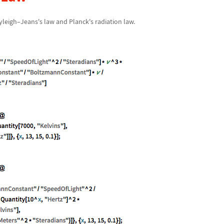
yleigh
–
Jeans's law and Planck's radiation law.