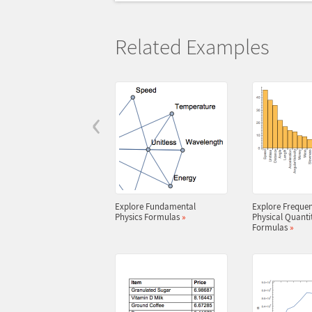
Related Examples
‹
Explore Fundamental
Explore Frequen
Physics Formulas
»
Physical Quantit
Formulas
»