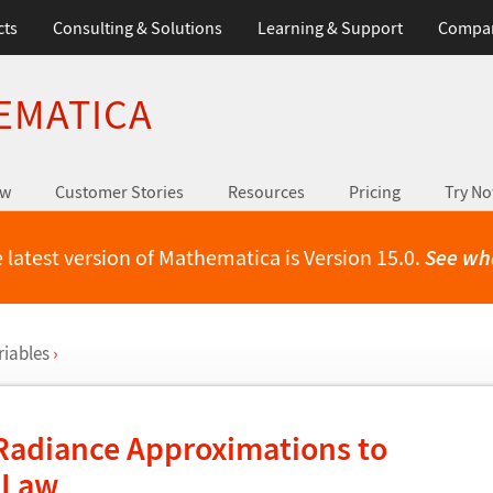
cts
Consulting & Solutions
Learning & Support
Compa
EMATICA
ew
Customer Stories
Resources
Pricing
Try N
 latest version of Mathematica is Version 15.0.
See wh
riables
›
Radiance Approximations to
n Law