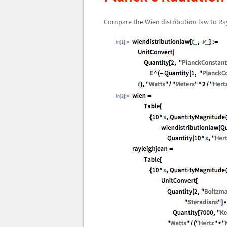
Compare the Wien distribution law to Ra
In[1]:=
In[2]:=