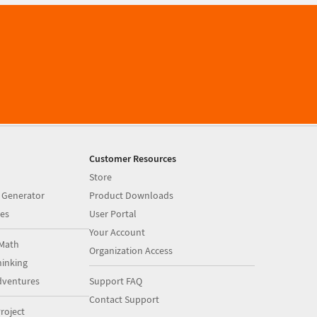
Customer Resources
Store
 Generator
Product Downloads
es
User Portal
Your Account
Math
Organization Access
inking
dventures
Support FAQ
Contact Support
roject