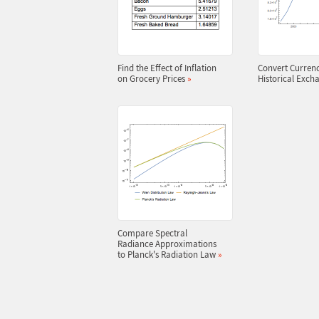
Find the Effect of Inflation
Convert Currenc
on Grocery Prices
»
Historical Exch
Compare Spectral
Radiance Approximations
to Planck's Radiation Law
»