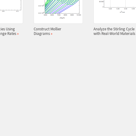
ies Using
Construct Mollier
Analyze the Stirling Cycle
ange Rates
»
Diagrams
»
with Real-World Materials