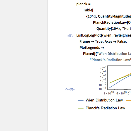
In[3]:=
Out[3]=