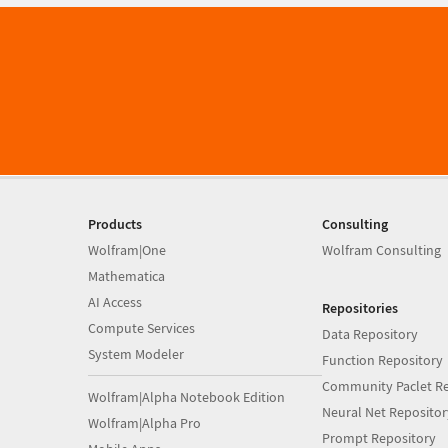
Products
Consulting
Wolfram|One
Wolfram Consulting
Mathematica
AI Access
Repositories
Compute Services
Data Repository
System Modeler
Function Repository
Community Paclet Re
Wolfram|Alpha Notebook Edition
Neural Net Repositor
Wolfram|Alpha Pro
Prompt Repository