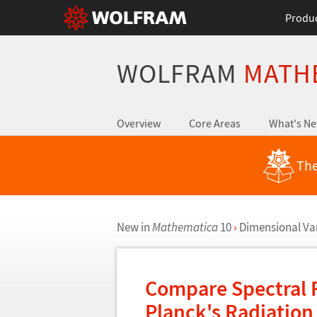
Produ
WOLFRAM
MATH
Overview
Core Areas
What's N
The
New in
Mathematica
10
›
Dimensional Va
Compare Spectral 
Planck's Radiatio