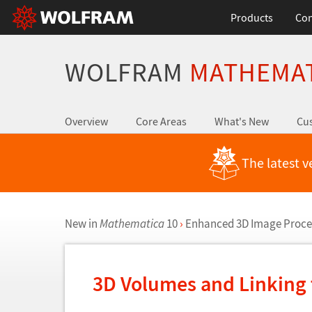
Products
Con
WOLFRAM
MATHEMA
Overview
Core Areas
What's New
Cus
The latest v
New in
Mathematica
10
›
Enhanced 3D Image Proce
3D Volumes and Linking