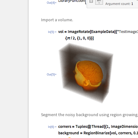
Out[4]=
Import a volume.
In[5]:=
Out[5]=
Segment the noisy background using region growing, 
In[6]:=