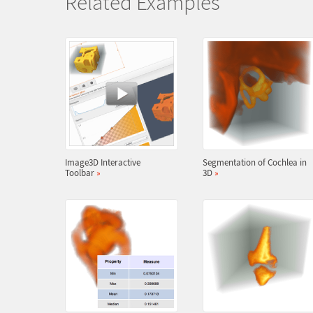
Related Examples
Image3D Interactive
Segmentation of Cochlea in
Toolbar
»
3D
»