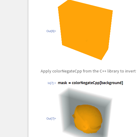
Out[6]=
Apply
colorNegateCpp from the C++
library to inver
In[7]:=
Out[7]=