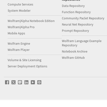
Compute Services
Data Repository
System Modeler
Function Repository
Community Paclet Repository
Wolfram|Alpha Notebook Edition
Neural Net Repository
Wolfram|Alpha Pro
Prompt Repository
Mobile Apps
Wolfram Language Example
Wolfram Engine
Repository
Wolfram Player
Notebook Archive
Wolfram GitHub
Volume & Site Licensing
Server Deployment Options