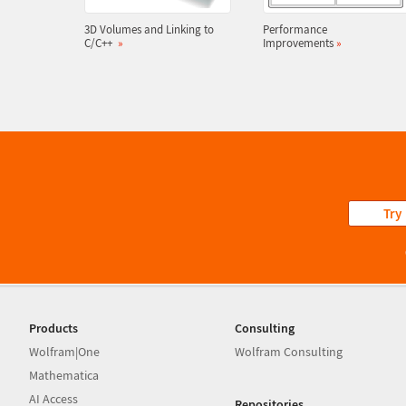
3D Volumes and Linking to
Performance
C/C++
»
Improvements
»
Try
Products
Consulting
Wolfram|One
Wolfram Consulting
Mathematica
AI Access
Repositories