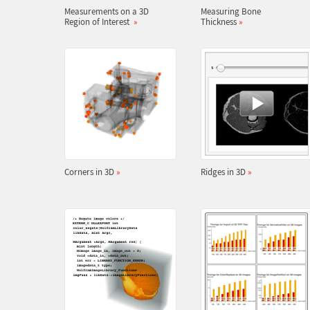
Measurements on a 3D
Measuring Bone
Region of Interest
»
Thickness
»
Corners in 3D
»
Ridges in 3D
»