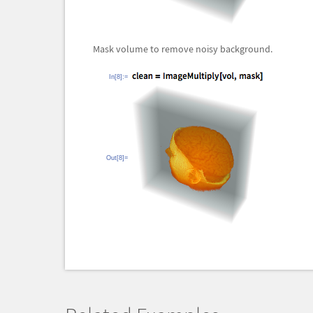
Mask volume to remove noisy background.
In[8]:=
Out[8]=