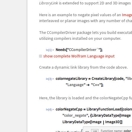
LibraryLink
is extended to support 2D and 3D images be
Here is an example to negate pixel values of an
Imag
interleaved or planar images with any number of ch
The CCompilerDriver package lets you build executable
utilizing compilers installed on your computer.
In[1]:=
show complete Wolfram Language input
Create a dynamic link library from the code above.
In[3]:=
Here, the library is loaded and the
colorNegateCpp
fu
In[4]:=